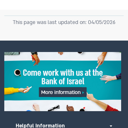
This page was last updated on: 04/05/2026
Helpful Information