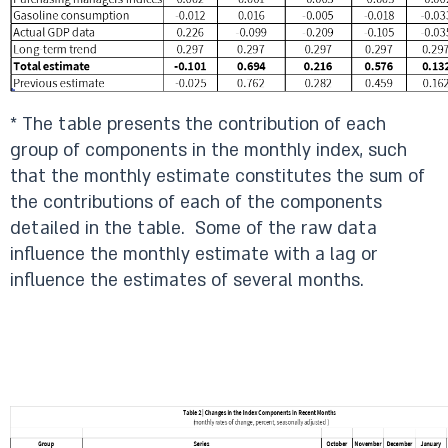
* The table presents the contribution of each
group of components in the monthly index, such
that the monthly estimate constitutes the sum of
the contributions of each of the components
detailed in the table. Some of the raw data
influence the monthly estimate with a lag or
influence the estimates of several months.