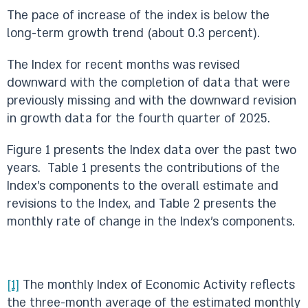
The pace of increase of the index is below the
long-term growth trend (about 0.3 percent).
The Index for recent months was revised
downward with the completion of data that were
previously missing and with the downward revision
in growth data for the fourth quarter of 2025.
Figure 1 presents the Index data over the past two
years. Table 1 presents the contributions of the
Index’s components to the overall estimate and
revisions to the Index, and Table 2 presents the
monthly rate of change in the Index’s components.
[1]
The monthly Index of Economic Activity reflects
the three-month average of the estimated monthly