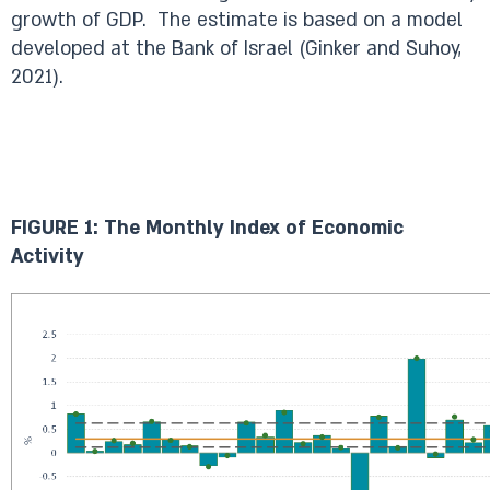
growth of GDP. The estimate is based on a model
developed at the Bank of Israel (Ginker and Suhoy,
2021).
FIGURE 1: The Monthly Index of Economic
Activity