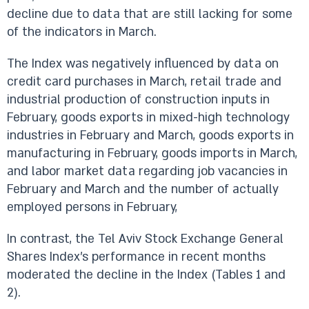
decline due to data that are still lacking for some
of the indicators in March.
The Index was negatively influenced by data on
credit card purchases in March, retail trade and
industrial production of construction inputs in
February, goods exports in mixed-high technology
industries in February and March, goods exports in
manufacturing in February, goods imports in March,
and labor market data regarding job vacancies in
February and March and the number of actually
employed persons in February,
In contrast, the Tel Aviv Stock Exchange General
Shares Index’s performance in recent months
moderated the decline in the Index (Tables 1 and
2).