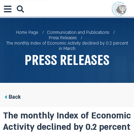
Home Page
Communication and Publications
Press Releases
The monthly Index of Economic Activity declined by 0.2 percent
in March
Press Releases
Back
The monthly Index of Economic
Activity declined by 0.2 percent