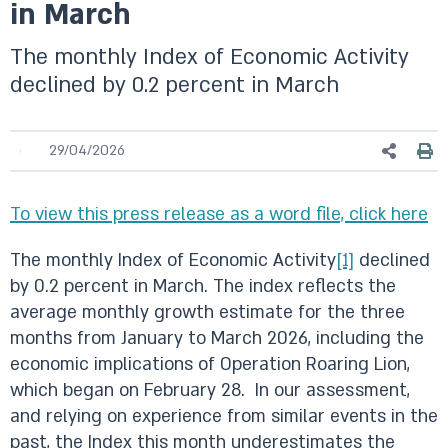
in March
The monthly Index of Economic Activity
declined by 0.2 percent in March
29/04/2026
To view this press release as a word file, click here
The monthly Index of Economic Activity
[1]
declined
by 0.2 percent in March. The index reflects the
average monthly growth estimate for the three
months from January to March 2026, including the
economic implications of Operation Roaring Lion,
which began on February 28. In our assessment,
and relying on experience from similar events in the
past, the Index this month underestimates the