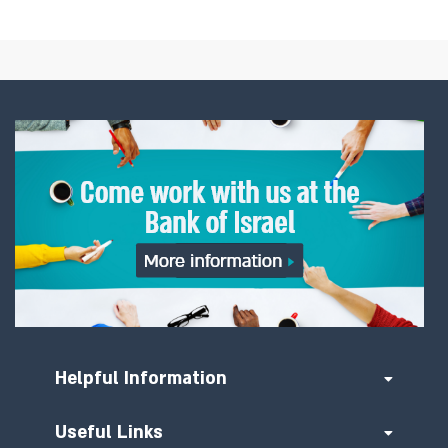
Helpful Information
Useful Links