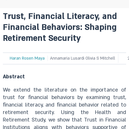
Trust, Financial Literacy, and
Financial Behaviors: Shaping
Retirement Security
Haran Rosen Maya
Annamaria Lusardi Olivia S Mitchell
Abstract
We extend the literature on the importance of
trust for financial behaviors by examining trust,
financial literacy, and financial behavior related to
retirement security. Using the Health and
Retirement Study, we show that Trust in Financial
Institutions aligns with behaviors supportive of