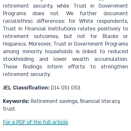
retirement security, while Trust in Government
Programs does not. We further document
racial/ethnic differences: for White respondents,
Trust in Financial Institutions relates positively to
retirement outcomes, but not for Blacks or
Hispanics. Moreover, Trust in Government Programs
among minority households is linked to reduced
stockholding and lower wealth accumulation.
These findings inform efforts to strengthen
retirement security.
JEL Classification:
D14 G51 G53
Keywords:
Retirement savings, financial literacy,
trust.
For a PDF of the full article