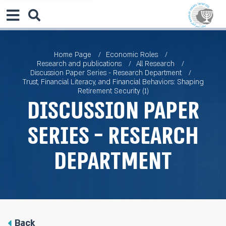
Home Page
Economic Roles
Research and publications
All Research
Discussion Paper Series - Research Department
Trust, Financial Literacy, and Financial Behaviors: Shaping
Retirement Security (1)
Discussion Paper
Series - Research
Department
Back