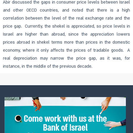
Abir discussed the gaps in consumer price levels between Israel
and other OECD countries, and noted that there is a high
correlation between the level of the real exchange rate and the
price gap. Currently, the shekel is appreciated, so price levels in
Israel are higher than abroad, since the appreciation lowers
prices abroad in shekel terms more than prices in the domestic
economy, where it only affects the prices of tradable goods. A
real depreciation may narrow the price gap, as it was, for
instance, in the middle of the previous decade.​