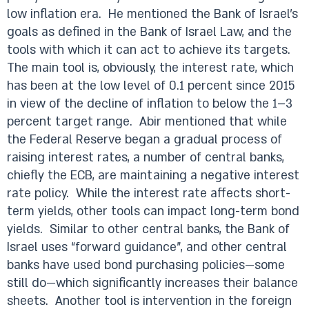
low inflation era.
He mentioned the Bank of Israel’s
goals as defined in the Bank of Israel Law, and the
tools with which it can act to achieve its targets.
The main tool is, obviously, the interest rate, which
has been at the low level of 0.1 percent since 2015
in view of the decline of inflation to below the 1–3
percent target range.
Abir mentioned that while
the Federal Reserve began a gradual process of
raising interest rates, a number of central banks,
chiefly the ECB, are maintaining a negative interest
rate policy.
While the interest rate affects short-
term yields, other tools can impact long-term bond
yields.
Similar to other central banks, the Bank of
Israel uses “forward guidance”, and other central
banks have used bond purchasing policies—some
still do—which significantly increases their balance
sheets.
Another tool is intervention in the foreign