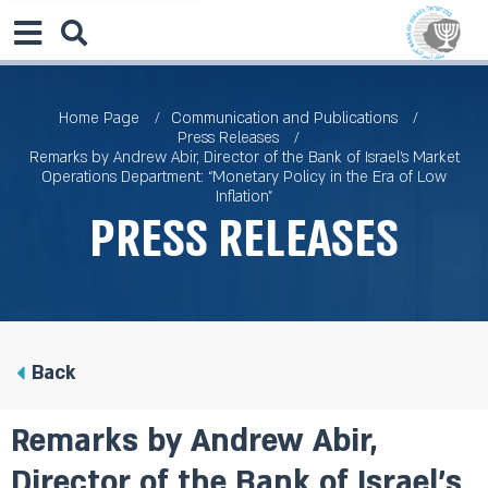
Home Page
Communication and Publications
Press Releases
Remarks by Andrew Abir, Director of the Bank of Israel’s Market
Operations Department: “Monetary Policy in the Era of Low
Inflation”
Press Releases
Back
Remarks by Andrew Abir,
Director of the Bank of Israel’s