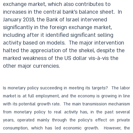
exchange market, which also contributes to
increases in the central bank’s balance sheet.
In
January 2018, the Bank of Israel intervened
significantly in the foreign exchange market,
including after it identified significant selling
activity based on models.
The major intervention
halted the appreciation of the shekel, despite the
marked weakness of the US dollar vis-à-vis the
other major currencies.
Is monetary policy succeeding in meeting its targets? The labor
market is at full employment, and the economy is growing in line
with its potential growth rate. The main transmission mechanism
from monetary policy to real activity has, in the past several
years, operated mainly through the policy’s effect on private
consumption, which has led economic growth. However, the