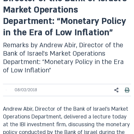
Market Operations
Department: “Monetary Policy
in the Era of Low Inflation”
Remarks by Andrew Abir, Director of the
Bank of Israel’s Market Operations
Department: “Monetary Policy in the Era
of Low Inflation”
08/02/2018
Andrew Abir, Director of the Bank of Israel’s Market
Operations Department, delivered a lecture today
at the IBI investment firm, discussing the monetary
policy conducted by the Bank of Israel during the