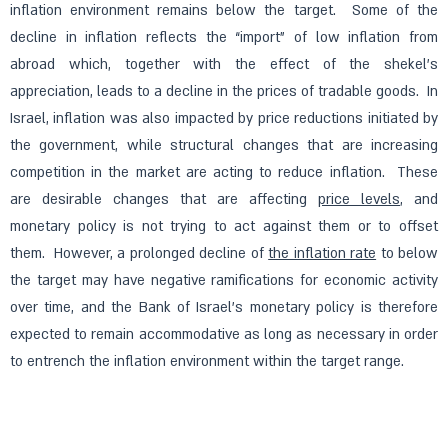
inflation environment remains below the target. Some of the
decline in inflation reflects the “import” of low inflation from
abroad which, together with the effect of the shekel’s
appreciation, leads to a decline in the prices of tradable goods. In
Israel, inflation was also impacted by price reductions initiated by
the government, while structural changes that are increasing
competition in the market are acting to reduce inflation. These
are desirable changes that are affecting
price levels
, and
monetary policy is not trying to act against them or to offset
them. However, a prolonged decline of
the inflation rate
to below
the target may have negative ramifications for economic activity
over time, and the Bank of Israel’s monetary policy is therefore
expected to remain accommodative as long as necessary in order
to entrench the inflation environment within the target range.