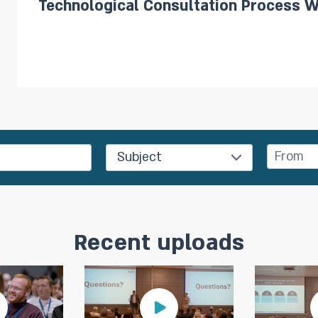
Technological Consultation Process W
Subject
Recent uploads