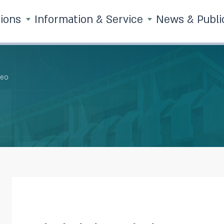
tions
Information & Service
News & Publi
deo