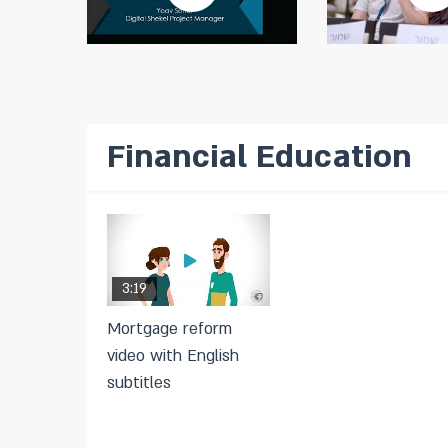
Financial Education
3:19
Mortgage reform
video with English
subtitles