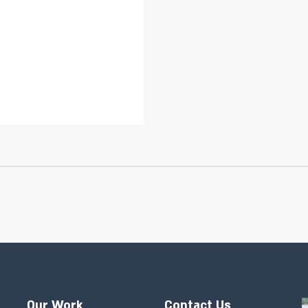
Our Work
Contact Us