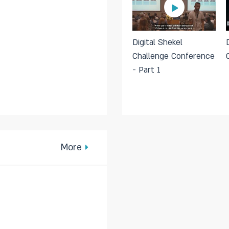
Digital Shekel
Challenge Conference
- Part 1
More