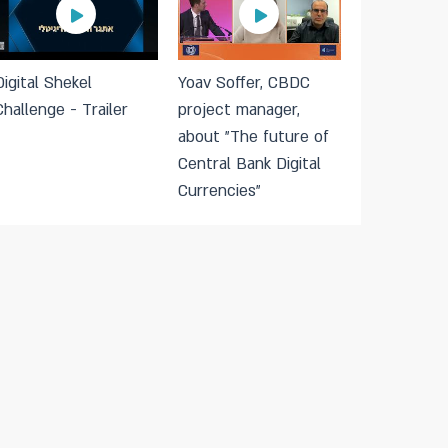
Digital Shekel
Yoav Soffer, CBDC
Challenge - Trailer
project manager,
about "The future of
Central Bank Digital
Currencies"