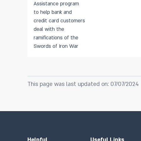
Assistance program
to help bank and
credit card customers
deal with the
ramifications of the
Swords of Iron War
This page was last updated on: 07/07/2024
Helpful
Useful Links