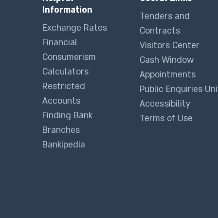
Information
Tenders and
Exchange Rates
Contracts
Financial
Visitors Center
Consumerism
Cash Window
Calculators
Appointments
Restricted
Public Enquiries Uni
Accounts
Accessibility
Finding Bank
Terms of Use
Branches
Bankipedia