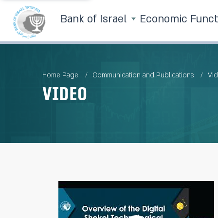
Bank of Israel
Economic Func
Home Page
Communication and Publications
Vi
Video