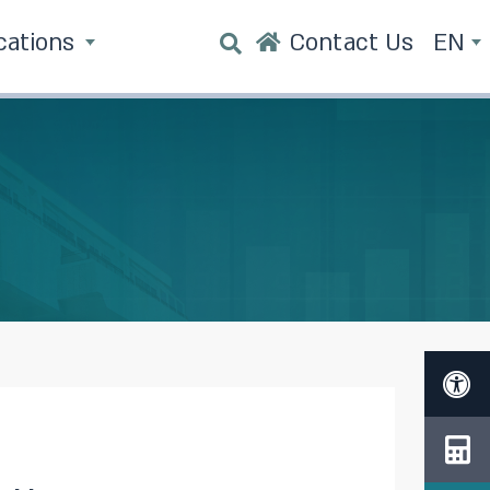
cations
Contact Us
EN