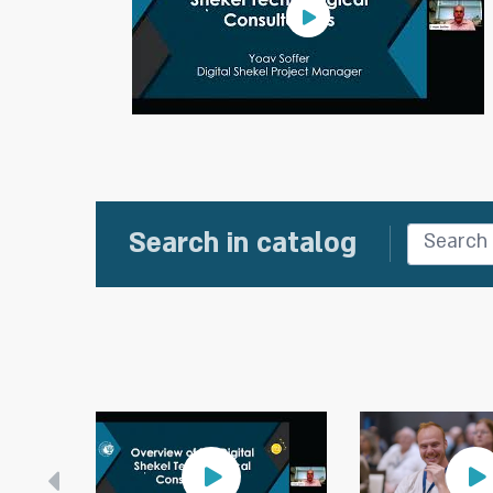
Search in catalog
Search