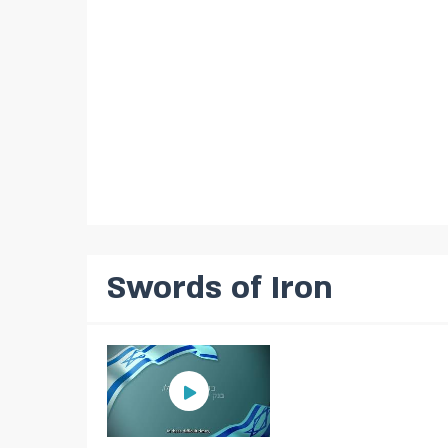
Swords of Iron