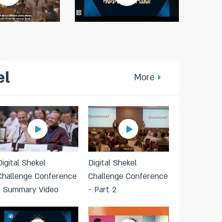
el
More
Digital Shekel
Digital Shekel
Challenge Conference
Challenge Conference
- Summary Video
- Part 2