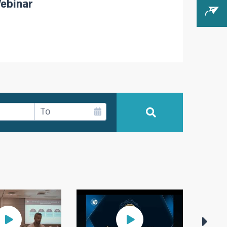
ebinar