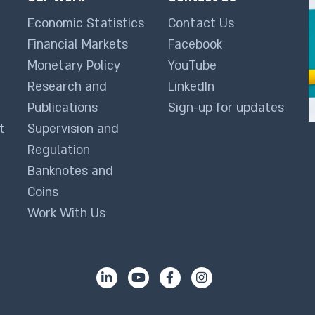
Economic Statistics
Contact Us
Financial Markets
Facebook
Monetary Policy
YouTube
Research and
LinkedIn
Publications
Sign-up for updates
t
Supervision and
Regulation
Banknotes and
Coins
Work With Us