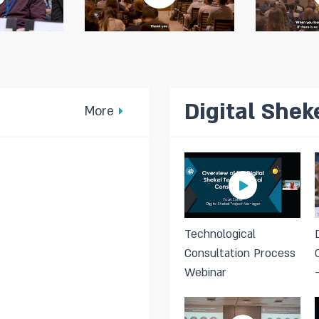
Digital Shek
More
Technological
Consultation Process
Webinar