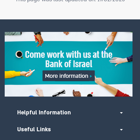
Helpful Information
Useful Links