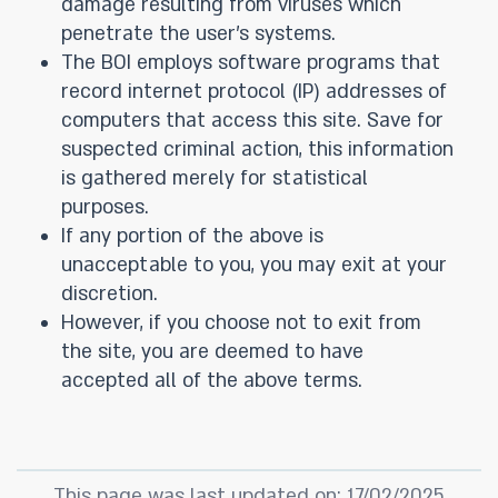
damage resulting from viruses which
penetrate the user’s systems.
The BOI employs software programs that
record internet protocol (IP) addresses of
computers that access this site. Save for
suspected criminal action, this information
is gathered merely for statistical
purposes.
If any portion of the above is
unacceptable to you, you may exit at your
discretion.
However, if you choose not to exit from
the site, you are deemed to have
accepted all of the above terms.
This page was last updated on: 17/02/2025