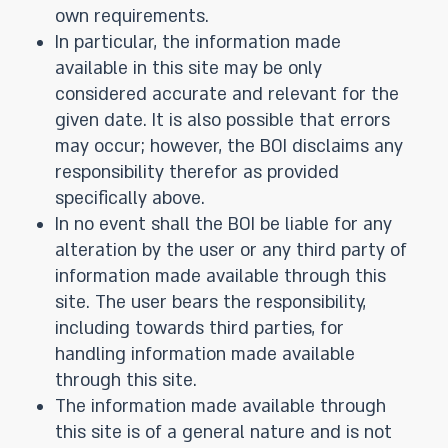
own requirements.
In particular, the information made
available in this site may be only
considered accurate and relevant for the
given date. It is also possible that errors
may occur; however, the BOI disclaims any
responsibility therefor as provided
specifically above.
In no event shall the BOI be liable for any
alteration by the user or any third party of
information made available through this
site. The user bears the responsibility,
including towards third parties, for
handling information made available
through this site.
The information made available through
this site is of a general nature and is not