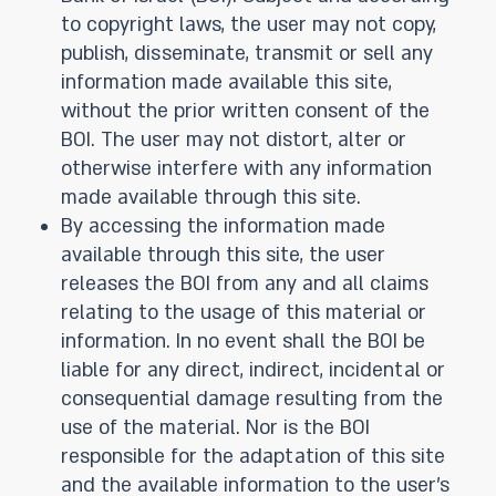
to copyright laws, the user may not copy,
publish, disseminate, transmit or sell any
information made available this site,
without the prior written consent of the
BOI. The user may not distort, alter or
otherwise interfere with any information
made available through this site.
By accessing the information made
available through this site, the user
releases the BOI from any and all claims
relating to the usage of this material or
information. In no event shall the BOI be
liable for any direct, indirect, incidental or
consequential damage resulting from the
use of the material. Nor is the BOI
responsible for the adaptation of this site
and the available information to the user’s