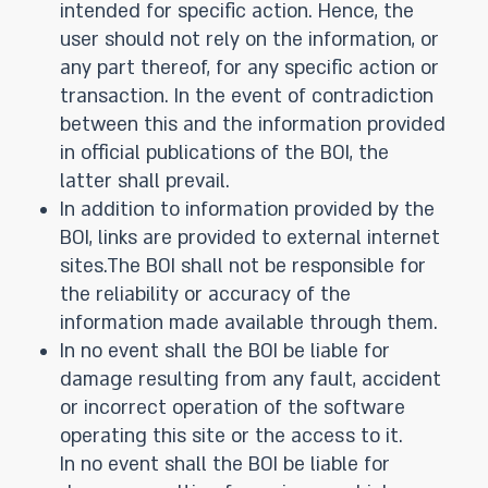
intended for specific action. Hence, the
user should not rely on the information, or
any part thereof, for any specific action or
transaction. In the event of contradiction
between this and the information provided
in official publications of the BOI, the
latter shall prevail.
In addition to information provided by the
BOI, links are provided to external internet
sites.The BOI shall not be responsible for
the reliability or accuracy of the
information made available through them.
In no event shall the BOI be liable for
damage resulting from any fault, accident
or incorrect operation of the software
operating this site or the access to it.
In no event shall the BOI be liable for