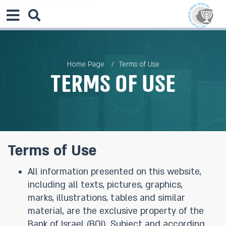
Home Page
Terms of Use
Terms of Use
Terms of Use
All information presented on this website,
including all texts, pictures, graphics,
marks, illustrations, tables and similar
material, are the exclusive property of the
Bank of Israel (BOI). Subject and according