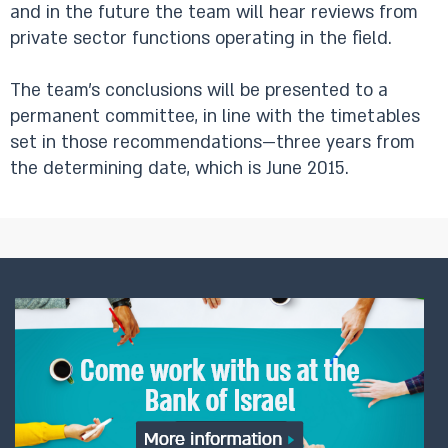
and in the future the team will hear reviews from
private sector functions operating in the field.
The team’s conclusions will be presented to a
permanent committee, in line with the timetables
set in those recommendations—three years from
the determining date, which is June 2015.