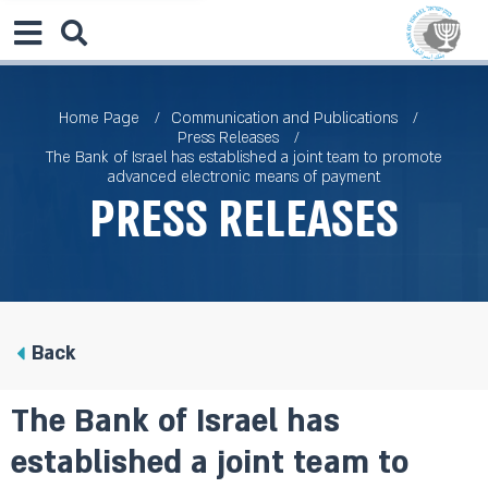
Home Page
Communication and Publications
Press Releases
The Bank of Israel has established a joint team to promote
advanced electronic means of payment
Press Releases
Back
The Bank of Israel has
established a joint team to