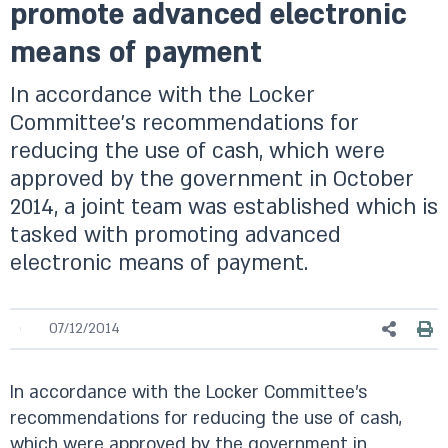
promote advanced electronic
means of payment
In accordance with the Locker
Committee’s recommendations for
reducing the use of cash, which were
approved by the government in October
2014, a joint team was established which is
tasked with promoting advanced
electronic means of payment.
07/12/2014
In accordance with the Locker Committee’s
recommendations for reducing the use of cash,
which were approved by the government in