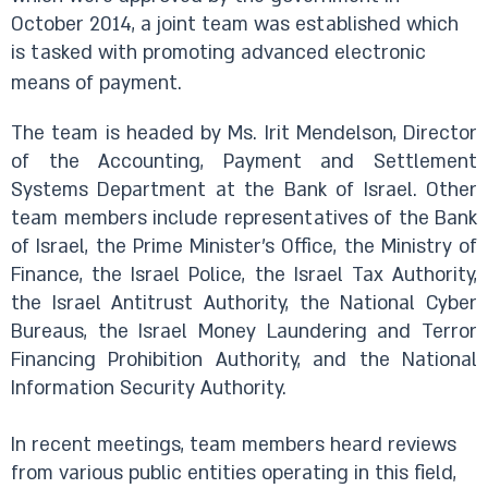
October 2014, a joint team was established which
is tasked with promoting advanced electronic
means of payment.
The team is headed by Ms. Irit Mendelson, Director
of the Accounting, Payment and Settlement
Systems Department at the Bank of Israel. Other
team members include representatives of the Bank
of Israel, the Prime Minister’s Office, the Ministry of
Finance, the Israel Police, the Israel Tax Authority,
the Israel Antitrust Authority, the National Cyber
Bureaus, the Israel Money Laundering and Terror
Financing Prohibition Authority, and the National
Information Security Authority.
In recent meetings, team members heard reviews
from various public entities operating in this field,