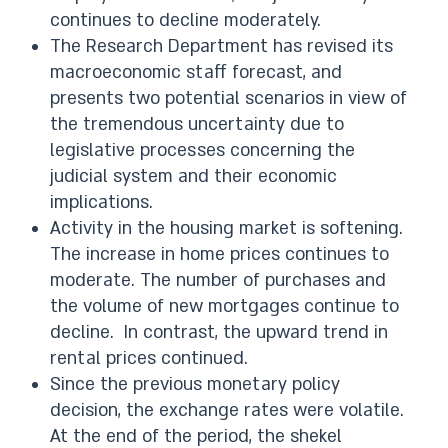
continues to decline moderately.
The Research Department has revised its
macroeconomic staff forecast, and
presents two potential scenarios in view of
the tremendous uncertainty due to
legislative processes concerning the
judicial system and their economic
implications.
Activity in the housing market is softening.
The increase in home prices continues to
moderate. The number of purchases and
the volume of new mortgages continue to
decline. In contrast, the upward trend in
rental prices continued.
Since the previous monetary policy
decision, the exchange rates were volatile.
At the end of the period, the shekel