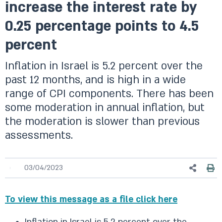
increase the interest rate by
0.25 percentage points to 4.5
percent
Inflation in Israel is 5.2 percent over the
past 12 months, and is high in a wide
range of CPI components. There has been
some moderation in annual inflation, but
the moderation is slower than previous
assessments.
03/04/2023
To view this message as a file click here