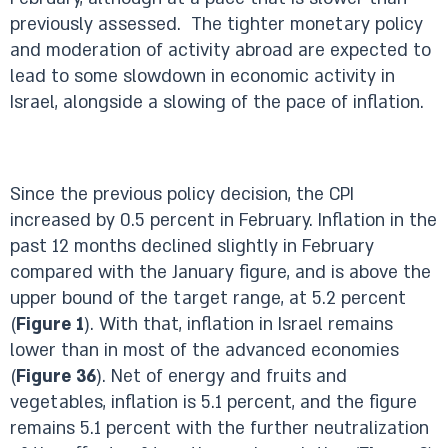
previously assessed. The tighter monetary policy
and moderation of activity abroad are expected to
lead to some slowdown in economic activity in
Israel, alongside a slowing of the pace of inflation.
Since the previous policy decision, the CPI
increased by 0.5 percent in February. Inflation in the
past 12 months declined slightly in February
compared with the January figure, and is above the
upper bound of the target range, at 5.2 percent
(
Figure 1
). With that, inflation in Israel remains
lower than in most of the advanced economies
(
Figure 36
). Net of energy and fruits and
vegetables, inflation is 5.1 percent, and the figure
remains 5.1 percent with the further neutralization