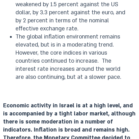
weakened by 1.5 percent against the US
dollar, by 3.3 percent against the euro, and
by 2 percent in terms of the nominal
effective exchange rate.
The global inflation environment remains
elevated, but is in a moderating trend.
However, the core indices in various
countries continued to increase. The
interest rate increases around the world
are also continuing, but at a slower pace.
Economic activity in Israel is at a high level, and
is accompanied by a tight labor market, although
there is some moderation in a number of
indicators. Inflation is broad and remains high.
Therefore, the Monetary Committee decided to