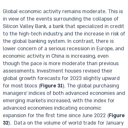
Global economic activity remains moderate. This is
in view of the events surrounding the collapse of
Silicon Valley Bank, a bank that specialized in credit
to the high-tech industry, and the increase in risk of
the global banking system. In contrast, there is
lower concern of a serious recession in Europe, and
economic activity in China is increasing, even
though the pace is more moderate than previous
assessments. Investment houses revised their
global growth forecasts for 2023 slightly upward
for most blocs (
Figure 31
). The global purchasing
managers’ indices of both advanced economies and
emerging markets increased, with the index for
advanced economies indicating economic
expansion for the first time since June 2022 (
Figure
32
). Data on the volume of world trade for January