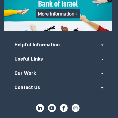
Helpful Information
Useful Links
Our Work
Contact Us