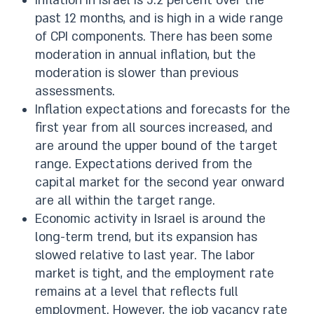
Inflation in Israel is 5.2 percent over the
past 12 months, and is high in a wide range
of CPI components. There has been some
moderation in annual inflation, but the
moderation is slower than previous
assessments.
Inflation expectations and forecasts for the
first year from all sources increased, and
are around the upper bound of the target
range. Expectations derived from the
capital market for the second year onward
are all within the target range.
Economic activity in Israel is around the
long-term trend, but its expansion has
slowed relative to last year. The labor
market is tight, and the employment rate
remains at a level that reflects full
employment. However, the job vacancy rate