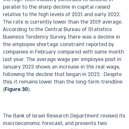
parallel to the sharp decline in capital raised
relative to the high levels of 2021 and early 2022.
The rate is currently lower than the 2019 average.
According to the Central Bureau of Statistics
Business Tendency Survey, there was a decline in
the employee shortage constraint reported by
companies in February compared with same month
last year. The average wage per employee post in
January 2023 shows an increase in the real wage,
following the decline that began in 2022. Despite
this, it remains lower than the long-term trendline
(
Figure 30
).
The Bank of Israel Research Department revised its
macroeconomic forecast, and presents two