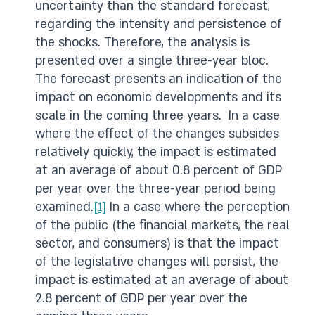
uncertainty than the standard forecast,
regarding the intensity and persistence of
the shocks. Therefore, the analysis is
presented over a single three-year bloc.
The forecast presents an indication of the
impact on economic developments and its
scale in the coming three years. In a case
where the effect of the changes subsides
relatively quickly, the impact is estimated
at an average of about 0.8 percent of GDP
per year over the three-year period being
examined.
[1]
In a case where the perception
of the public (the financial markets, the real
sector, and consumers) is that the impact
of the legislative changes will persist, the
impact is estimated at an average of about
2.8 percent of GDP per year over the