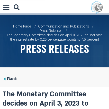
Home Page
Communication and Publications
Press Releases
The Monetary Committee decides on April 3, 2023 to increase
the interest rate by 0.25 percentage points to 4.5 percent
Press Releases
Back
The Monetary Committee
decides on April 3, 2023 to