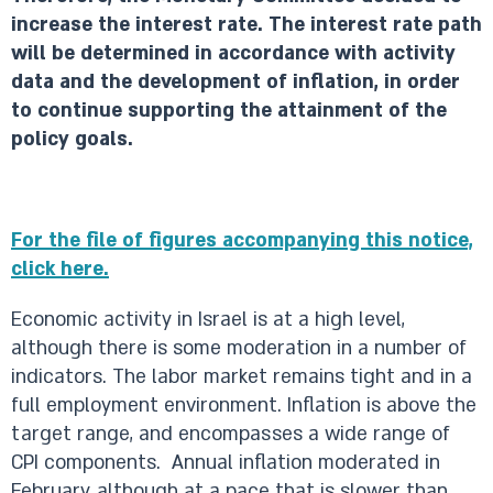
increase the interest rate. The interest rate path
will be determined in accordance with activity
data and the development of inflation, in order
to continue supporting the attainment of the
policy goals.
For the file of figures accompanying this notice,
click here.​​​
Economic activity in Israel is at a high level,
although there is some moderation in a number of
indicators. The labor market remains tight and in a
full employment environment. Inflation is above the
target range, and encompasses a wide range of
CPI components. Annual inflation moderated in
February, although at a pace that is slower than