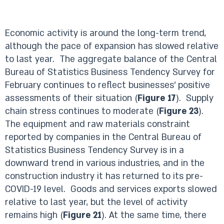
Economic activity is around the long-term trend,
although the pace of expansion has slowed relative
to last year. The aggregate balance of the Central
Bureau of Statistics Business Tendency Survey for
February continues to reflect businesses’ positive
assessments of their situation (
Figure 17
). Supply
chain stress continues to moderate (
Figure 23
).
The equipment and raw materials constraint
reported by companies in the Central Bureau of
Statistics Business Tendency Survey is in a
downward trend in various industries, and in the
construction industry it has returned to its pre-
COVID-19 level. Goods and services exports slowed
relative to last year, but the level of activity
remains high (
Figure 21
). At the same time, there