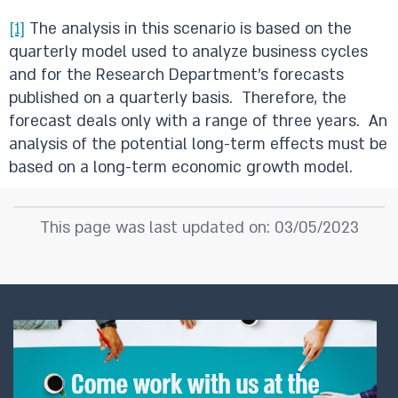
[1]
The analysis in this scenario is based on the
quarterly model used to analyze business cycles
and for the Research Department’s forecasts
published on a quarterly basis. Therefore, the
forecast deals only with a range of three years. An
analysis of the potential long-term effects must be
based on a long-term economic growth model.
This page was last updated on: 03/05/2023