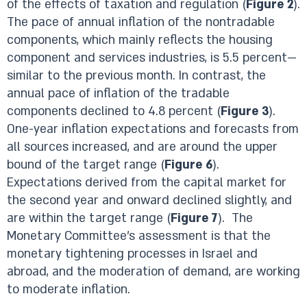
of the effects of taxation and regulation (
Figure 2
).
The pace of annual inflation of the nontradable
components, which mainly reflects the housing
component and services industries, is 5.5 percent—
similar to the previous month. In contrast, the
annual pace of inflation of the tradable
components declined to 4.8 percent (
Figure 3
).
One-year inflation expectations and forecasts from
all sources increased, and are around the upper
bound of the target range (
Figure 6
).
Expectations derived from the capital market for
the second year and onward declined slightly, and
are within the target range (
Figure 7
). The
Monetary Committee’s assessment is that the
monetary tightening processes in Israel and
abroad, and the moderation of demand, are working
to moderate inflation.