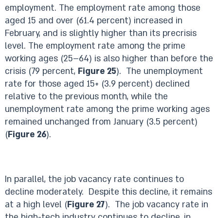
employment. The employment rate among those
aged 15 and over (61.4 percent) increased in
February, and is slightly higher than its precrisis
level. The employment rate among the prime
working ages (25–64) is also higher than before the
crisis (79 percent,
Figure 25
). The unemployment
rate for those aged 15+ (3.9 percent) declined
relative to the previous month, while the
unemployment rate among the prime working ages
remained unchanged from January (3.5 percent)
(
Figure 26
).
In parallel, the job vacancy rate continues to
decline moderately. Despite this decline, it remains
at a high level (
Figure 27
). The job vacancy rate in
the high-tech industry continues to decline, in