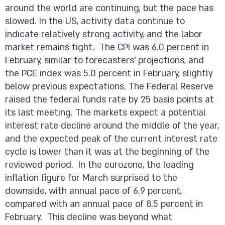
around the world are continuing, but the pace has
slowed. In the US, activity data continue to
indicate relatively strong activity, and the labor
market remains tight. The CPI was 6.0 percent in
February, similar to forecasters’ projections, and
the PCE index was 5.0 percent in February, slightly
below previous expectations. The Federal Reserve
raised the federal funds rate by 25 basis points at
its last meeting. The markets expect a potential
interest rate decline around the middle of the year,
and the expected peak of the current interest rate
cycle is lower than it was at the beginning of the
reviewed period. In the eurozone, the leading
inflation figure for March surprised to the
downside, with annual pace of 6.9 percent,
compared with an annual pace of 8.5 percent in
February. This decline was beyond what