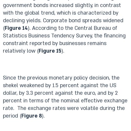
government bonds increased slightly, in contrast
with the global trend, which is characterized by
declining yields. Corporate bond spreads widened
(
Figure 14
). According to the Central Bureau of
Statistics Business Tendency Survey, the financing
constraint reported by businesses remains
relatively low (
Figure 15
).
Since the previous monetary policy decision, the
shekel weakened by 1.5 percent against the US
dollar, by 3.3 percent against the euro, and by 2
percent in terms of the nominal effective exchange
rate. The exchange rates were volatile during the
period (
Figure 8
).