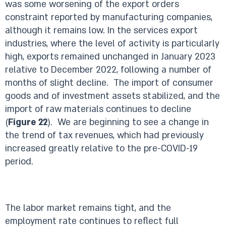
was some worsening of the export orders
constraint reported by manufacturing companies,
although it remains low. In the services export
industries, where the level of activity is particularly
high, exports remained unchanged in January 2023
relative to December 2022, following a number of
months of slight decline. The import of consumer
goods and of investment assets stabilized, and the
import of raw materials continues to decline
(
Figure 22
). We are beginning to see a change in
the trend of tax revenues, which had previously
increased greatly relative to the pre-COVID-19
period.
The labor market remains tight, and the
employment rate continues to reflect full