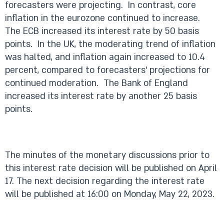
forecasters were projecting. In contrast, core
inflation in the eurozone continued to increase.
The ECB increased its interest rate by 50 basis
points. In the UK, the moderating trend of inflation
was halted, and inflation again increased to 10.4
percent, compared to forecasters’ projections for
continued moderation. The Bank of England
increased its interest rate by another 25 basis
points.
The minutes of the monetary discussions prior to
this interest rate decision will be published on April
17. The next decision regarding the interest rate
will be published at 16:00 on Monday, May 22, 2023.