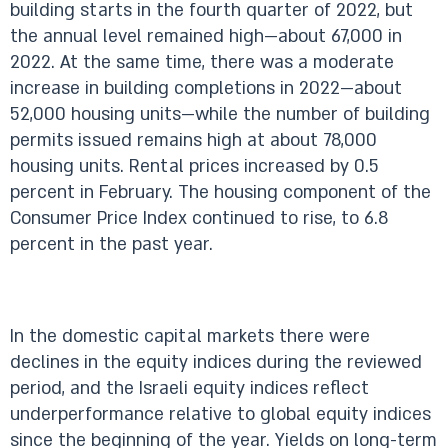
building starts in the fourth quarter of 2022, but
the annual level remained high—about 67,000 in
2022. At the same time, there was a moderate
increase in building completions in 2022—about
52,000 housing units—while the number of building
permits issued remains high at about 78,000
housing units. Rental prices increased by 0.5
percent in February. The housing component of the
Consumer Price Index continued to rise, to 6.8
percent in the past year.
In the domestic capital markets there were
declines in the equity indices during the reviewed
period, and the Israeli equity indices reflect
underperformance relative to global equity indices
since the beginning of the year. Yields on long-term