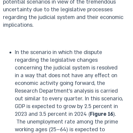
potential scenarios in view of the tremendous
uncertainty due to the legislative processes
regarding the judicial system and their economic
implications.
In the scenario in which the dispute
regarding the legislative changes
concerning the judicial system is resolved
in a way that does not have any effect on
economic activity going forward, the
Research Department’s analysis is carried
out similar to every quarter. In this scenario,
GDP is expected to grow by 2.5 percent in
2023 and 3.5 percent in 2024 (
Figure 16
).
The unemployment rate among the prime
working ages (25–64) is expected to