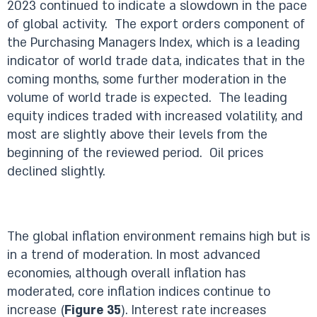
2023 continued to indicate a slowdown in the pace
of global activity. The export orders component of
the Purchasing Managers Index, which is a leading
indicator of world trade data, indicates that in the
coming months, some further moderation in the
volume of world trade is expected. The leading
equity indices traded with increased volatility, and
most are slightly above their levels from the
beginning of the reviewed period. Oil prices
declined slightly.
The global inflation environment remains high but is
in a trend of moderation. In most advanced
economies, although overall inflation has
moderated, core inflation indices continue to
increase (
Figure 35
). Interest rate increases