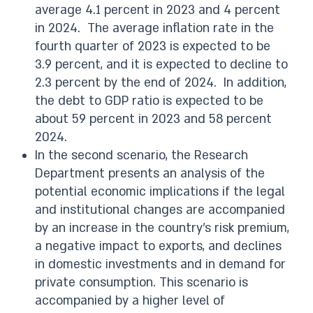
average 4.1 percent in 2023 and 4 percent
in 2024. The average inflation rate in the
fourth quarter of 2023 is expected to be
3.9 percent, and it is expected to decline to
2.3 percent by the end of 2024. In addition,
the debt to GDP ratio is expected to be
about 59 percent in 2023 and 58 percent
2024.
In the second scenario, the Research
Department presents an analysis of the
potential economic implications if the legal
and institutional changes are accompanied
by an increase in the country’s risk premium,
a negative impact to exports, and declines
in domestic investments and in demand for
private consumption. This scenario is
accompanied by a higher level of