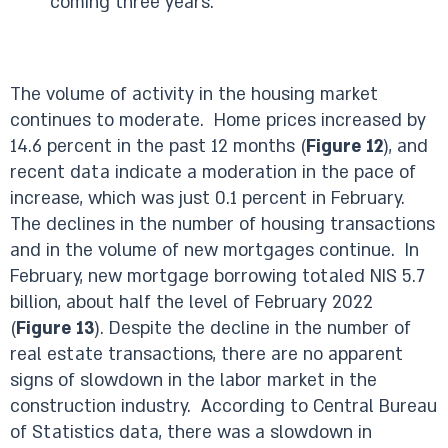
coming three years.
The volume of activity in the housing market
continues to moderate. Home prices increased by
14.6 percent in the past 12 months (
Figure 12
), and
recent data indicate a moderation in the pace of
increase, which was just 0.1 percent in February.
The declines in the number of housing transactions
and in the volume of new mortgages continue. In
February, new mortgage borrowing totaled NIS 5.7
billion, about half the level of February 2022
(
Figure 13
). Despite the decline in the number of
real estate transactions, there are no apparent
signs of slowdown in the labor market in the
construction industry. According to Central Bureau
of Statistics data, there was a slowdown in