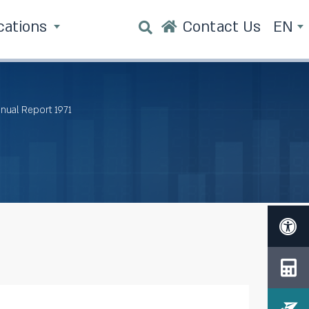
cations
Contact Us
EN
nnual Report 1971