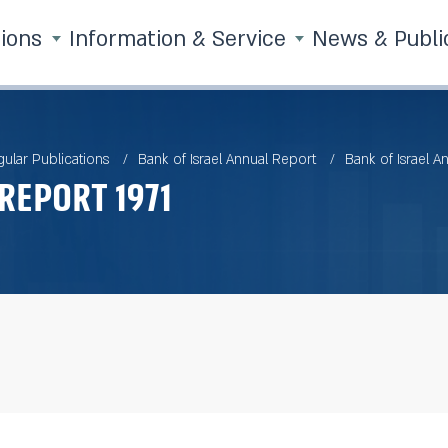
tions
Information & Service
News & Publi
ular Publications
Bank of Israel Annual Report
Bank of Israel A
Report 1971