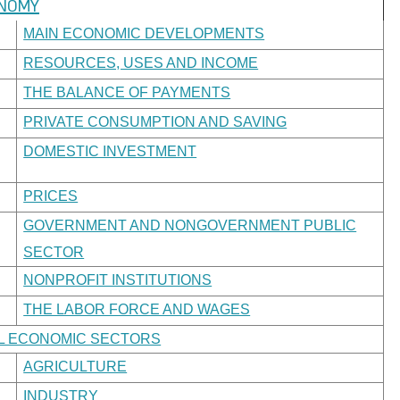
ONOMY
MAIN ECONOMIC DEVELOPMENTS
RESOURCES, USES AND INCOME
THE BALANCE OF PAYMENTS
PRIVATE CONSUMPTION AND SAVING
DOMESTIC INVESTMENT
PRICES
GOVERNMENT AND NONGOVERNMENT PUBLIC
SECTOR
NONPROFIT INSTITUTIONS
THE LABOR FORCE AND WAGES
AL ECONOMIC SECTORS
AGRICULTURE
INDUSTRY