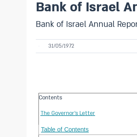
Bank of Israel A
Bank of Israel Annual Repor
31/05/1972
Contents
The Governor's Letter
Table of Contents