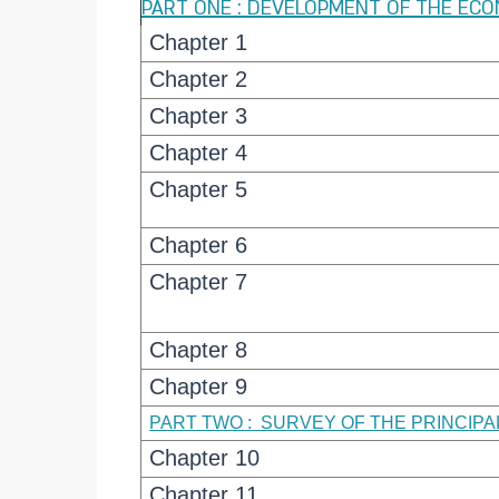
PART ONE : DEVELOPMENT OF THE EC
Chapter 1
Chapter 2
Chapter 3
Chapter 4
Chapter 5
Chapter 6
Chapter 7
Chapter 8
Chapter 9
PART TWO :
SURVEY OF THE PRINCIP
Chapter 10
Chapter 11