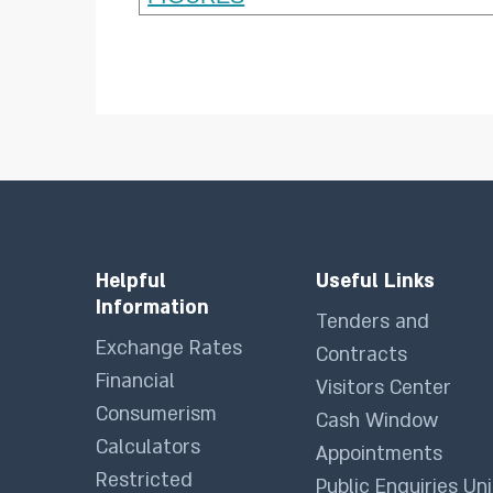
Helpful
Useful Links
Information
Tenders and
Exchange Rates
Contracts
Financial
Visitors Center
Consumerism
Cash Window
Calculators
Appointments
Restricted
Public Enquiries Uni