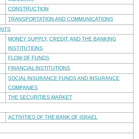
CONSTRUCTION
TRANSPORTATION AND COMMUNICATIONS
ENTS
MONEY SUPPLY, CREDIT, AND THE BANKING
INSTITUTIONS
FLOW OF FUNDS
FINANCIAL INSTITUTIONS
SOCIAL INSURANCE FUNDS AND INSURANCE
COMPANIES
THE SECURITIES MARKET
ACTIVITIES OF THE BANK OF ISRAEL