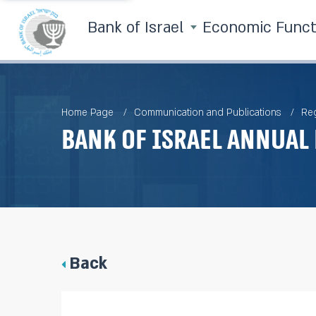
Bank of Israel
Economic Func
Home Page
Communication and Publications
Reg
Bank of Israel Annual 
Back