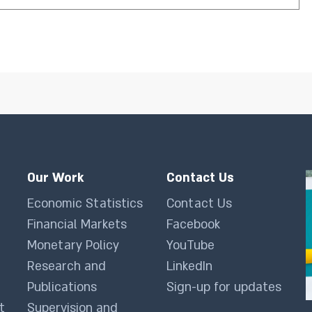
Our Work
Contact Us
Economic Statistics
Contact Us
Financial Markets
Facebook
Monetary Policy
YouTube
Research and
LinkedIn
Publications
Sign-up for updates
t
Supervision and