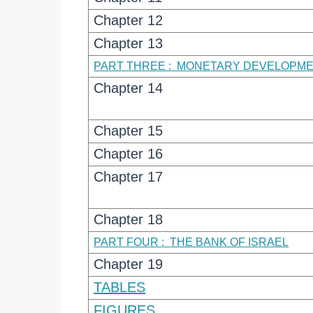
Chapter 12
Chapter 13
PART THREE :
MONETARY DEVELOPM
Chapter 14
Chapter 15
Chapter 16
Chapter 17
Chapter 18
PART FOUR :
THE BANK OF ISRAEL
Chapter 19
TABLES
FIGURES