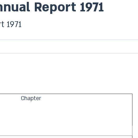
nnual Report 1971
t 1971
Chapter