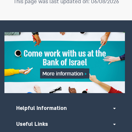
This page was last updated on: 06/08/2026
Helpful Information
Useful Links