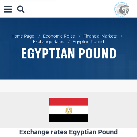
Home Page
Economic Roles
Financial Markets
Exchange Rates
Egyptian Pound
Egyptian Pound
Exchange rates Egyptian Pound