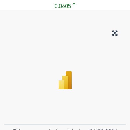
0.0605