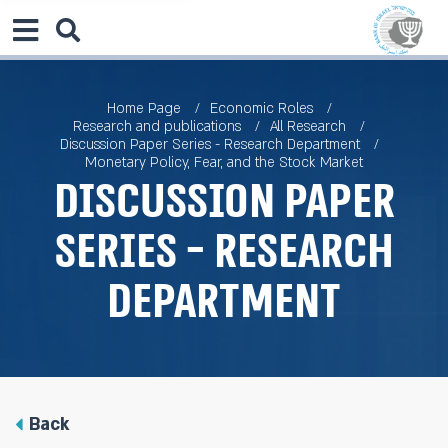
Home Page
Economic Roles
Research and publications
All Research
Discussion Paper Series - Research Department
Monetary Policy, Fear, and the Stock Market
Discussion Paper
Series - Research
Department
Back