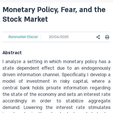
Monetary Policy, Fear, and the
Stock Market
Borenstein Eliezer
20/04/2025
Abstract
I analyze a setting in which monetary policy has a
state dependent effect due to an endogenously
driven information channel. Specifically, I develop a
model of investment in risky capital, where a
central bank holds private information regarding
the state of the economy and sets an interest rate
accordingly in order to stabilize aggregate
demand. Lowering the interest rate stimulates