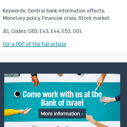
Keywords: Central bank information effects,
Monetary policy, Financial crisis, Stock market.
JEL Codes: D83, E43, E44, E52, G01.
For a PDF of the full article