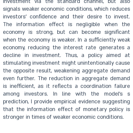
investment via the standard channel, but also
signals weaker economic conditions, which reduces
investors' confidence and their desire to invest.
The information effect is negligible when the
economy is strong, but can become significant
when the economy is weaker. In a sufficiently weak
economy, reducing the interest rate generates a
decline in investment. Thus, a policy aimed at
stimulating investment might unintentionally cause
the opposite result, weakening aggregate demand
even further. The reduction in aggregate demand
is inefficient, as it reflects a coordination failure
among investors. In line with the model's s
prediction, I provide empirical evidence suggesting
that the information effect of monetary policy is
stronger in times of weaker economic conditions.