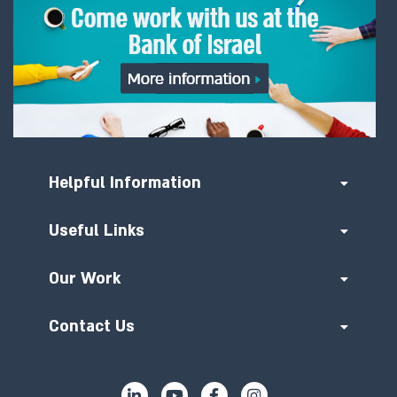
Helpful Information
Useful Links
Our Work
Contact Us