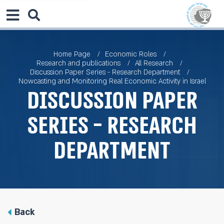
Home Page
Economic Roles
Research and publications
All Research
Discussion Paper Series - Research Department
Nowcasting and Monitoring Real Economic Activity in Israel
Discussion Paper
Series - Research
Department
Back