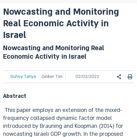
Nowcasting and Monitoring
Real Economic Activity in
Israel
Nowcasting and Monitoring Real
Economic Activity in Israel
Suhoy Tanya
Ginker Tim
02/02/2022
Abstract
This paper employs an extension of the mixed-
frequency collapsed dynamic factor model
introduced by Brauning and Koopman (2014) for
nowcasting Israeli GDP growth. In the proposed