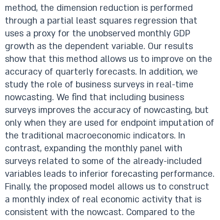
method, the dimension reduction is performed
through a partial least squares regression that
uses a proxy for the unobserved monthly GDP
growth as the dependent variable. Our results
show that this method allows us to improve on the
accuracy of quarterly forecasts. In addition, we
study the role of business surveys in real-time
nowcasting. We find that including business
surveys improves the accuracy of nowcasting, but
only when they are used for endpoint imputation of
the traditional macroeconomic indicators. In
contrast, expanding the monthly panel with
surveys related to some of the already-included
variables leads to inferior forecasting performance.
Finally, the proposed model allows us to construct
a monthly index of real economic activity that is
consistent with the nowcast. Compared to the