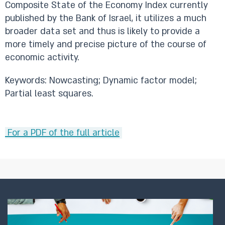
Composite State of the Economy Index currently
published by the Bank of Israel, it utilizes a much
broader data set and thus is likely to provide a
more timely and precise picture of the course of
economic activity.
Keywords: Nowcasting; Dynamic factor model;
Partial least squares.
For a PDF of the full article
​