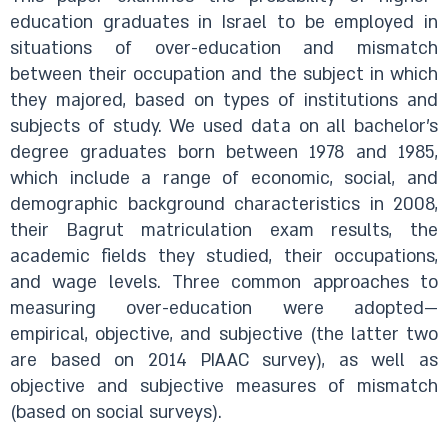
education graduates in Israel to be employed in
situations of over-education and mismatch
between their occupation and the subject in which
they majored, based on types of institutions and
subjects of study. We used data on all bachelor’s
degree graduates born between 1978 and 1985,
which include a range of economic, social, and
demographic background characteristics in 2008,
their Bagrut matriculation exam results, the
academic fields they studied, their occupations,
and wage levels. Three common approaches to
measuring over-education were adopted—
empirical, objective, and subjective (the latter two
are based on 2014 PIAAC survey), as well as
objective and subjective measures of mismatch
(based on social surveys).