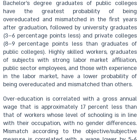
Bachelor’s degree graduates of public colleges
have the greatest probability of being
overeducated and mismatched in the first years
after graduation, followed by university graduates
(3–6 percentage points less) and private colleges
(8–9 percentage points less than graduates of
public colleges). Highly skilled workers, graduates
of subjects with strong labor market affiliation,
public sector employees, and those with experience
in the labor market, have a lower probability of
being overeducated and mismatched than others.
Over-education is correlated with a gross annual
wage that is approximately 17 percent less than
that of workers whose level of schooling is in line
with their occupation, with no gender differences.
Mismatch according to the objective/subjective
measure is correlated with a wage lower by 5-6