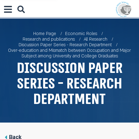
Home Page
Economic Roles
Research and publications
All Research
Discussion Paper Series - Research Department
Over-education and Mismatch between Occupation and Major
Subject among University and College Graduates
Discussion Paper
Series - Research
Department
Back