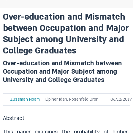
Over-education and Mismatch
between Occupation and Major
Subject among University and
College Graduates
Over-education and Mismatch between
Occupation and Major Subject among
University and College Graduates
Zussman Noam
Lipiner Idan, Rosenfeld Dror
08/12/2019
Abstract
This paper examines the probability of higher-