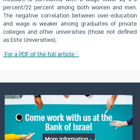
percent/22 percent among both women and men.
The negative correlation between over-education
and wage is weaker among graduates of private
colleges and other universities (those not defined
as Elite Universities).
For a PDF of the full article ​ ​