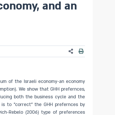
conomy, and an
ium of the Israeli economy-an economy
sumption). We show that GHH prefernces,
ucing both the business cycle and the
is to "correct" the GHH prefernces by
vich-Rebelo (2006) type of preferences