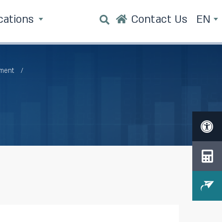
cations
Contact Us
EN
tment