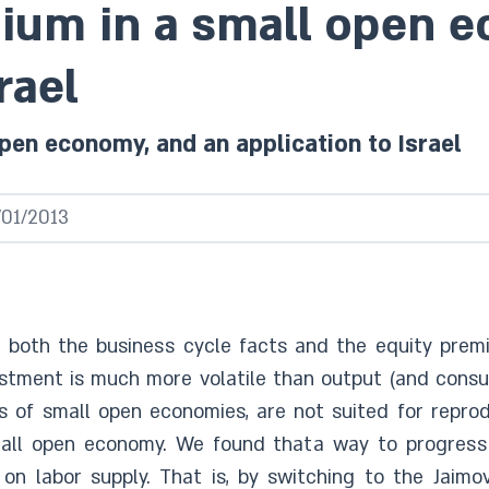
ium in a small open e
rael
pen economy, and an application to Israel
/01/2013
e both the business cycle facts and the equity prem
nvestment is much more volatile than output (and con
 of small open economies, are not suited for reprod
small open economy. We found thata way to progress 
n labor supply. That is, by switching to the Jaimo