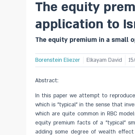
The equity prem
application to Is
The equity premium in a small o
Borenstein Eliezer
Elkayam David
15
Abstract:
In this paper we attempt to reproduc
which is "typical" in the sense that i
which are quite common in RBC models
equity premium facts of a "typical" 
adding some degree of wealth effect o