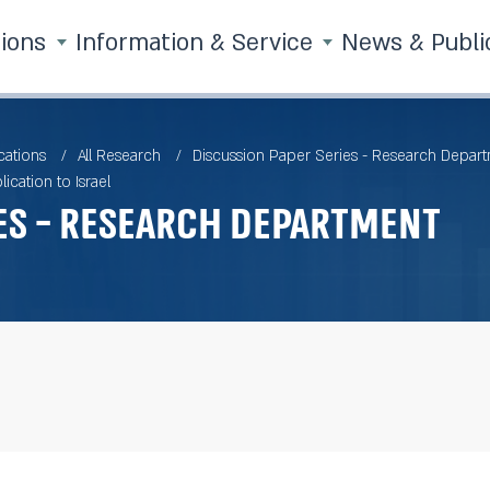
tions
Information & Service
News & Publi
cations
All Research
Discussion Paper Series - Research Depar
cation to Israel
es - Research Department