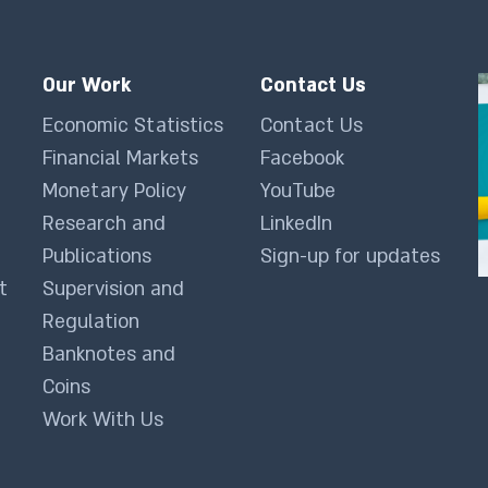
Our Work
Contact Us
Economic Statistics
Contact Us
Financial Markets
Facebook
Monetary Policy
YouTube
Research and
LinkedIn
Publications
Sign-up for updates
t
Supervision and
Regulation
Banknotes and
Coins
Work With Us