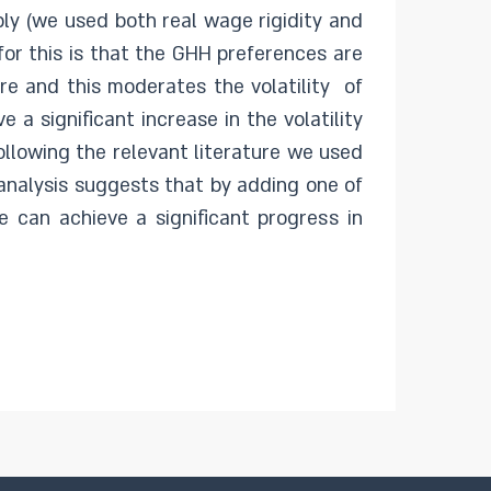
ply (we used both real wage rigidity and
for this is that the GHH preferences are
re and this moderates the volatility of
a significant increase in the volatility
ollowing the relevant literature we used
 analysis suggests that by adding one of
 can achieve a significant progress in