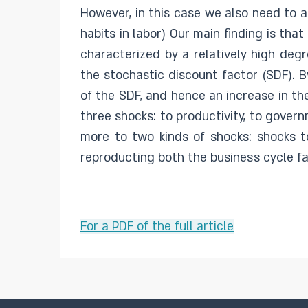
However, in this case we also need to a
habits in labor) Our main finding is th
characterized by a relatively high deg
the stochastic discount factor (SDF). B
of the SDF, and hence an increase in th
three shocks: to productivity, to gover
more to two kinds of shocks: shocks t
reproducting both the business cycle f
For a PDF of the full article