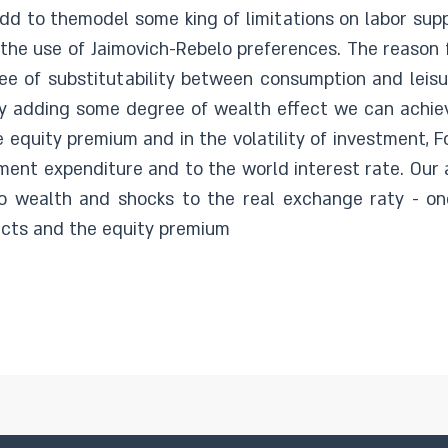
dd to themodel some king of limitations on labor sup
at the use of Jaimovich-Rebelo preferences. The reason 
ree of substitutability between consumption and leisu
y adding some degree of wealth effect we can achieve 
e equity premium and in the volatility of investment, F
nment expenditure and to the world interest rate. Our
o wealth and shocks to the real exchange raty - one
acts and the equity premium