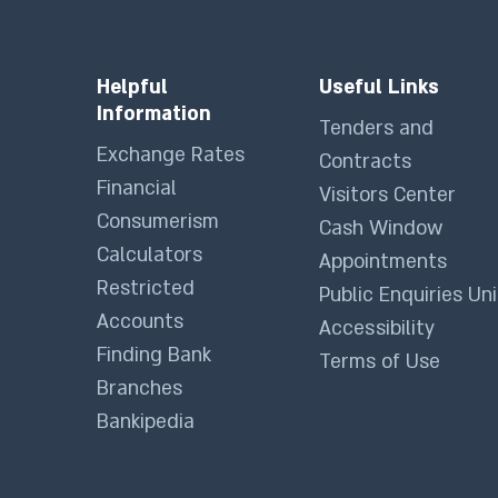
Helpful
Useful Links
Information
Tenders and
Exchange Rates
Contracts
Financial
Visitors Center
Consumerism
Cash Window
Calculators
Appointments
Restricted
Public Enquiries Uni
Accounts
Accessibility
Finding Bank
Terms of Use
Branches
Bankipedia