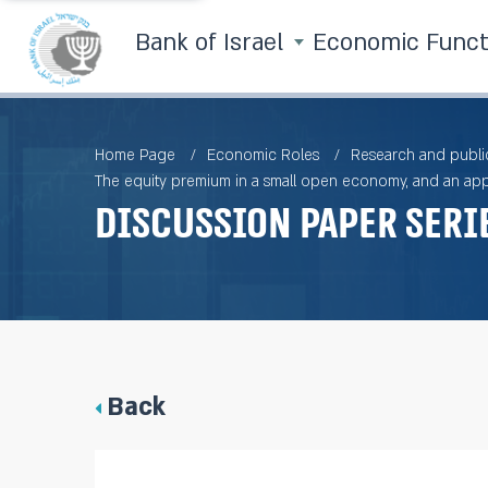
Bank of Israel
Economic Func
Home Page
Economic Roles
Research and publi
The equity premium in a small open economy, and an appli
Discussion Paper Seri
Back