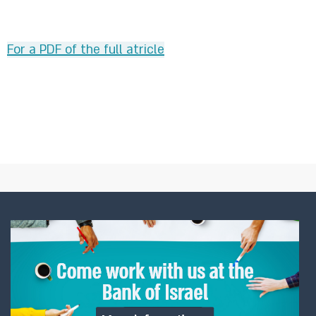
For a PDF of the full atricle​