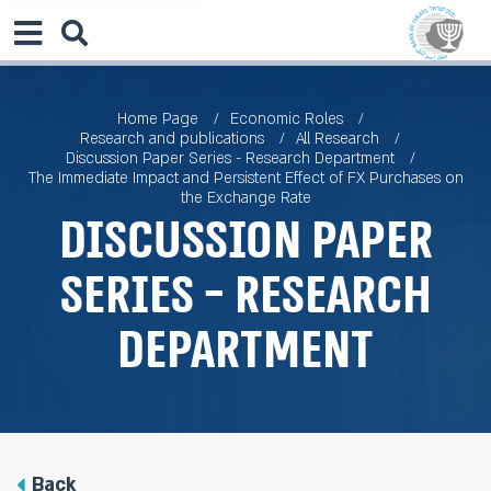
Home Page
Economic Roles
Research and publications
All Research
Discussion Paper Series - Research Department
The Immediate Impact and Persistent Effect of FX Purchases on
the Exchange Rate
Discussion Paper
Series - Research
Department
Back