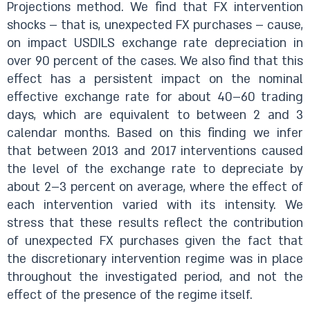
Projections method. We find that FX intervention
shocks – that is, unexpected FX purchases – cause,
on impact USDILS exchange rate depreciation in
over 90 percent of the cases. We also find that this
effect has a persistent impact on the nominal
effective exchange rate for about 40­–60 trading
days, which are equivalent to between 2 and 3
calendar months. Based on this finding we infer
that between 2013 and 2017 interventions caused
the level of the exchange rate to depreciate by
about 2–3 percent on average, where the effect of
each intervention varied with its intensity. We
stress that these results reflect the contribution
of unexpected FX purchases given the fact that
the discretionary intervention regime was in place
throughout the investigated period, and not the
effect of the presence of the regime itself.​