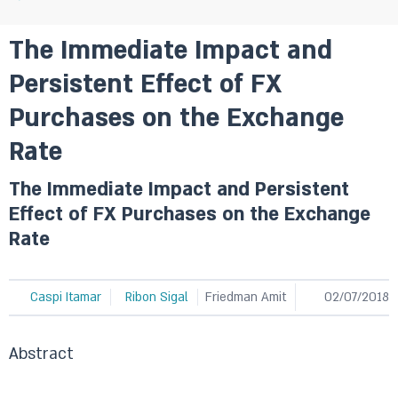
The Immediate Impact and
Persistent Effect of FX
Purchases on the Exchange
Rate
The Immediate Impact and Persistent
Effect of FX Purchases on the Exchange
Rate
Caspi Itamar
Ribon Sigal
Friedman Amit
02/07/2018
Abstract