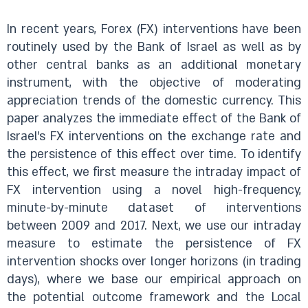
In recent years, Forex (FX) interventions have been
routinely used by the Bank of Israel as well as by
other central banks as an additional monetary
instrument, with the objective of moderating
appreciation trends of the domestic currency. This
paper analyzes the immediate effect of the Bank of
Israel’s FX interventions on the exchange rate and
the persistence of this effect over time. To identify
this effect, we first measure the intraday impact of
FX intervention using a novel high-frequency,
minute-by-minute dataset of interventions
between 2009 and 2017. Next, we use our intraday
measure to estimate the persistence of FX
intervention shocks over longer horizons (in trading
days), where we base our empirical approach on
the potential outcome framework and the Local