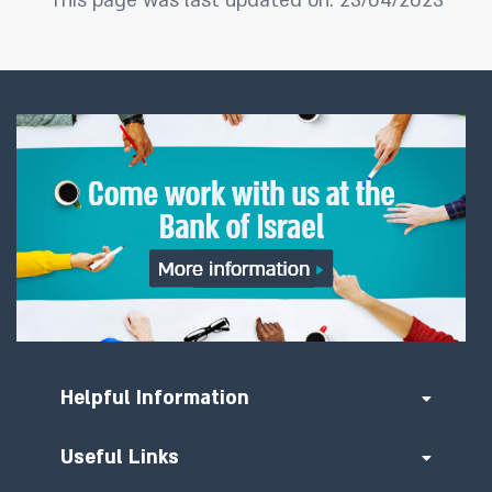
This page was last updated on: 23/04/2023
Helpful Information
Useful Links