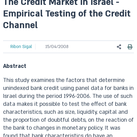
The Credit Market in Israel -
Empirical Testing of the Credit
Channel
Ribon Sigal
15/04/2008
Abstract
This study examines the factors that determine
unindexed bank credit using panel data for banks in
Israel during the period 1996-2006. The use of such
data makes it possible to test the effect of bank
characteristics, such as size, liquidity, capital and
the proportion of doubtful debts, on the reaction of
the bank to changes in monetary policy. It was
found that bank characteristics do have an