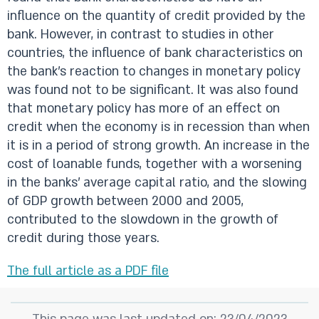
influence on the quantity of credit provided by the
bank. However, in contrast to studies in other
countries, the influence of bank characteristics on
the bank's reaction to changes in monetary policy
was found not to be significant. It was also found
that monetary policy has more of an effect on
credit when the economy is in recession than when
it is in a period of strong growth. An increase in the
cost of loanable funds, together with a worsening
in the banks' average capital ratio, and the slowing
of GDP growth between 2000 and 2005,
contributed to the slowdown in the growth of
credit during those years.
The full article as a PDF file