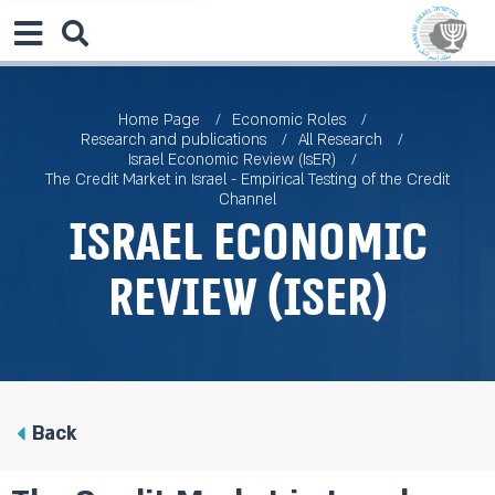
Home Page
Economic Roles
Research and publications
All Research
Israel Economic Review (IsER)
The Credit Market in Israel - Empirical Testing of the Credit
Channel
Israel Economic
Review (IsER)
Back