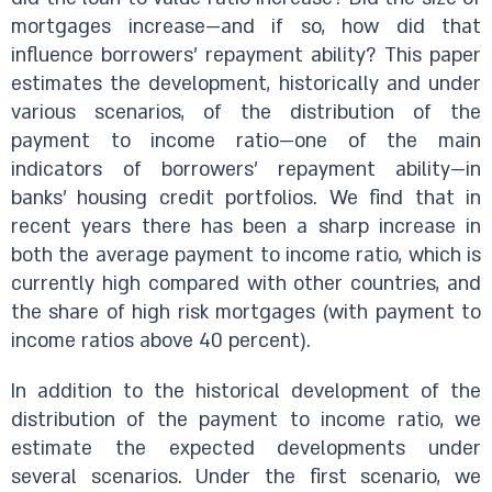
mortgages increase—and if so, how did that
influence borrowers’ repayment ability? This paper
estimates the development, historically and under
various scenarios, of the distribution of the
payment to income ratio—one of the main
indicators of borrowers’ repayment ability—in
banks’ housing credit portfolios. We find that in
recent years there has been a sharp increase in
both the average payment to income ratio, which is
currently high compared with other countries, and
the share of high risk mortgages (with payment to
income ratios above 40 percent).
In addition to the historical development of the
distribution of the payment to income ratio, we
estimate the expected developments under
several scenarios. Under the first scenario, we