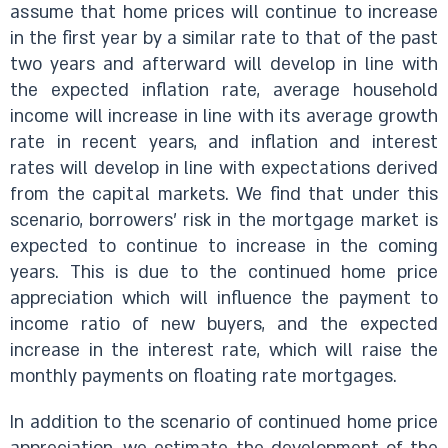
assume that home prices will continue to increase
in the first year by a similar rate to that of the past
two years and afterward will develop in line with
the expected inflation rate, average household
income will increase in line with its average growth
rate in recent years, and inflation and interest
rates will develop in line with expectations derived
from the capital markets. We find that under this
scenario, borrowers’ risk in the mortgage market is
expected to continue to increase in the coming
years. This is due to the continued home price
appreciation which will influence the payment to
income ratio of new buyers, and the expected
increase in the interest rate, which will raise the
monthly payments on floating rate mortgages.
In addition to the scenario of continued home price