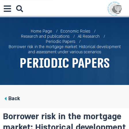
Home Page
Economic Roles
Research and publications
All Research
Periodic Papers
Borrower risk in the mortgage market: Historical development
and assessment under various scenarios
Periodic Papers
Back
Borrower risk in the mortgage
market: Historical development