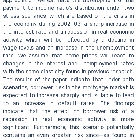
appreciation, we estimate the development of the
payment to income ratio’s distribution under two
stress scenarios, which are based on the crisis in
the economy during 2002–03: a sharp increase in
the interest rate and a recession in real economic
activity, which will be reflected by a decline in
wage levels and an increase in the unemployment
rate. We assume that home prices will react to
changes in the interest and unemployment rates
with the same elasticity found in previous research.
The results of the paper indicate that under both
scenarios, borrower risk in the mortgage market is
expected to increase sharply and is liable to lead
to an increase in default rates. The findings
indicate that the effect on borrower risk of a
recession in real economic activity is more
significant. Furthermore, this scenario potentially
contains an even greater risk since—as found in