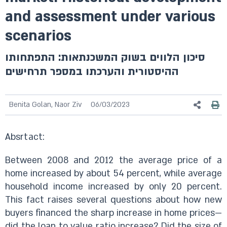
and assessment under various
scenarios
סיכון הלווים בשוק המשכנתאות: התפתחותו
ההיסטורית והערכתו במספר תרחישים
Benita Golan, Naor Ziv
06/03/2023
Absrtact:
Between 2008 and 2012 the average price of a
home increased by about 54 percent, while average
household income increased by only 20 percent.
This fact raises several questions about how new
buyers financed the sharp increase in home prices—
did the loan to value ratio increase? Did the size of