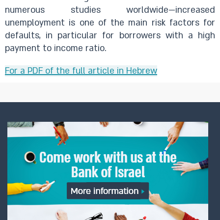
numerous studies worldwide—increased
unemployment is one of the main risk factors for
defaults, in particular for borrowers with a high
payment to income ratio.
For a PDF of the full article in Hebrew