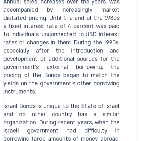
Annual sales increases over the years, was
accompanied by increasingly market
dictated pricing. Until the end of the 1980s
a fixed interest rate of 4 percent was paid
to individuals, unconnected to USD interest
rates or changes in them. During the 1990s,
especially after the introduction and
development of additional sources for the
government's external borrowing, the
pricing of the Bonds began to match the
yields on the government's other borrowing
instruments.
Israel Bonds is unique to the State of Israel
and no other country has a similar
organization. During recent years, when the
Israeli government had difficulty in
borrowing large amounts of money abroad,