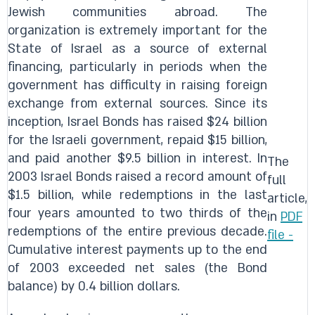
Jewish communities abroad. The
organization is extremely important for the
State of Israel as a source of external
financing, particularly in periods when the
government has difficulty in raising foreign
exchange from external sources. Since its
inception, Israel Bonds has raised $24 billion
for the Israeli government, repaid $15 billion,
and paid another $9.5 billion in interest. In
The
2003 Israel Bonds raised a record amount of
full
$1.5 billion, while redemptions in the last
article,
four years amounted to two thirds of the
in
PDF
redemptions of the entire previous decade.
file -
Cumulative interest payments up to the end
of 2003 exceeded net sales (the Bond
balance) by 0.4 billion dollars.