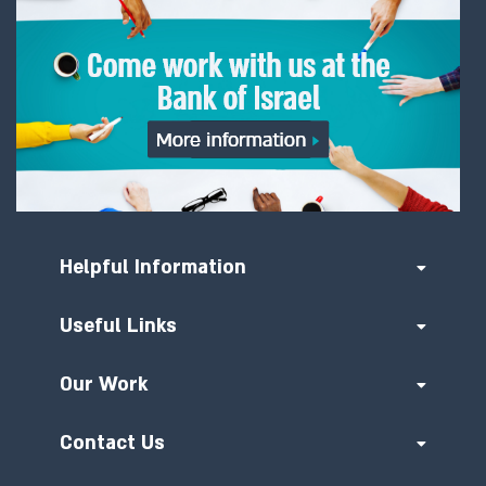
Helpful Information
Useful Links
Our Work
Contact Us