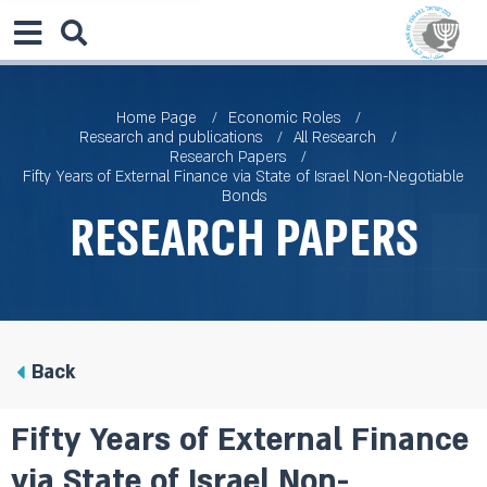
Home Page
Economic Roles
Research and publications
All Research
Research Papers
Fifty Years of External Finance via State of Israel Non-Negotiable
Bonds
Research Papers
Back
Fifty Years of External Finance
via State of Israel Non-