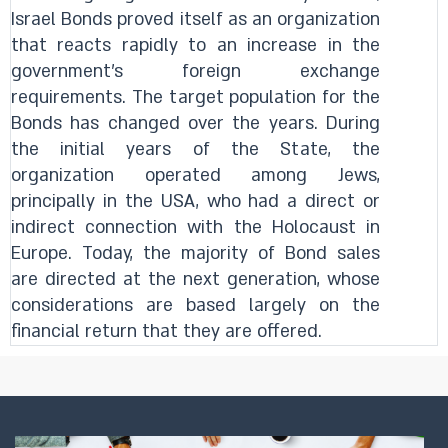
Israel Bonds proved itself as an organization
that reacts rapidly to an increase in the
government's foreign exchange
requirements. The target population for the
Bonds has changed over the years. During
the initial years of the State, the
organization operated among Jews,
principally in the USA, who had a direct or
indirect connection with the Holocaust in
Europe. Today, the majority of Bond sales
are directed at the next generation, whose
considerations are based largely on the
financial return that they are offered.