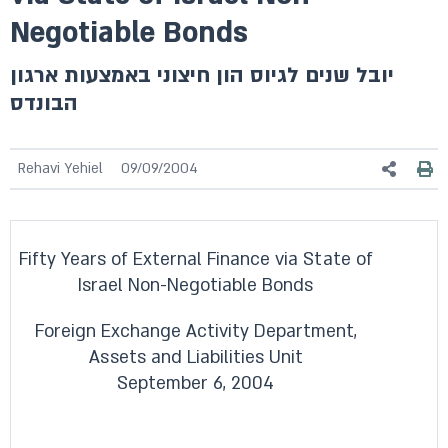
Negotiable Bonds
יובל שנים לגיוס הון חיצוני באמצעות ארגון
הבונדס
Rehavi Yehiel
09/09/2004
Fifty Years of External Finance via State of
Israel Non-Negotiable Bonds
Foreign Exchange Activity Department,
Assets and Liabilities Unit
September 6, 2004