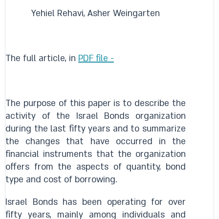
Yehiel Rehavi, Asher Weingarten
The full article, in
PDF file -
The purpose of this paper is to describe the
activity of the Israel Bonds organization
during the last fifty years and to summarize
the changes that have occurred in the
financial instruments that the organization
offers from the aspects of quantity, bond
type and cost of borrowing.
Israel Bonds has been operating for over
fifty years, mainly among individuals and