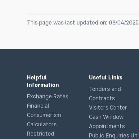
This page was last updated on: 08/04/2025
Helpful
Useful Links
Information
Tenders and
Exchange Rates
Contracts
Financial
Visitors Center
Consumerism
Cash Window
Calculators
Appointments
Restricted
Public Enquiries Uni