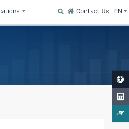
cations
Contact Us
EN