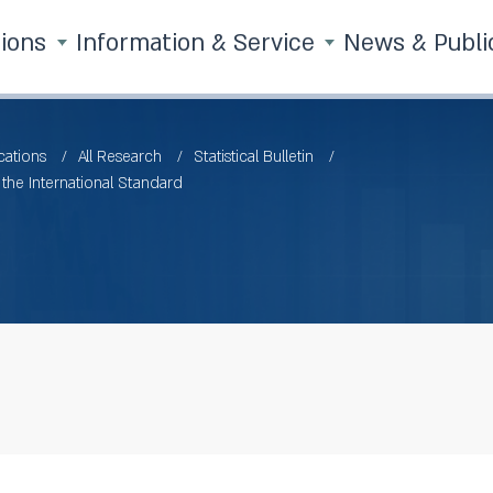
tions
Information & Service
News & Publi
cations
All Research
Statistical Bulletin
he International Standard