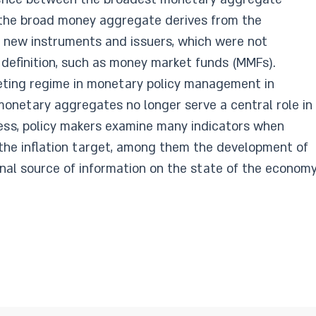
 the broad money aggregate derives from the
 new instruments and issuers, which were not
 definition,​ such as money market funds (MMFs).
geting regime in monet
ary policy management in
 monetary aggregates no longer serve a central role in
ess, policy makers examine many indicators when
 the inflation target, among them the development of
al source of information on the state of the economy.