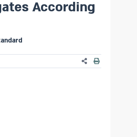
ates According
tandard