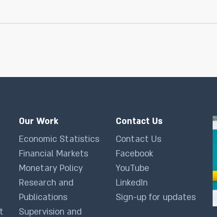
Our Work
Contact Us
Economic Statistics
Contact Us
Financial Markets
Facebook
Monetary Policy
YouTube
Research and
LinkedIn
Publications
Sign-up for updates
t
Supervision and