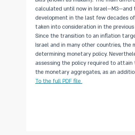
calculated until now in Israel—M3—and
development in the last few decades of
taken into consideration in the previous
Since the transition to an inflation tar
Israel and in many other countries, the
determining monetary policy. Neverthel
assessing the policy required to attain
the monetary aggregates, as an addition
To the full PDF file ​​