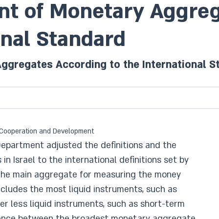
t of Monetary Aggreg
onal Standard
gregates According to the International S
ic Cooperation and Development
Department adjusted the definitions and the
n Israel to the international definitions set by
 The main aggregate for measuring the money
ludes the most liquid instruments, such as
r less liquid instruments, such as short-term
erence between the broadest monetary aggregate