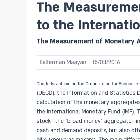
The Measuremen
to the Internati
The Measurement of Monetary Ag
Kellerman Maayan
15/03/2016
Due to Israel joining the Organization for Econom
(OECD), the Information and Statistics 
calculation of the monetary aggregates i
the International Monetary Fund (IMF).
stock—the “broad money” aggregate—inc
cash and demand deposits, but also othe
bills (known as makam). The main diff