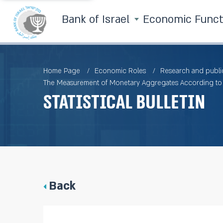
Bank of Israel
Economic Func
Home Page
Economic Roles
Research and publi
The Measurement of Monetary Aggregates According to t
Statistical Bulletin
Back