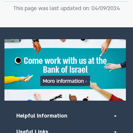
This page was last updated on: 04/09/2024
Helpful Information
Useful Links