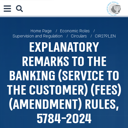
Home Page
Economic Roles
Supervision and Regulation
Circulars
CIR2791_EN
Explanatory
remarks to the
Banking (Service to
the Customer) (Fees)
(Amendment) Rules,
5784-2024