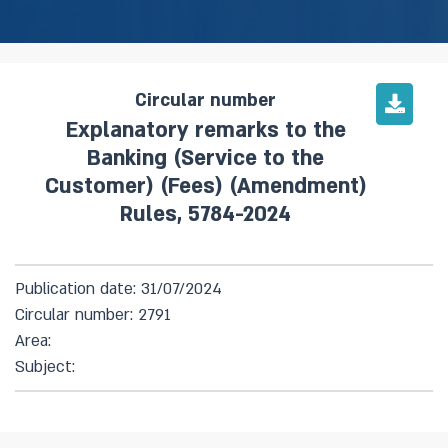
Circular number
Explanatory remarks to the
Banking (Service to the
Customer) (Fees) (Amendment)
Rules, 5784-2024
Publication date: 31/07/2024
Circular number: 2791
Area:
Subject: