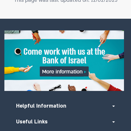
This page was last updated on: 12/02/2025
Helpful Information
Useful Links