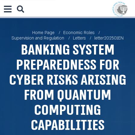
Home Page
Economic Roles
Supervision and Regulation
Letters
letter202501EN
Banking System
Preparedness for
Cyber Risks Arising
from Quantum
Computing
Capabilities