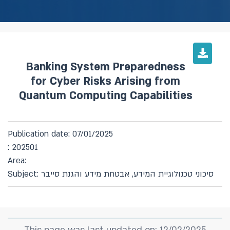
Banking System Preparedness
for Cyber Risks Arising from
Quantum Computing Capabilities
Publication date: 07/01/2025
: 202501
Area:
Subject: סיכוני טכנולוגיית המידע, אבטחת מידע והגנת סייבר