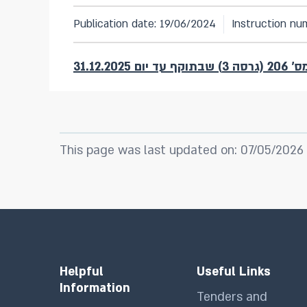
Publication date: 19/06/2024
Instruction nu
להוראת 
This page was last updated on: 07/05/2026
Helpful
Useful Links
Information
Tenders and