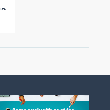
 תפעולי