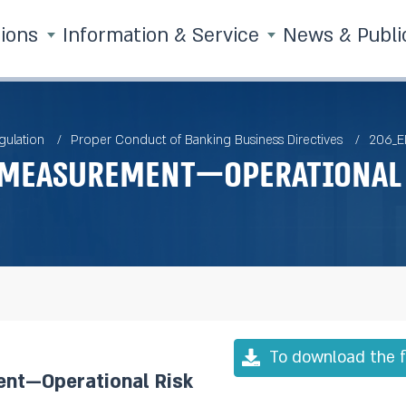
tions
Information & Service
News & Publi
gulation
Proper Conduct of Banking Business Directives
206_E
 Measurement—Operational 
To download the f
nt—Operational Risk