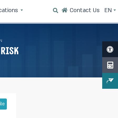
cations
Contact Us
EN
N
Risk
ile