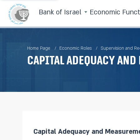
Bank of Israel
Economic Func
Home Page
Economic Roles
Supervision and Re
Capital Adequacy and
Capital Adequacy and Measureme