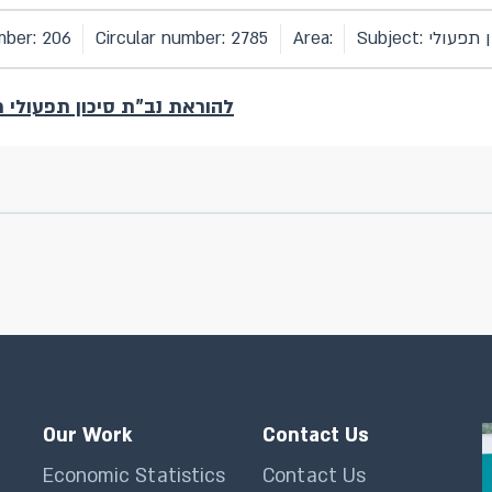
mber: 206
Circular number: 2785
Area:
Subject: סיכון
נב"ת סיכון תפעולי מס' 206 (גרסה 3) שבתוקף עד יום 31.12.2025
Our Work
Contact Us
Economic Statistics
Contact Us