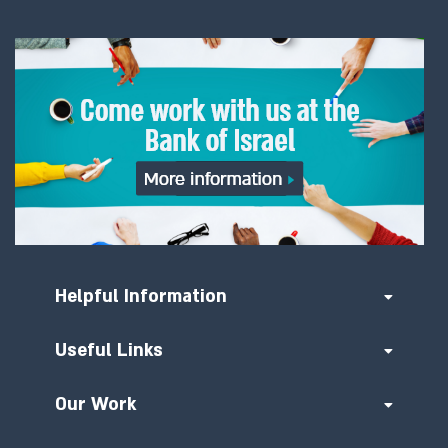
Helpful Information
Useful Links
Our Work