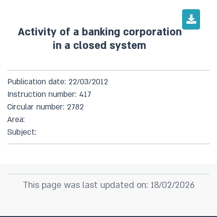
Activity of a banking corporation
in a closed system
Publication date: 22/03/2012
Instruction number: 417
Circular number: 2782
Area:
Subject:
This page was last updated on: 18/02/2026