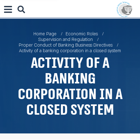
Home Page
Economic Roles
Supervision and Regulation
Proper Conduct of Banking Business Directives
Activity of a banking corporation in a closed system
Activity of a
banking
corporation in a
closed system