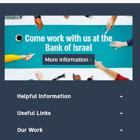
Helpful Information
Useful Links
Our Work