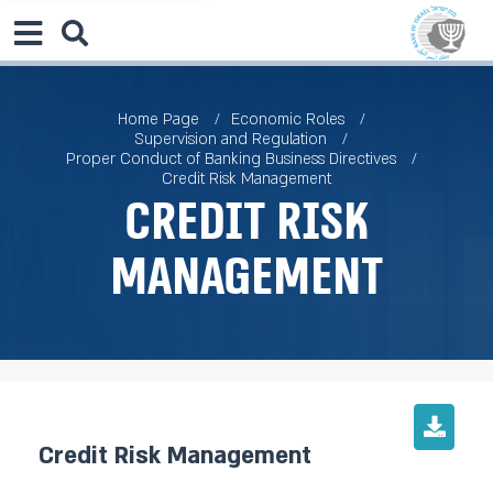
Home Page
Economic Roles
Supervision and Regulation
Proper Conduct of Banking Business Directives
Credit Risk Management
Credit Risk
Management
Credit Risk Management