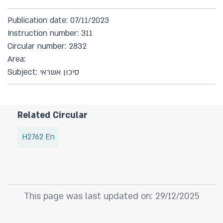
Publication date: 07/11/2023
Instruction number: 311
Circular number: 2832
Area:
Subject: סיכון אשראי
Related Circular
H2762 En
This page was last updated on: 29/12/2025