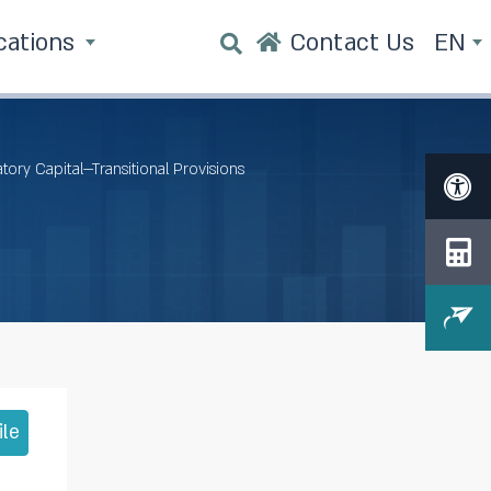
cations
Contact Us
EN
tory Capital—Transitional Provisions
ile