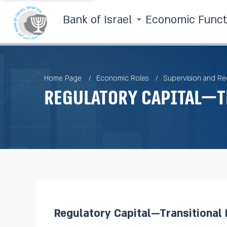
Bank of Israel
Economic Func
Home Page
Economic Roles
Supervision and Re
Regulatory Capital—T
Regulatory Capital—Transitional 