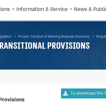
tions
Information & Service
News & Publi
gulation
Proper Conduct of Banking Business Directives
Regula
ransitional Provisions
To download the f
Provisions