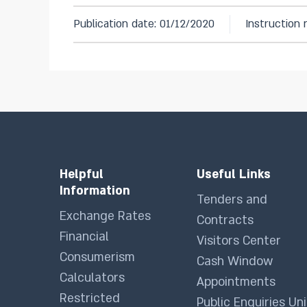
Publication date: 01/12/2020
Instruction
Helpful
Useful Links
Information
Tenders and
Exchange Rates
Contracts
Financial
Visitors Center
Consumerism
Cash Window
Calculators
Appointments
Restricted
Public Enquiries Uni