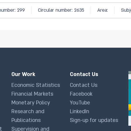
 number: 299
Circular number: 2635
Area:
Subj
Our Work
Contact Us
Economic Statistics
Contact Us
Financial Markets
Facebook
Monetary Policy
YouTube
Research and
LinkedIn
Publications
Sign-up for updates
t
Supervision and