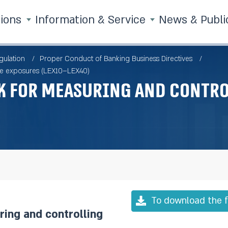
tions
Information & Service
News & Publi
gulation
Proper Conduct of Banking Business Directives
rge exposures (LEX10–LEX40)
 for measuring and contro
To download the f
ing and controlling