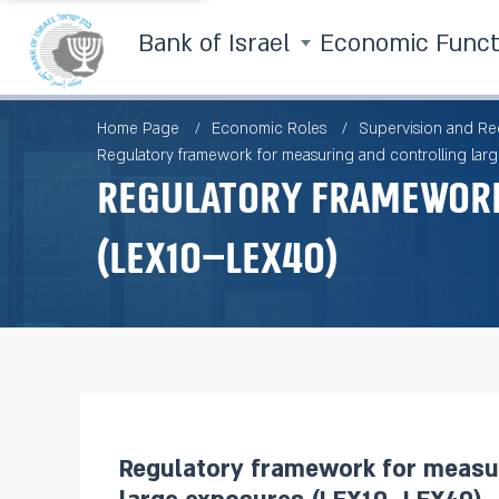
Bank of Israel
Economic Func
Home Page
Economic Roles
Supervision and Re
Regulatory framework for measuring and controlling la
Regulatory framework
(LEX10–LEX40)
Regulatory framework for measur