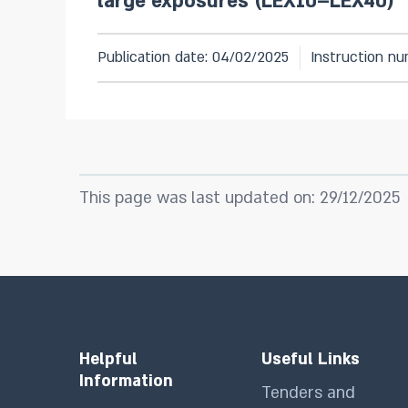
large exposures (LEX10–LEX40)
Publication date: 04/02/2025
Instruction nu
This page was last updated on: 29/12/2025
Helpful
Useful Links
Information
Tenders and