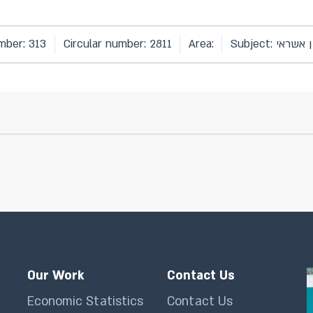
mber: 313
Circular number: 2811
Area:
Subject: סיכו
Our Work
Contact Us
Economic Statistics
Contact Us