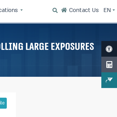
cations
Contact Us
EN
lling large exposures
ile