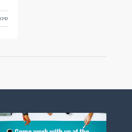
ן אשראי