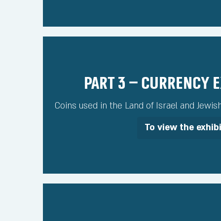
Part 3 – Currency 
Coins used in the Land of Israel and Jewis
To view the exhib