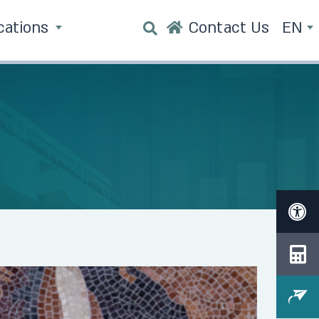
cations
Contact Us
EN