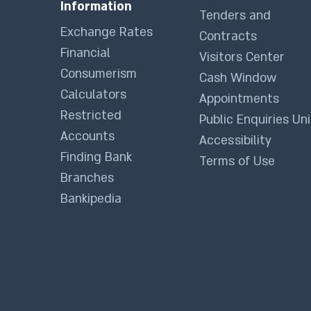
Information
Tenders and
Exchange Rates
Contracts
Financial
Visitors Center
Consumerism
Cash Window
Calculators
Appointments
Restricted
Public Enquiries Uni
Accounts
Accessibility
Finding Bank
Terms of Use
Branches
Bankipedia