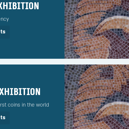
Exhibition
ency
its
Exhibition
rst coins in the world
its