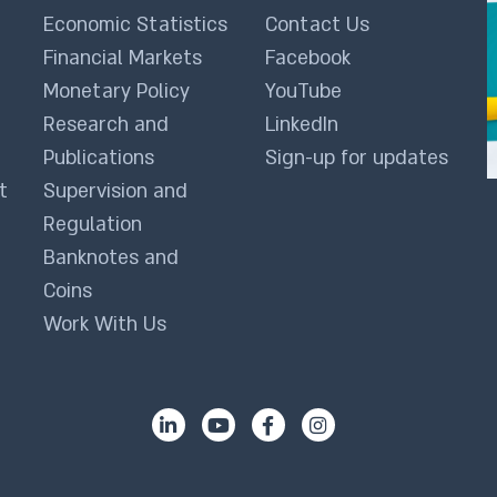
Economic Statistics
Contact Us
Financial Markets
Facebook
Monetary Policy
YouTube
Research and
LinkedIn
Publications
Sign-up for updates
t
Supervision and
Regulation
Banknotes and
Coins
Work With Us