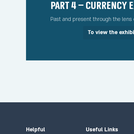
Part 4 – Currency 
Past and present through the lens o
To view the exhib
Helpful
Useful Links