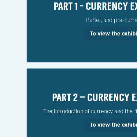
Part 1 - Currency 
Barter, and pre-curr
To view the exhib
Part 2 – Currency 
The introduction of currency and the fi
To view the exhib