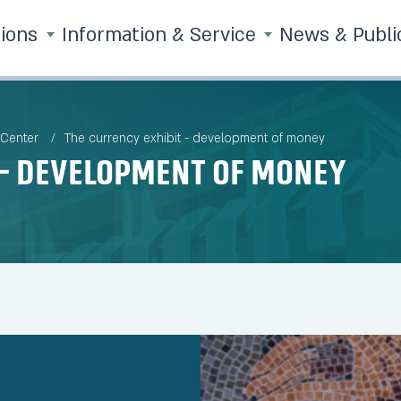
tions
Information & Service
News & Publi
 Center
The currency exhibit - development of money
 - development of money