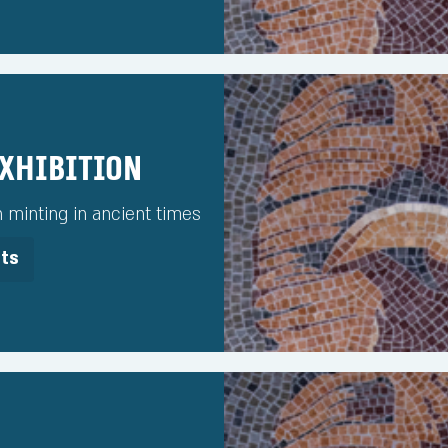
Exhibition
h minting in ancient times
its