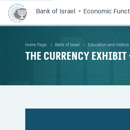
Bank of Israel
Economic Func
Home Page
Bank of Israel
Education and Visitors
The currency exhibit