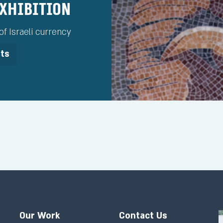
Exhibition
f Israeli currency
its
Our Work
Contact Us