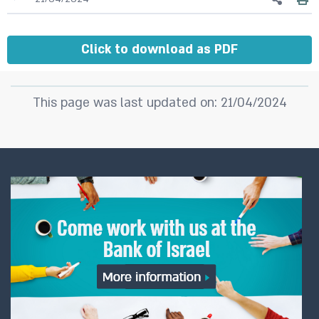
Click to download as PDF
This page was last updated on: 21/04/2024