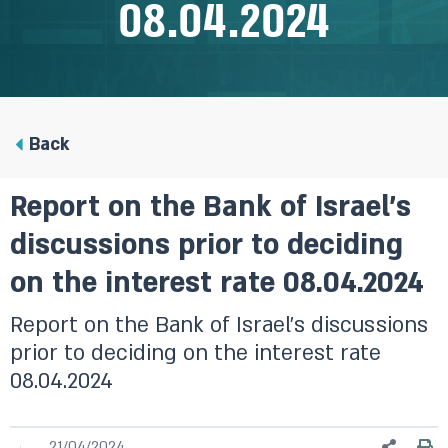
08.04.2024
Back
Report on the Bank of Israel’s
discussions prior to deciding
on the interest rate 08.04.2024
Report on the Bank of Israel’s discussions
prior to deciding on the interest rate
08.04.2024
21/04/2024