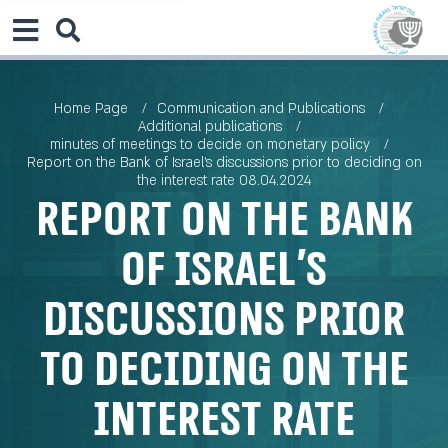
Home Page
Communication and Publications
Additional publications
minutes of meetings to decide on monetary policy
Report on the Bank of Israel’s discussions prior to deciding on
the interest rate 08.04.2024
Report on the Bank
of Israel’s
discussions prior
to deciding on the
interest rate