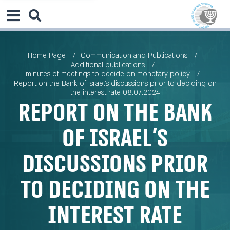
Home Page
Communication and Publications
Additional publications
minutes of meetings to decide on monetary policy
Report on the Bank of Israel’s discussions prior to deciding on
the interest rate 08.07.2024
Report on the Bank
of Israel’s
discussions prior
to deciding on the
interest rate