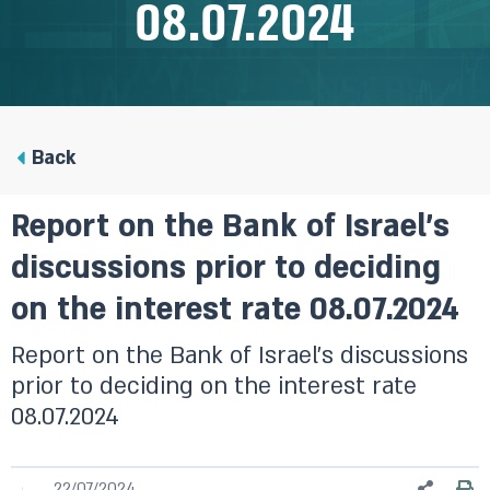
08.07.2024
Back
Report on the Bank of Israel’s
discussions prior to deciding
on the interest rate 08.07.2024
Report on the Bank of Israel’s discussions
prior to deciding on the interest rate
08.07.2024
22/07/2024