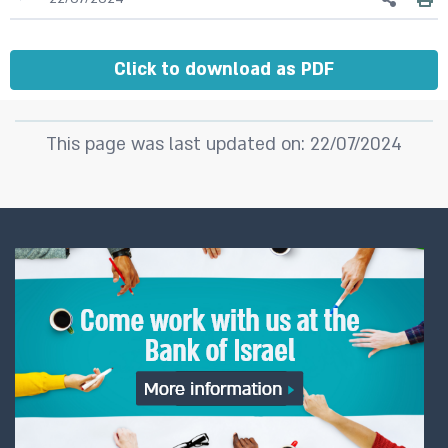
Click to download as PDF
This page was last updated on: 22/07/2024