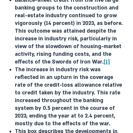
Balance-sheet credit from the five large
banking groups to the construction and
real-estate industry continued to grow
vigorously (14 percent) in 2023, as before.
This outcome was attained despite the
increase in industry risk, particularly in
view of the slowdown of housing-market
activity, rising funding costs, and the
effects of the Swords of Iron War.
[1]
The increase in industry risk was
reflected in an upturn in the coverage
rate of the credit-loss allowance relative
to credit taken by the industry. This rate
increased throughout the banking
system by 0.5 percent in the course of
2023, ending the year at to 2.4 percent,
mostly due to the effects of the war.
This box describes the developments in