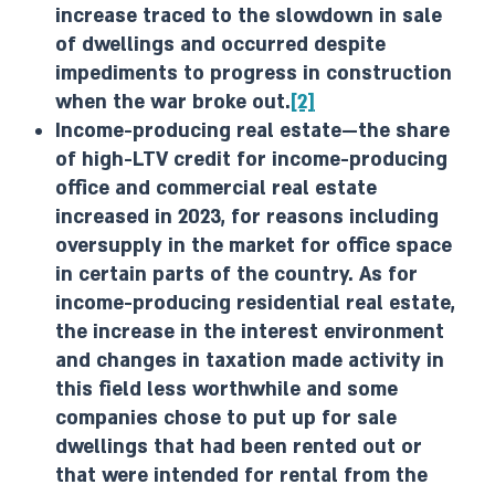
increase traced to the slowdown in sale
of dwellings and occurred despite
impediments to progress in construction
when the war broke out.
[2]
Income-producing real estate—the share
of high-LTV credit for income-producing
office and commercial real estate
increased in 2023, for reasons including
oversupply in the market for office space
in certain parts of the country. As for
income-producing residential real estate,
the increase in the interest environment
and changes in taxation made activity in
this field less worthwhile and some
companies chose to put up for sale
dwellings that had been rented out or
that were intended for rental from the