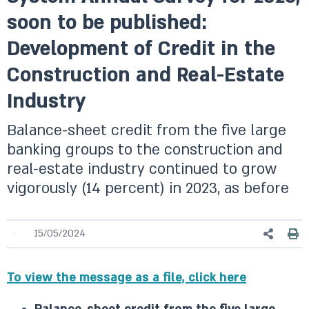
soon to be published:
Development of Credit in the
Construction and Real-Estate
Industry
Balance-sheet credit from the five large
banking groups to the construction and
real-estate industry continued to grow
vigorously (14 percent) in 2023, as before
15/05/2024
To view the message as a file, click here