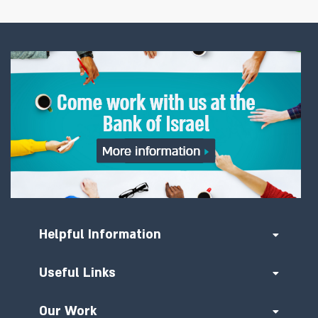
Helpful Information
Useful Links
Our Work