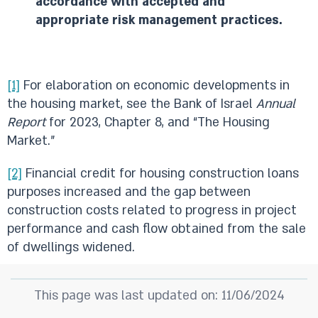
accordance with accepted and
appropriate risk management practices.
[1]
For elaboration on economic developments in
the housing market, see the Bank of Israel
Annual
Report
for 2023, Chapter 8, and “The Housing
Market.”
[2]
Financial credit for housing construction loans
purposes increased and the gap between
construction costs related to progress in project
performance and cash flow obtained from the sale
of dwellings widened.
This page was last updated on: 11/06/2024