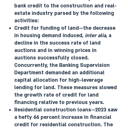
bank credit to the construction and real-
estate industry parsed by the following
activities:
Credit for funding of land—the decrease
in housing demand induced,
inter alia
, a
decline in the success rate of land
auctions and in winning prices in
auctions successfully closed.
Concurrently, the Banking Supervision
Department demanded an additional
capital allocation for high-leverage
lending for land. These measures slowed
the growth rate of credit for land
financing relative to previous years.
Residential construction loans—2023 saw
a hefty 66 percent increase in financial
credit for residential construction. The