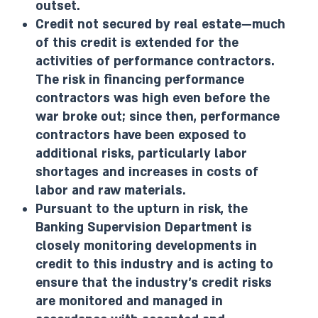
outset.
Credit not secured by real estate—much
of this credit is extended for the
activities of performance contractors.
The risk in financing performance
contractors was high even before the
war broke out; since then, performance
contractors have been exposed to
additional risks, particularly labor
shortages and increases in costs of
labor and raw materials.
Pursuant to the upturn in risk, the
Banking Supervision Department is
closely monitoring developments in
credit to this industry and is acting to
ensure that the industry’s credit risks
are monitored and managed in