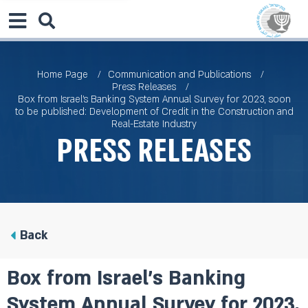
Home Page
Communication and Publications
Press Releases
Box from Israel’s Banking System Annual Survey for 2023, soon
to be published: Development of Credit in the Construction and
Real-Estate Industry
Press Releases
Back
Box from Israel’s Banking
System Annual Survey for 2023,