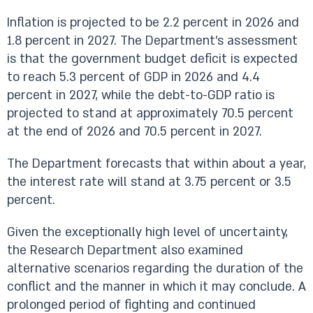
Inflation is projected to be 2.2 percent in 2026 and
1.8 percent in 2027. The Department’s assessment
is that the government budget deficit is expected
to reach 5.3 percent of GDP in 2026 and 4.4
percent in 2027, while the debt-to-GDP ratio is
projected to stand at approximately 70.5 percent
at the end of 2026 and 70.5 percent in 2027.
The Department forecasts that within about a year,
the interest rate will stand at 3.75 percent or 3.5
percent.
Given the exceptionally high level of uncertainty,
the Research Department also examined
alternative scenarios regarding the duration of the
conflict and the manner in which it may conclude. A
prolonged period of fighting and continued