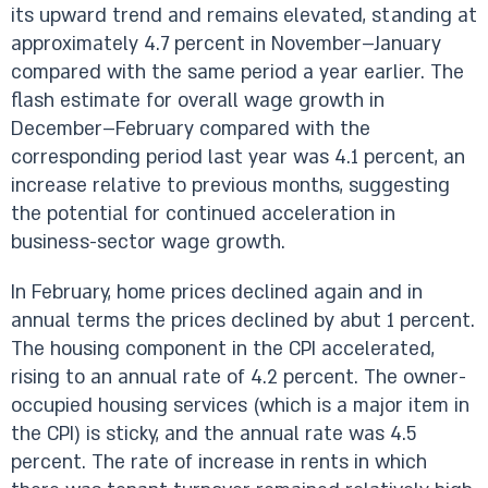
its upward trend and remains elevated, standing at
approximately 4.7 percent in November–January
compared with the same period a year earlier. The
flash estimate for overall wage growth in
December–February compared with the
corresponding period last year was 4.1 percent, an
increase relative to previous months, suggesting
the potential for continued acceleration in
business-sector wage growth.
In February, home prices declined again and in
annual terms the prices declined by abut 1 percent.
The housing component in the CPI accelerated,
rising to an annual rate of 4.2 percent. The owner-
occupied housing services (which is a major item in
the CPI) is sticky, and the annual rate was 4.5
percent. The rate of increase in rents in which