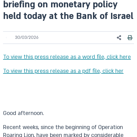
briefing on monetary policy
held today at the Bank of Israel
30/03/2026
To view this press release as a word file, click here
To view this press release as a pdf file, click her
Good afternoon.
Recent weeks, since the beginning of Operation
Roaring Lion, have been marked by considerable