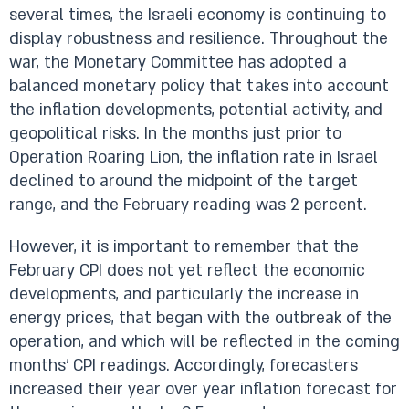
several times, the Israeli economy is continuing to
display robustness and resilience. Throughout the
war, the Monetary Committee has adopted a
balanced monetary policy that takes into account
the inflation developments, potential activity, and
geopolitical risks. In the months just prior to
Operation Roaring Lion, the inflation rate in Israel
declined to around the midpoint of the target
range, and the February reading was 2 percent.
However, it is important to remember that the
February CPI does not yet reflect the economic
developments, and particularly the increase in
energy prices, that began with the outbreak of the
operation, and which will be reflected in the coming
months' CPI readings. Accordingly, forecasters
increased their year over year inflation forecast for