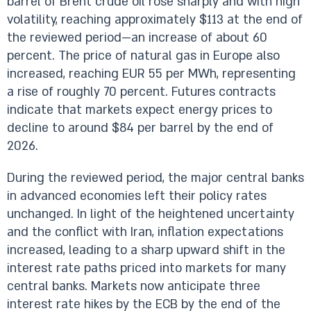
barrel of Brent crude oil rose sharply and with high
volatility, reaching approximately $113 at the end of
the reviewed period—an increase of about 60
percent. The price of natural gas in Europe also
increased, reaching EUR 55 per MWh, representing
a rise of roughly 70 percent. Futures contracts
indicate that markets expect energy prices to
decline to around $84 per barrel by the end of
2026.
During the reviewed period, the major central banks
in advanced economies left their policy rates
unchanged. In light of the heightened uncertainty
and the conflict with Iran, inflation expectations
increased, leading to a sharp upward shift in the
interest rate paths priced into markets for many
central banks. Markets now anticipate three
interest rate hikes by the ECB by the end of the