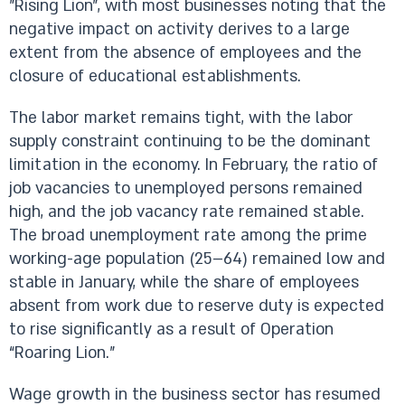
”Rising Lion”, with most businesses noting that the
negative impact on activity derives to a large
extent from the absence of employees and the
closure of educational establishments.
The labor market remains tight, with the labor
supply constraint continuing to be the dominant
limitation in the economy. In February, the ratio of
job vacancies to unemployed persons remained
high, and the job vacancy rate remained stable.
The broad unemployment rate among the prime
working-age population (25–64) remained low and
stable in January, while the share of employees
absent from work due to reserve duty is expected
to rise significantly as a result of Operation
“Roaring Lion.”
Wage growth in the business sector has resumed