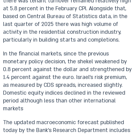
there was tenant turnover remained relatively high
at 5.8 percent in the February CPI. Alongside that,
based on Central Bureau of Statistics data, in the
last quarter of 2025 there was high volume of
activity in the residential construction industry,
particularly in building starts and completions.
In the financial markets, since the previous
monetary policy decision, the shekel weakened by
0.8 percent against the dollar and strengthened by
1.4 percent against the euro. Israel’s risk premium,
as measured by CDS spreads, increased slightly.
Domestic equity indices declined in the reviewed
period although less than other international
markets
The updated macroeconomic forecast published
today by the Bank’s Research Department includes