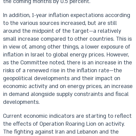
the coming months by 0.5 percent.
In addition, 1-year inflation expectations according
to the various sources increased, but are still
around the midpoint of the target—a relatively
small increase compared to other countries. This is
in view of, among other things, a lower exposure of
inflation in Israel to global energy prices. However,
as the Committee noted, there is an increase in the
risks of a renewed rise in the inflation rate—the
geopolitical developments and their impact on
economic activity and on energy prices, an increase
in demand alongside supply constraints and fiscal
developments.
Current economic indicators are starting to reflect
the effects of Operation Roaring Lion on activity.
The fighting against Iran and Lebanon and the