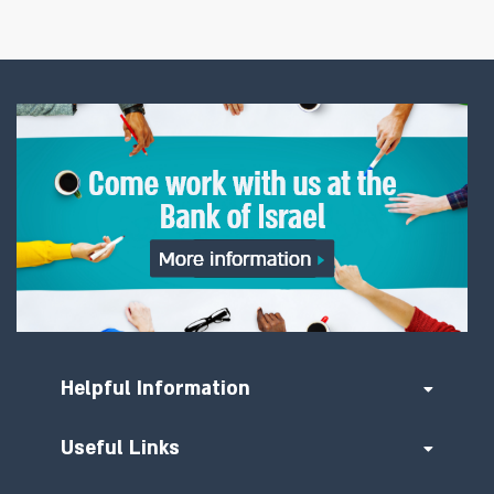
Helpful Information
Useful Links