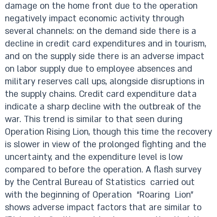
damage on the home front due to the operation
negatively impact economic activity through
several channels: on the demand side there is a
decline in credit card expenditures and in tourism,
and on the supply side there is an adverse impact
on labor supply due to employee absences and
military reserves call ups, alongside disruptions in
the supply chains. Credit card expenditure data
indicate a sharp decline with the outbreak of the
war. This trend is similar to that seen during
Operation Rising Lion, though this time the recovery
is slower in view of the prolonged fighting and the
uncertainty, and the expenditure level is low
compared to before the operation. A flash survey
by the Central Bureau of Statistics carried out
with the beginning of Operation “Roaring Lion”
shows adverse impact factors that are similar to