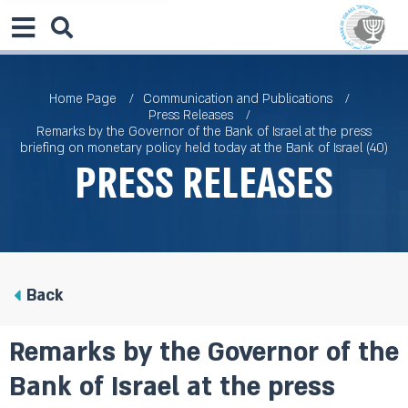
Home Page
Communication and Publications
Press Releases
Remarks by the Governor of the Bank of Israel at the press
briefing on monetary policy held today at the Bank of Israel (40)
Press Releases
Back
Remarks by the Governor of the
Bank of Israel at the press