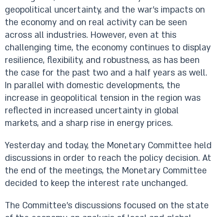
geopolitical uncertainty, and the war’s impacts on
the economy and on real activity can be seen
across all industries. However, even at this
challenging time, the economy continues to display
resilience, flexibility, and robustness, as has been
the case for the past two and a half years as well.
In parallel with domestic developments, the
increase in geopolitical tension in the region was
reflected in increased uncertainty in global
markets, and a sharp rise in energy prices.
Yesterday and today, the Monetary Committee held
discussions in order to reach the policy decision. At
the end of the meetings, the Monetary Committee
decided to keep the interest rate unchanged.
The Committee’s discussions focused on the state