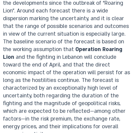
the developments since the outbreak of “Roaring
Lion”. Around each forecast there is a wide
dispersion marking the uncertainty, and it is clear
that the range of possible scenarios and outcomes
in view of the current situation is especially large.
The baseline scenario of the forecast is based on
the working assumption that
Operation Roaring
Lion
and the fighting in Lebanon will conclude
toward the end of April, and that the direct
economic impact of the operation will persist for as
long as the hostilities continue. The forecast is
characterized by an exceptionally high level of
uncertainty, both regarding the duration of the
fighting and the magnitude of geopolitical risks,
which are expected to be reflected—among other
factors—in the risk premium, the exchange rate,
energy prices, and their implications for overall