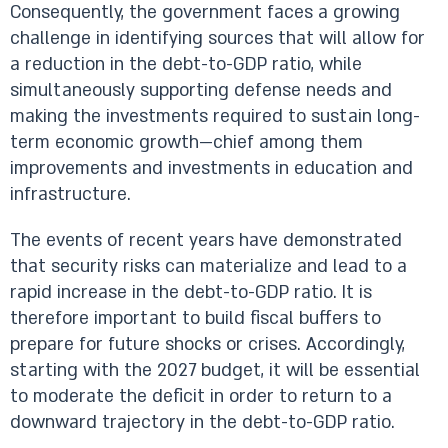
Consequently, the government faces a growing
challenge in identifying sources that will allow for
a reduction in the debt-to-GDP ratio, while
simultaneously supporting defense needs and
making the investments required to sustain long-
term economic growth—chief among them
improvements and investments in education and
infrastructure.
The events of recent years have demonstrated
that security risks can materialize and lead to a
rapid increase in the debt-to-GDP ratio. It is
therefore important to build fiscal buffers to
prepare for future shocks or crises. Accordingly,
starting with the 2027 budget, it will be essential
to moderate the deficit in order to return to a
downward trajectory in the debt-to-GDP ratio.