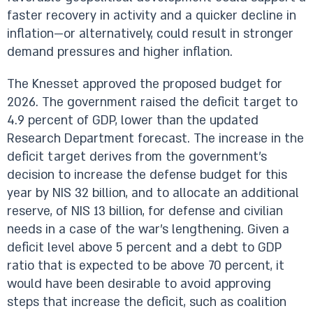
faster recovery in activity and a quicker decline in
inflation—or alternatively, could result in stronger
demand pressures and higher inflation.
The Knesset approved the proposed budget for
2026. The government raised the deficit target to
4.9 percent of GDP, lower than the updated
Research Department forecast. The increase in the
deficit target derives from the government’s
decision to increase the defense budget for this
year by NIS 32 billion, and to allocate an additional
reserve, of NIS 13 billion, for defense and civilian
needs in a case of the war’s lengthening. Given a
deficit level above 5 percent and a debt to GDP
ratio that is expected to be above 70 percent, it
would have been desirable to avoid approving
steps that increase the deficit, such as coalition