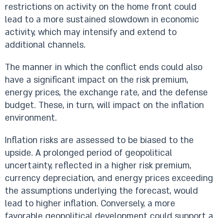
restrictions on activity on the home front could
lead to a more sustained slowdown in economic
activity, which may intensify and extend to
additional channels.
The manner in which the conflict ends could also
have a significant impact on the risk premium,
energy prices, the exchange rate, and the defense
budget. These, in turn, will impact on the inflation
environment.
Inflation risks are assessed to be biased to the
upside. A prolonged period of geopolitical
uncertainty, reflected in a higher risk premium,
currency depreciation, and energy prices exceeding
the assumptions underlying the forecast, would
lead to higher inflation. Conversely, a more
favorable geopolitical development could support a