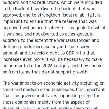
budgets and tax reductions, which were included
in the Budget Law. Given the budget that was
approved, and to strengthen fiscal reliability, it is
important to ensure that the reserve that was
approved will be used solely for the goals for which
it was set, and not diverted to other goals. In
addition, to the extent the war lasts longer, and
defense needs increase beyond the reserve
amount, and to avoid a debt to GDP ratio that
increases even more, it will be necessary to make
adjustments to the 2026 budget, and they should
be from items that do not support growth.
The war impacts on economic activity, including on
small and medium sized businesses. It is important
that the government takes supporting steps for
those companies mainly from the aspect of
financial liquidity, which will enable them to get