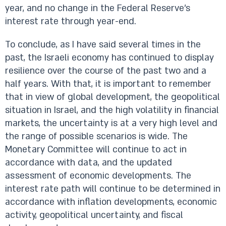
year, and no change in the Federal Reserve’s
interest rate through year-end.
To conclude, as I have said several times in the
past, the Israeli economy has continued to display
resilience over the course of the past two and a
half years. With that, it is important to remember
that in view of global development, the geopolitical
situation in Israel, and the high volatility in financial
markets, the uncertainty is at a very high level and
the range of possible scenarios is wide. The
Monetary Committee will continue to act in
accordance with data, and the updated
assessment of economic developments. The
interest rate path will continue to be determined in
accordance with inflation developments, economic
activity, geopolitical uncertainty, and fiscal