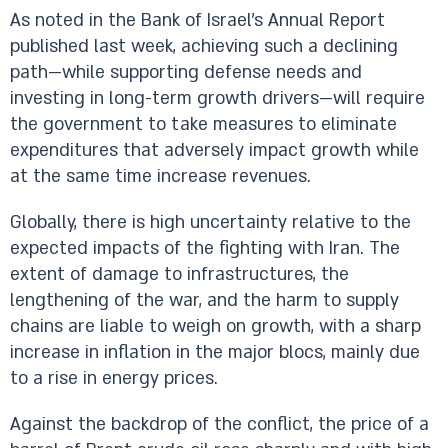
As noted in the Bank of Israel’s Annual Report
published last week, achieving such a declining
path—while supporting defense needs and
investing in long-term growth drivers—will require
the government to take measures to eliminate
expenditures that adversely impact growth while
at the same time increase revenues.
Globally, there is high uncertainty relative to the
expected impacts of the fighting with Iran. The
extent of damage to infrastructures, the
lengthening of the war, and the harm to supply
chains are liable to weigh on growth, with a sharp
increase in inflation in the major blocs, mainly due
to a rise in energy prices.
Against the backdrop of the conflict, the price of a