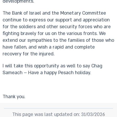
developments.
The Bank of Israel and the Monetary Committee
continue to express our support and appreciation
for the soldiers and other security forces who are
fighting bravely for us on the various fronts. We
extend our sympathies to the families of those who
have fallen, and wish a rapid and complete
recovery for the injured.
I will take this opportunity as well to say Chag
Sameach – Have a happy Pesach holiday.
Thank you.
This page was last updated on: 31/03/2026