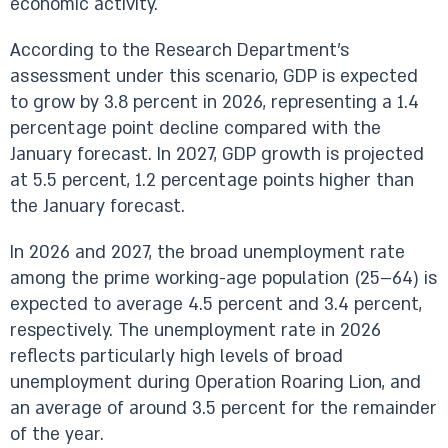
economic activity.
According to the Research Department’s
assessment under this scenario, GDP is expected
to grow by 3.8 percent in 2026, representing a 1.4
percentage point decline compared with the
January forecast. In 2027, GDP growth is projected
at 5.5 percent, 1.2 percentage points higher than
the January forecast.
In 2026 and 2027, the broad unemployment rate
among the prime working-age population (25–64) is
expected to average 4.5 percent and 3.4 percent,
respectively. The unemployment rate in 2026
reflects particularly high levels of broad
unemployment during Operation Roaring Lion, and
an average of around 3.5 percent for the remainder
of the year.