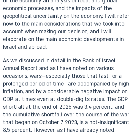
of the economy, an analysis of local and global
economic processes, and the impacts of the
geopolitical uncertainty on the economy. I will refer
now to the main considerations that we took into
account when making our decision, and I will
elaborate on the main economic developments in
Israel and abroad.
As we discussed in detail in the Bank of Israel
Annual Report and as I have noted on various
occasions, wars—especially those that last for a
prolonged period of time—are accompanied by high
inflation, and by a considerable negative impact on
GDP, at times even at double-digits rates. The GDP
shortfall at the end of 2025 was 3.4 percent, and
the cumulative shortfall over the course of the war
that began on October 7, 2023, is a not-insignificant
8.5 percent. However, as I have already noted