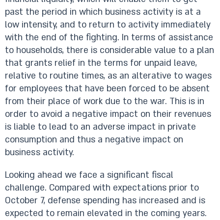
past the period in which business activity is at a
low intensity, and to return to activity immediately
with the end of the fighting. In terms of assistance
to households, there is considerable value to a plan
that grants relief in the terms for unpaid leave,
relative to routine times, as an alterative to wages
for employees that have been forced to be absent
from their place of work due to the war. This is in
order to avoid a negative impact on their revenues
is liable to lead to an adverse impact in private
consumption and thus a negative impact on
business activity.
Looking ahead we face a significant fiscal
challenge. Compared with expectations prior to
October 7, defense spending has increased and is
expected to remain elevated in the coming years.