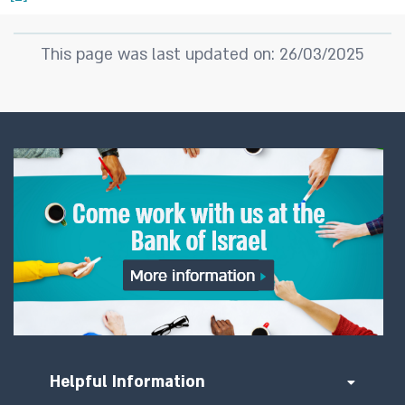
This page was last updated on: 26/03/2025
Helpful Information