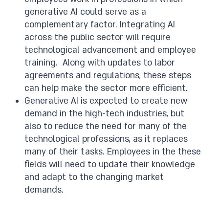
generative AI could serve as a
complementary factor. Integrating AI
across the public sector will require
technological advancement and employee
training. Along with updates to labor
agreements and regulations, these steps
can help make the sector more efficient.
Generative AI is expected to create new
demand in the high-tech industries, but
also to reduce the need for many of the
technological professions, as it replaces
many of their tasks. Employees in the these
fields will need to update their knowledge
and adapt to the changing market
demands.