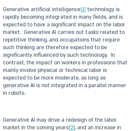
Generative artificial intelligence
[1]
technology is
rapidly becoming integrated in many fields, and is
expected to have a significant impact on the labor
market. Generative AI carries out tasks related to
repetitive thinking, and occupations that require
such thinking are therefore expected to be
significantly influenced by such technology. In
contrast, the impact on workers in professions that
mainly involve physical or technical labor is
expected to be more moderate, as long as
generative AI is not integrated in a parallel manner
in robots.
Generative AI may drive a redesign of the labor
market in the coming years
[2]
, and an increase in