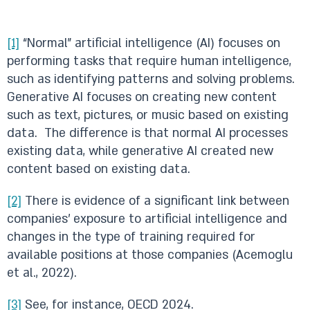
[1]
“Normal” artificial intelligence (AI) focuses on
performing tasks that require human intelligence,
such as identifying patterns and solving problems.
Generative AI focuses on creating new content
such as text, pictures, or music based on existing
data. The difference is that normal AI processes
existing data, while generative AI created new
content based on existing data.
[2]
There is evidence of a significant link between
companies’ exposure to artificial intelligence and
changes in the type of training required for
available positions at those companies (Acemoglu
et al., 2022).
[3]
See, for instance, OECD 2024.