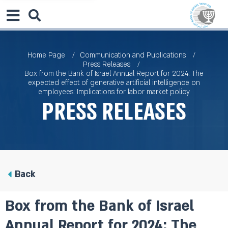
Home Page
Communication and Publications
Press Releases
Box from the Bank of Israel Annual Report for 2024: The
expected effect of generative artificial intelligence on
employees: Implications for labor market policy
Press Releases
Back
Box from the Bank of Israel
Annual Report for 2024: The