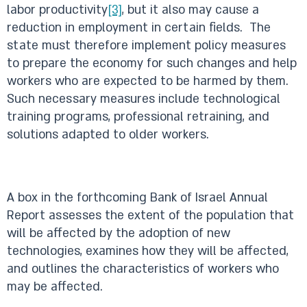
labor productivity
[3]
, but it also may cause a
reduction in employment in certain fields. The
state must therefore implement policy measures
to prepare the economy for such changes and help
workers who are expected to be harmed by them.
Such necessary measures include technological
training programs, professional retraining, and
solutions adapted to older workers.
A box in the forthcoming Bank of Israel Annual
Report assesses the extent of the population that
will be affected by the adoption of new
technologies, examines how they will be affected,
and outlines the characteristics of workers who
may be affected.