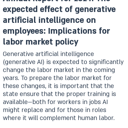
expected effect of generative
artificial intelligence on
employees: Implications for
labor market policy
Generative artificial intelligence
(generative AI) is expected to significantly
change the labor market in the coming
years. To prepare the labor market for
these changes, it is important that the
state ensure that the proper training is
available—both for workers in jobs AI
might replace and for those in roles
where it will complement human labor.