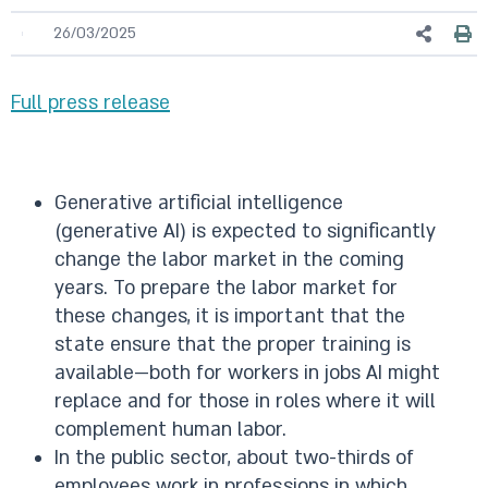
26/03/2025
Full press release
Generative artificial intelligence
(generative AI) is expected to significantly
change the labor market in the coming
years. To prepare the labor market for
these changes, it is important that the
state ensure that the proper training is
available—both for workers in jobs AI might
replace and for those in roles where it will
complement human labor.
In the public sector, about two-thirds of
employees work in professions in which