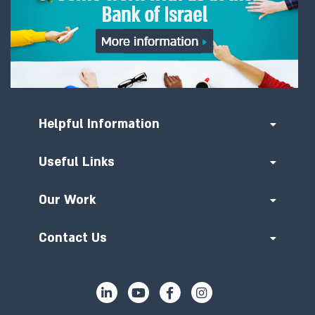
Helpful Information
Useful Links
Our Work
Contact Us