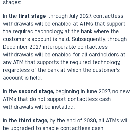
stages:
In the
first stage
, through July 2027, contactless
withdrawals will be enabled at ATMs that support
the required technology, at the bank where the
customer’s account is held. Subsequently, through
December 2027, interoperable contactless
withdrawals will be enabled for all cardholders at
any ATM that supports the required technology,
regardless of the bank at which the customer’s
account is held.
In the
second stage
, beginning in June 2027, no new
ATMs that do not support contactless cash
withdrawals will be installed.
In the
third stage
, by the end of 2030, all ATMs will
be upgraded to enable contactless cash