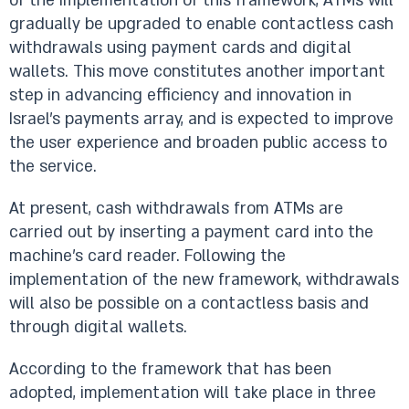
of the implementation of this framework, ATMs will
gradually be upgraded to enable contactless cash
withdrawals using payment cards and digital
wallets. This move constitutes another important
step in advancing efficiency and innovation in
Israel’s payments array, and is expected to improve
the user experience and broaden public access to
the service.
At present, cash withdrawals from ATMs are
carried out by inserting a payment card into the
machine’s card reader. Following the
implementation of the new framework, withdrawals
will also be possible on a contactless basis and
through digital wallets.
According to the framework that has been
adopted, implementation will take place in three