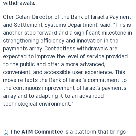
withdrawals.
Ofer Golan, Director of the Bank of Israel’s Payment
and Settlement Systems Department, said: “This is
another step forward and a significant milestone in
strengthening efficiency and innovation in the
payments array. Contactless withdrawals are
expected to improve the level of service provided
to the public and offer a more advanced,
convenient, and accessible user experience. This
move reflects the Bank of Israel’s commitment to
the continuous improvement of Israel’s payments
array and to adapting it to an advanced
technological environment.”
[1]
The ATM Committee
is a platform that brings