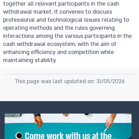
together all relevant participants in the cash
withdrawal market. It convenes to discuss
professional and technological issues relating to
operating methods and the rules governing
interactions among the various participants in the
cash withdrawal ecosystem, with the aim of
enhancing efficiency and competition while
maintaining stability.
This page was last updated on: 31/05/2026