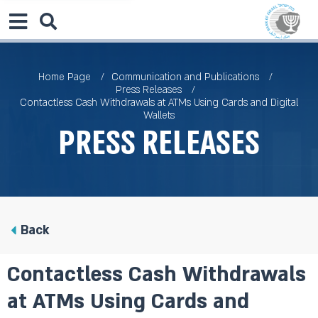
Home Page
Communication and Publications
Press Releases
Contactless Cash Withdrawals at ATMs Using Cards and Digital
Wallets
Press Releases
Back
Contactless Cash Withdrawals
at ATMs Using Cards and