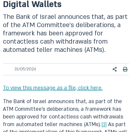
Digital Wallets
The Bank of Israel announces that, as part
of the ATM Committee’s deliberations, a
framework has been approved for
contactless cash withdrawals from
automated teller machines (ATMs).
31/05/2026
To view this message as a file, click here.
The Bank of Israel announces that, as part of the
ATM Committee’s deliberations, a framework has
been approved for contactless cash withdrawals
from automated teller machines (ATMs).
[1]
As part