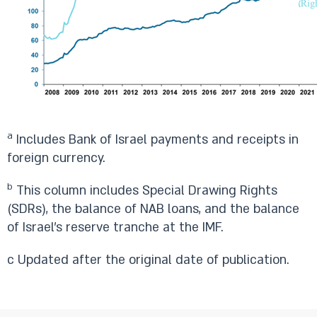
a
Includes Bank of Israel payments and receipts in
foreign currency.
b
This column includes Special Drawing Rights
(SDRs), the balance of NAB loans, and the balance
of Israel's reserve tranche at the IMF.
c Updated after the original date of publication.