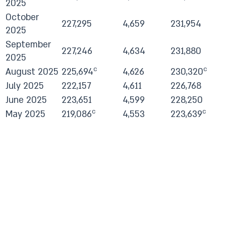
2025
October
227,295
4,659
231,954
2025
September
227,246
4,634
231,880
2025
c
c
August 2025
225,694
4,626
230,320
July 2025
222,157
4,611
226,768
June 2025
223,651
4,599
228,250
c
c
May 2025
219,086
4,553
223,639