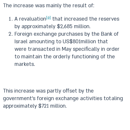
The increase was mainly the result of:
[a]
A revaluation
that increased the reserves
by approximately $2,685 million.
Foreign exchange purchases by the Bank of
Israel amounting to US$801million that
were transacted in May specifically in order
to maintain the orderly functioning of the
markets.
This increase was partly offset by the
government’s foreign exchange activities totaling
approximately $721 million.