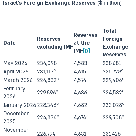
Israel's Foreign Exchange Reserves
($ million)
Total
Reserves
Reserves
Foreign
Date
at the
excluding IMF
Exchange
IMF
[b]
Reserves
May 2026
234,098
4,583
238,681
c
c
April 2026
231,113
4,615
235,728
c
c
March 2026
224,832
4,574
229,406
February
c
c
229,896
4,636
234,532
2026
c
c
January 2026
228,346
4,682
233,028
December
c
c
c
224,834
4,674
229,508
2025
November
226,794
4,631
231,425