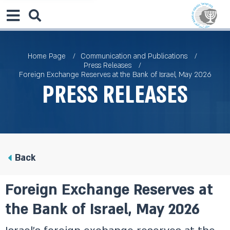
Home Page
Communication and Publications
Press Releases
Foreign Exchange Reserves at the Bank of Israel, May 2026
Press Releases
Back
Foreign Exchange Reserves at
the Bank of Israel, May 2026