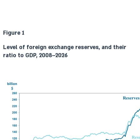
Figure 1
Level of foreign exchange reserves, and their
ratio to GDP, 2008–2026