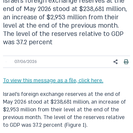
Israel’s foreign exchange reserves at the
end of May 2026 stood at $238,681 million,
an increase of $2,953 million from their
level at the end of the previous month.
The level of the reserves relative to GDP
was 37.2 percent
07/06/2026
To view this message as a file, click here.
Israel’s foreign exchange reserves at the end of
May 2026 stood at $238,681 million, an increase of
$2,953 million from their level at the end of the
previous month. The level of the reserves relative
to GDP was 37.2 percent (Figure 1).