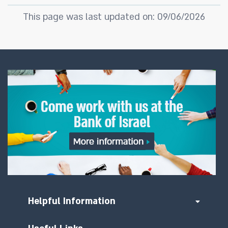
This page was last updated on: 09/06/2026
Helpful Information