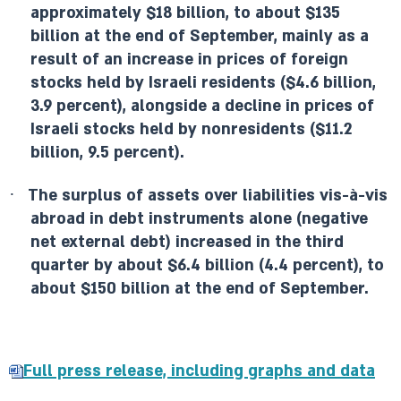
approximately $18 billion, to about $135
billion at the end of September, mainly as a
result of an increase in prices of foreign
stocks held by Israeli residents ($4.6 billion,
3.9 percent), alongside a decline in prices of
Israeli stocks held by nonresidents ($11.2
billion, 9.5 percent).
·
The surplus of assets over liabilities vis-à-vis
abroad in debt instruments alone (negative
net external debt) increased in the third
quarter by about $6.4 billion (4.4 percent), to
about $150 billion at the end of September.
Full press release, including graphs and data