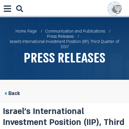
Home Page
Communication and Publications
Press Releases
Israel’s International Investment Position (IIP), Third Quarter of
2017
Press Releases
Back
Israel’s International
Investment Position (IIP), Third