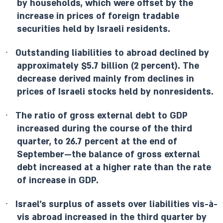
by households, which were offset by the
increase in prices of foreign tradable
securities held by Israeli residents.
·
Outstanding liabilities to abroad declined by
approximately $5.7 billion (2 percent). The
decrease derived mainly from declines in
prices of Israeli stocks held by nonresidents.
·
The ratio of gross external debt to GDP
increased during the course of the third
quarter, to 26.7 percent at the end of
September—the balance of gross external
debt increased at a higher rate than the rate
of increase in GDP.
·
Israel’s surplus of assets over liabilities vis-à-
vis abroad increased in the third quarter by