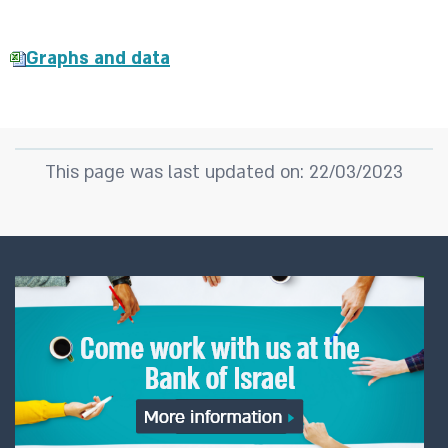
Graphs and data
This page was last updated on: 22/03/2023