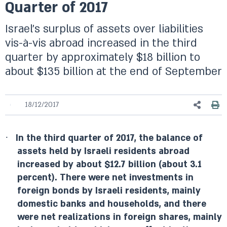
Quarter of 2017
Israel’s surplus of assets over liabilities
vis-à-vis abroad increased in the third
quarter by approximately $18 billion to
about $135 billion at the end of September
18/12/2017
·
In the third quarter of 2017, the balance of
assets held by Israeli residents abroad
increased by about $12.7 billion (about 3.1
percent). There were net investments in
foreign bonds by Israeli residents, mainly
domestic banks and households, and there
were net realizations in foreign shares, mainly