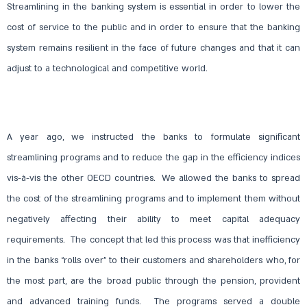
Streamlining in the banking system is essential in order to lower the
cost of service to the public and in order to ensure that the banking
system remains resilient in the face of future changes and that it can
adjust to a technological and competitive world.
A year ago, we instructed the banks to formulate significant
streamlining programs and to reduce the gap in the efficiency indices
vis-à-vis the other OECD countries. We allowed the banks to spread
the cost of the streamlining programs and to implement them without
negatively affecting their ability to meet capital adequacy
requirements. The concept that led this process was that inefficiency
in the banks “rolls over” to their customers and shareholders who, for
the most part, are the broad public through the pension, provident
and advanced training funds. The programs served a double