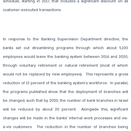
schedule, starting in 2017, that includes a significant discount on all
customer-executed transactions.
In response to the Banking Supervision Department directive, the
banks set out streamlining programs through which about 5,100
employees would leave the banking system between 2016 and 2020,
through voluntary retirement or natural retirement (most of which
would not be replaced by new employees). This represents a gross
reduction of 12 percent of the banking system’s workforce. In parallel,
the programs published show that the deployment of branches will
be changed, such that by 2020, the number of bank branches in Israel
will be reduced by about 20 percent. Alongside this, significant
changes will be made in the banks’ internal work processes and vis-
à-vis customers. The reduction in the number of branches being