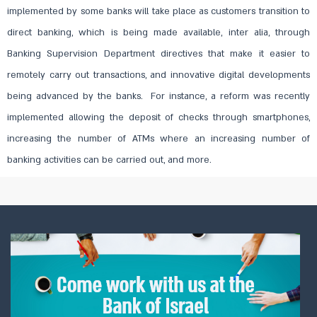
implemented by some banks will take place as customers transition to
direct banking, which is being made available, inter alia, through
Banking Supervision Department directives that make it easier to
remotely carry out transactions, and innovative digital developments
being advanced by the banks. For instance, a reform was recently
implemented allowing the deposit of checks through smartphones,
increasing the number of ATMs where an increasing number of
banking activities can be carried out, and more.