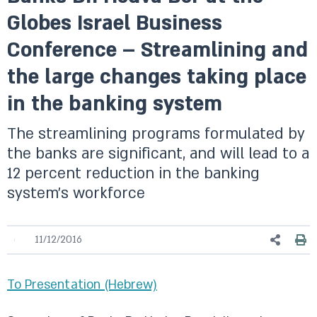
Globes Israel Business
Conference – Streamlining and
the large changes taking place
in the banking system
The streamlining programs formulated by
the banks are significant, and will lead to a
12 percent reduction in the banking
system’s workforce
11/12/2016
To Presentation (Hebrew)​