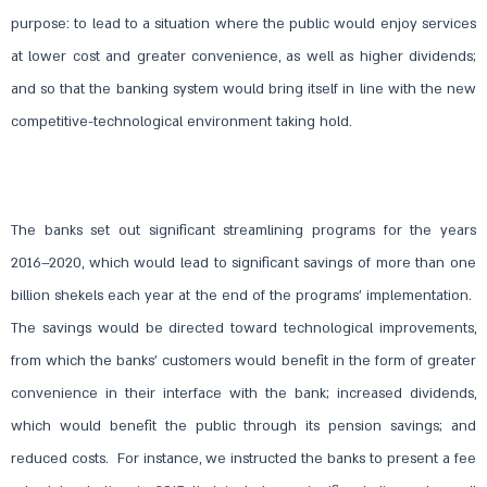
purpose: to lead to a situation where the public would enjoy services
at lower cost and greater convenience, as well as higher dividends;
and so that the banking system would bring itself in line with the new
competitive-technological environment taking hold.
The banks set out significant streamlining programs for the years
2016–2020, which would lead to significant savings of more than one
billion shekels each year at the end of the programs’ implementation.
The savings would be directed toward technological improvements,
from which the banks’ customers would benefit in the form of greater
convenience in their interface with the bank; increased dividends,
which would benefit the public through its pension savings; and
reduced costs. For instance, we instructed the banks to present a fee