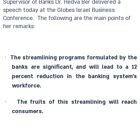
Supervisor of Banks Dr. Hedva Ber delivered a
speech today at the Globes Israel Business
Conference.
The following are the main points of
her remarks:
·
The streamlining programs formulated by the
banks are significant, and will lead to a 12
percent reduction in the banking system’s
workforce.
·
The fruits of this streamlining will reach
consumers.