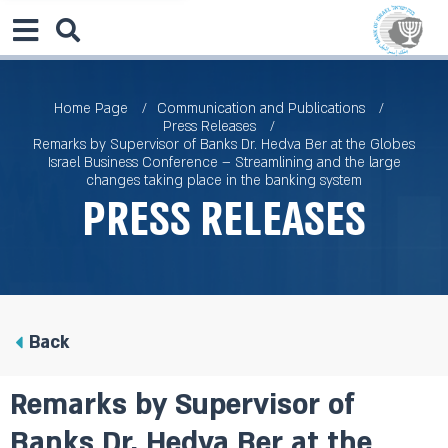
Home Page
Communication and Publications
Press Releases
Remarks by Supervisor of Banks Dr. Hedva Ber at the Globes
Israel Business Conference – Streamlining and the large
changes taking place in the banking system
Press Releases
Back
Remarks by Supervisor of
Banks Dr. Hedva Ber at the