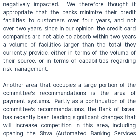
negatively impacted.
We therefore thought it
appropriate that the banks minimize their credit
facilities to customers over four years, and not
over two years, since in our opinion, the credit card
companies are not able to absorb within two years
a volume of facilities larger than the total they
currently provide, either in terms of the volume of
their source, or in terms of capabilities regarding
risk management.
Another area that occupies a large portion of the
committee’s recommendations is the area of
payment systems.
Partly as a continuation of the
committee’s recommendations, the Bank of Israel
has recently been leading significant changes that
will increase competition in this area, including
opening the Shva (Automated Banking Services