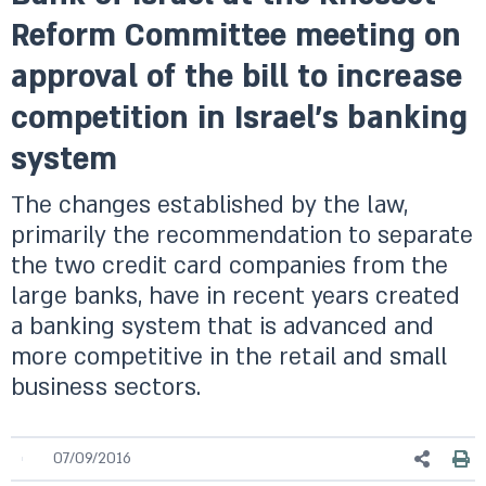
Reform Committee meeting on
approval of the bill to increase
competition in Israel’s banking
system
The changes established by the law,
primarily the recommendation to separate
the two credit card companies from the
large banks, have in recent years created
a banking system that is advanced and
more competitive in the retail and small
business sectors.
07/09/2016