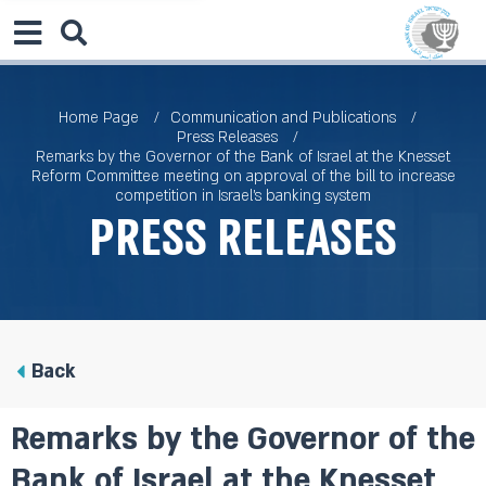
Home Page
Communication and Publications
Press Releases
Remarks by the Governor of the Bank of Israel at the Knesset
Reform Committee meeting on approval of the bill to increase
competition in Israel’s banking system
Press Releases
Back
Remarks by the Governor of the
Bank of Israel at the Knesset