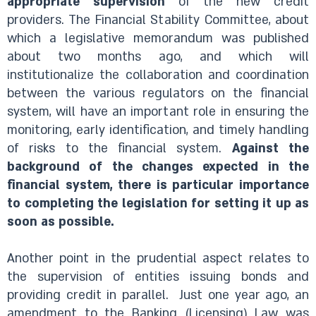
appropriate supervision
of the new credit
providers. The Financial Stability Committee, about
which a legislative memorandum was published
about two months ago, and which will
institutionalize the collaboration and coordination
between the various regulators on the financial
system, will have an important role in ensuring the
monitoring, early identification, and timely handling
of risks to the financial system.
Against the
background of the changes expected in the
financial system, there is particular importance
to completing the legislation for setting it up as
soon as possible.
Another point in the prudential aspect relates to
the supervision of entities issuing bonds and
providing credit in parallel.
Just one year ago, an
amendment to the Banking (Licensing) Law was