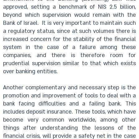
approved, setting a benchmark of NIS 2.5 billion,
beyond which supervision would remain with the
Bank of Israel.
It is very important to maintain such
a regulatory status, since at such volumes there is
increased concern for the stability of the financial
system in the case of a failure among these
companies, and there is therefore room for
prudential supervision similar to that which exists
over banking entities.
Another complementary and necessary step is the
promotion and improvement of tools to deal with a
bank facing difficulties and a failing bank. This
includes deposit insurance. These tools, which have
become very common worldwide, among other
things after understanding the lessons of the
financial crisis, will provide a safety net in the case