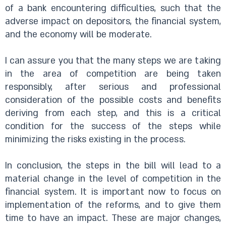
of a bank encountering difficulties, such that the
adverse impact on depositors, the financial system,
and the economy will be moderate.
I can assure you that the many steps we are taking
in the area of competition are being taken
responsibly, after serious and professional
consideration of the possible costs and benefits
deriving from each step, and this is a critical
condition for the success of the steps while
minimizing the risks existing in the process.
In conclusion, the steps in the bill will lead to a
material change in the level of competition in the
financial system. It is important now to focus on
implementation of the reforms, and to give them
time to have an impact. These are major changes,