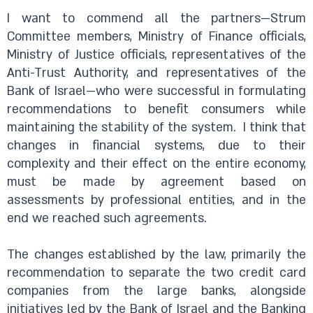
I want to commend all the partners—Strum
Committee members, Ministry of Finance officials,
Ministry of Justice officials, representatives of the
Anti-Trust Authority, and representatives of the
Bank of Israel—who were successful in formulating
recommendations to benefit consumers while
maintaining the stability of the system.
I think that
changes in financial systems, due to their
complexity and their effect on the entire economy,
must be made by agreement based on
assessments by professional entities, and in the
end we reached such agreements.
The changes established by the law, primarily the
recommendation to separate the two credit card
companies from the large banks, alongside
initiatives led by the Bank of Israel and the Banking