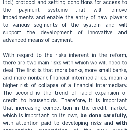
Ltd.) protocol and setting conditions for access to
the payment systems that will remove
impediments and enable the entry of new players
to various segments of the system, and will
support the development of innovative and
advanced means of payment.
With regard to the risks inherent in the reform,
there are two main risks with which we will need to
deal. The first is that more banks, more small banks,
and more nonbank financial intermediaries, mean a
higher risk of collapse of a financial intermediary.
The second is the trend of rapid expansion of
credit to households. Therefore, it is important
that increasing competition in the credit market,
which is important on its own,
be done carefully
,
with attention paid to developing risks and
with