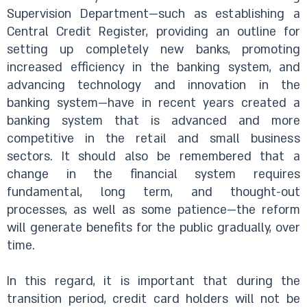
Supervision Department—such as establishing a
Central Credit Register, providing an outline for
setting up completely new banks, promoting
increased efficiency in the banking system, and
advancing technology and innovation in the
banking system—have in recent years created a
banking system that is advanced and more
competitive in the retail and small business
sectors. It should also be remembered that a
change in the financial system requires
fundamental, long term, and thought-out
processes, as well as some patience—the reform
will generate benefits for the public gradually, over
time.
In this regard, it is important that during the
transition period, credit card holders will not be