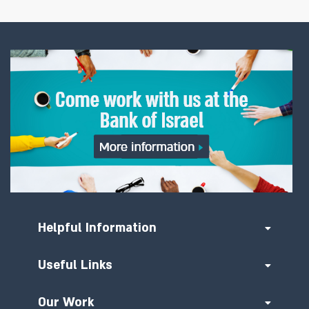
Helpful Information
Useful Links
Our Work