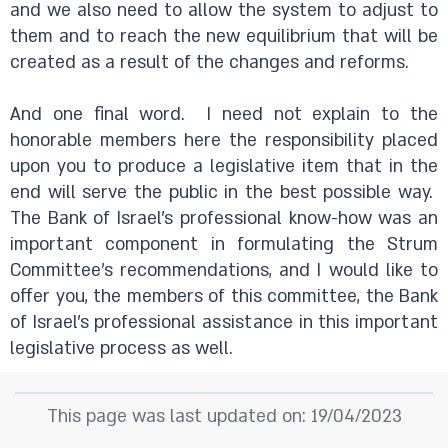
and we also need to allow the system to adjust to
them and to reach the new equilibrium that will be
created as a result of the changes and reforms.
And one final word.
I need not explain to the
honorable members here the responsibility placed
upon you to produce a legislative item that in the
end will serve the public in the best possible way.
The Bank of Israel’s professional know-how was an
important component in formulating the Strum
Committee’s recommendations, and I would like to
offer you, the members of this committee, the Bank
of Israel’s professional assistance in this important
legislative process as well.
This page was last updated on: 19/04/2023