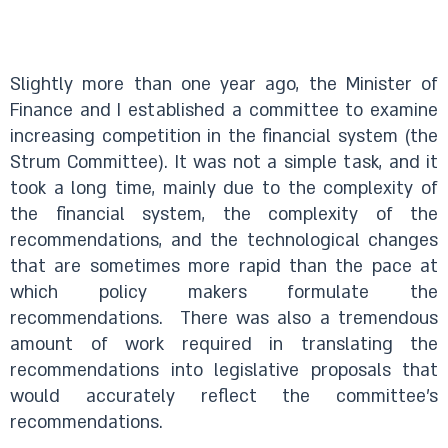
Slightly more than one year ago, the Minister of
Finance and I established a committee to examine
increasing competition in the financial system (the
Strum Committee). It was not a simple task, and it
took a long time, mainly due to the complexity of
the financial system, the complexity of the
recommendations, and the technological changes
that are sometimes more rapid than the pace at
which policy makers formulate the
recommendations.
There was also a tremendous
amount of work required in translating the
recommendations into legislative proposals that
would accurately reflect the committee’s
recommendations.