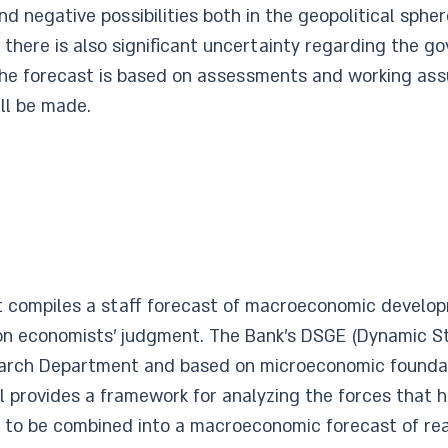
 and negative possibilities both in the geopolitical sph
e, there is also significant uncertainty regarding the 
the forecast is based on assessments and working as
ll be made.
 compiles a staff forecast of macroeconomic develop
n economists’ judgment. The Bank’s DSGE (Dynamic St
earch Department and based on microeconomic foundati
provides a framework for analyzing the forces that h
 to be combined into a macroeconomic forecast of real