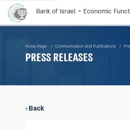
Bank of Israel
Economic Func
Home Page
Communication and Publications
Pre
Press Releases
Back