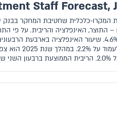
ment Staff Forecast, 
וצר, האינפלציה והריבית. על פי התחזית,
פלציה בארבעת הרבעונים הקרובים (המסתיימים ברבעון