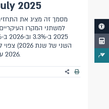
July 2025
 התוצר צפוי לצמוח בשנת
2026 על 2.0%. הריבית הממוצעת ברבעון השני של 2026 צפויה לעמוד על 3.75%.