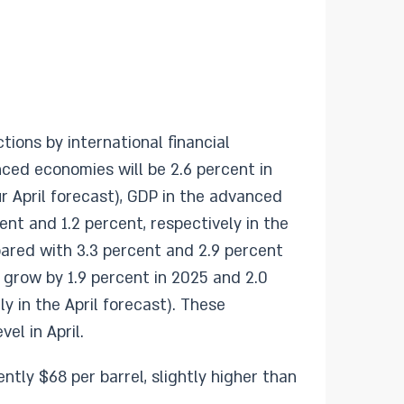
ons by international financial
nced economies will be 2.6 percent in
r April forecast), GDP in the advanced
nt and 1.2 percent, respectively in the
mpared with 3.3 percent and 2.9 percent
 grow by 1.9 percent in 2025 and 2.0
y in the April forecast). These
el in April.
ently $68 per barrel, slightly higher than