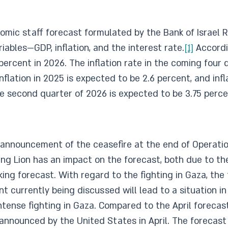
ic staff forecast formulated by the Bank of Israel 
bles—GDP, inflation, and the interest rate.
[1]
Accordi
percent in 2026. The inflation rate in the coming four
nflation in 2025 is expected to be 2.6 percent, and infl
he second quarter of 2026 is expected to be 3.75 perce
 announcement of the ceasefire at the end of Operatio
sing Lion has an impact on the forecast, both due to t
oking forecast. With regard to the fighting in Gaza, t
 currently being discussed will lead to a situation in
 intense fighting in Gaza. Compared to the April foreca
 announced by the United States in April. The forecast