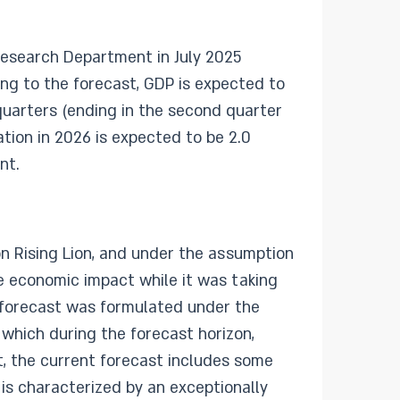
Research Department in July 2025
ng to the forecast, GDP is expected to
 quarters (ending in the second quarter
ation in 2026 is expected to be 2.0
nt.
n Rising Lion, and under the assumption
he economic impact while it was taking
he forecast was formulated under the
 which during the forecast horizon,
st, the current forecast includes some
 is characterized by an exceptionally