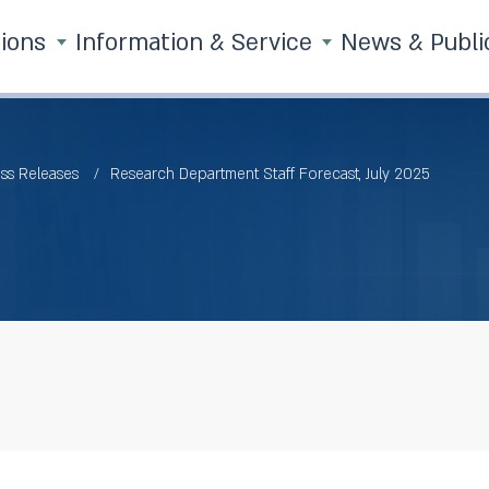
tions
Information & Service
News & Publi
ss Releases
Research Department Staff Forecast, July 2025