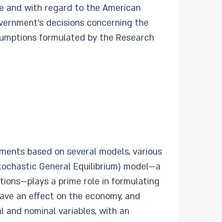
ere and with regard to the American
government’s decisions concerning the
sumptions formulated by the Research
ments based on several models, various
ochastic General Equilibrium) model—a
ons—plays a prime role in formulating
ave an effect on the economy, and
 and nominal variables, with an