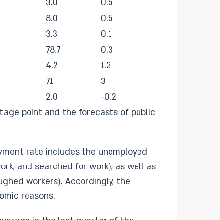
3.0
0.5
8.0
0.5
3.3
0.1
78.7
0.3
4.2
1.3
71
3
2.0
-0.2
age point and the forecasts of public
loyment rate includes the unemployed
rk, and searched for work), as well as
ughed workers). Accordingly, the
nomic reasons.