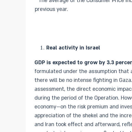
The average of the Consumer Price Inde
previous year.
Real activity in Israel
GDP is expected to grow by 3.3 percen
formulated under the assumption that an
there will be no intense fighting in Gaz
assessment, the direct economic impact 
during the period of the Operation. Ho
economy—on the risk premium and invest
appreciation of the shekel and the incr
and Iran took effect and afterward, ref