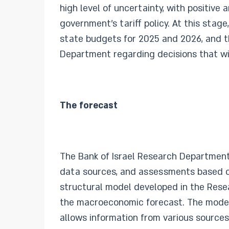
high level of uncertainty, with positive
government’s tariff policy. At this stag
state budgets for 2025 and 2026, and 
Department regarding decisions that wi
The forecast
The Bank of Israel Research Department
data sources, and assessments based o
structural model developed in the Res
the macroeconomic forecast. The model 
allows information from various sources