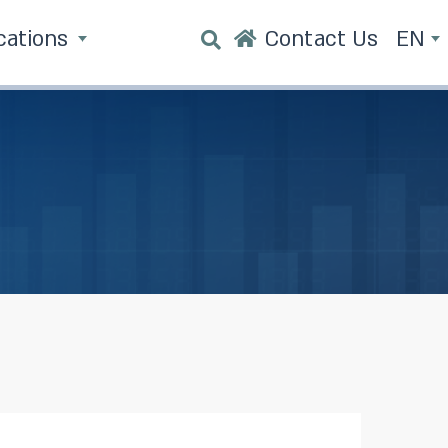
cations
Contact Us
EN