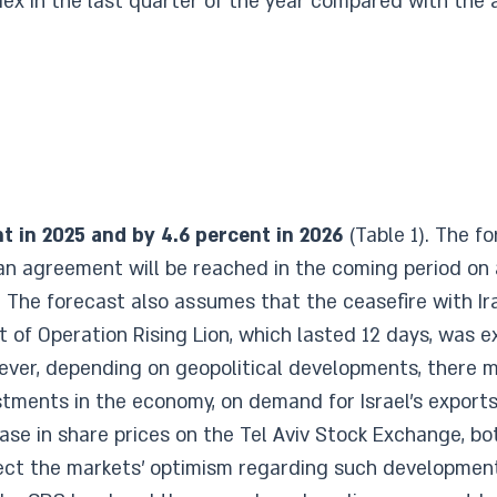
x in the last quarter of the year compared with the a
t in 2025 and by 4.6 percent in 2026
(Table 1). The f
 agreement will be reached in the coming period on a 
a. The forecast also assumes that the ceasefire with Ira
of Operation Rising Lion, which lasted 12 days, was e
wever, depending on geopolitical developments, there 
ments in the economy, on demand for Israel’s exports
ease in share prices on the Tel Aviv Stock Exchange, bo
lect the markets’ optimism regarding such development