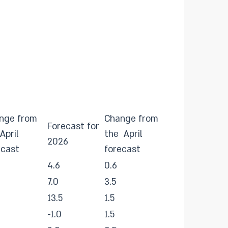
nge from
Change from
Forecast for
April
the April
2026
ecast
forecast
4.6
0.6
7.0
3.5
13.5
1.5
-1.0
1.5