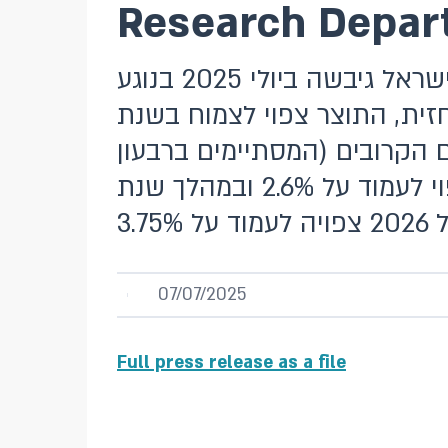
Research Depart
מסמך זה מציג את התחזית המקרו-כלכלית שחטיבת המחקר בבנק ישראל גיבשה ביולי 2025 בנוגע
למשתני המקרו העיקריים – הת
2025 ב-3.3% וב-2026 ב-4.6%. שיעור האינ
השני של שנת 2026) צפוי לעמוד על 2.2%. במהלך שנת 2025 הוא צפוי לעמוד על 2.6% ובמהלך שנת
07/07/2025
Full press release as a file