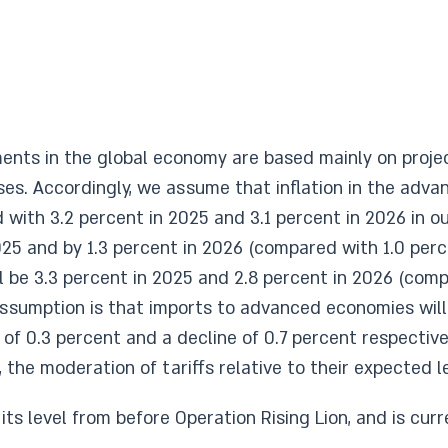
ts in the global economy are based mainly on projecti
ses. Accordingly, we assume that inflation in the adva
with 3.2 percent in 2025 and 3.1 percent in 2026 in ou
25 and by 1.3 percent in 2026 (compared with 1.0 perce
ill be 3.3 percent in 2025 and 2.8 percent in 2026 (co
r assumption is that imports to advanced economies will
f 0.3 percent and a decline of 0.7 percent respectivel
the moderation of tariffs relative to their expected lev
its level from before Operation Rising Lion, and is curr