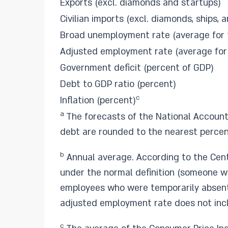
Exports (excl. diamonds and startups)
Civilian imports (excl. diamonds, ships, a
Broad unemployment rate (average for 
Adjusted employment rate (average for
Government deficit (percent of GDP)
Debt to GDP ratio (percent)
c
Inflation (percent)
a
The forecasts of the National Account
debt are rounded to the nearest percen
b
Annual average. According to the Cent
under the normal definition (someone wh
employees who were temporarily absent 
adjusted employment rate does not incl
c