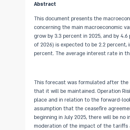
Abstract
This document presents the macroeconom
concerning the main macroeconomic varia
grow by 3.3 percent in 2025, and by 4.6 
of 2026) is expected to be 2.2 percent, i
percent. The average interest rate in t
This forecast was formulated after the
that it will be maintained. Operation Ri
place and in relation to the forward-lo
assumption that the ceasefire agreement
beginning in July 2025, there will be no
moderation of the impact of the tariffs