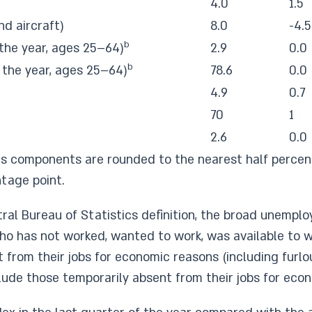
4.0
1.5
nd aircraft)
8.0
-4.5
b
the year, ages 25–64)
2.9
0.0
b
 the year, ages 25–64)
78.6
0.0
4.9
0.7
70
1
2.6
0.0
s components are rounded to the nearest half percent
tage point.
ral Bureau of Statistics definition, the broad unemp
o has not worked, wanted to work, was available to wo
from their jobs for economic reasons (including furlo
ude those temporarily absent from their jobs for eco