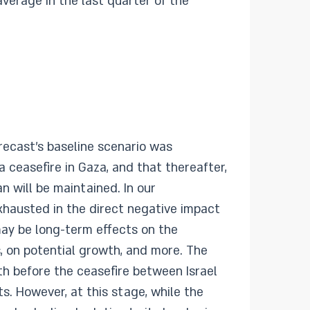
verage in the last quarter of the
orecast’s baseline scenario was
ceasefire in Gaza, and that thereafter,
n will be maintained. In our
xhausted in the direct negative impact
may be long-term effects on the
, on potential growth, and more. The
th before the ceasefire between Israel
s. However, at this stage, while the