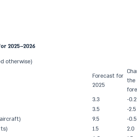
for 2025–2026
ed otherwise)
Cha
Forecast for
the 
2025
for
3.3
-0.2
3.5
-2.5
aircraft)
9.5
-0.5
ts)
1.5
2.0