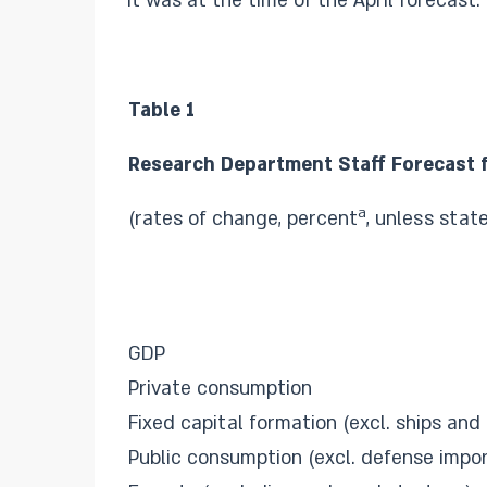
it was at the time of the April forecast.
Table 1
Research Department Staff Forecast 
a
(rates of change, percent
, unless stat
GDP
Private consumption
Fixed capital formation (excl. ships and 
Public consumption (excl. defense impor