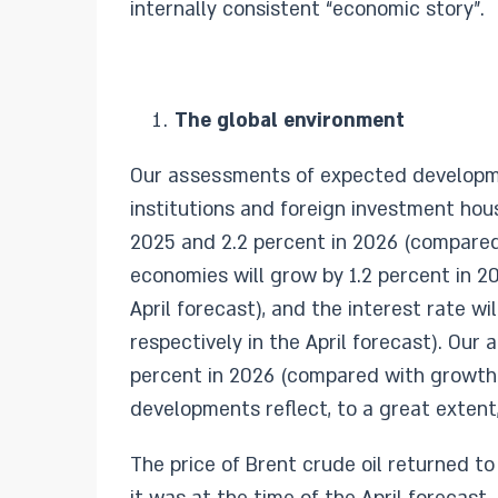
internally consistent “economic story”.
The global environment
Our assessments of expected developmen
institutions and foreign investment hou
2025 and 2.2 percent in 2026 (compared 
economies will grow by 1.2 percent in 20
April forecast), and the interest rate w
respectively in the April forecast). Ou
percent in 2026 (compared with growth o
developments reflect, to a great extent, 
The price of Brent crude oil returned to 