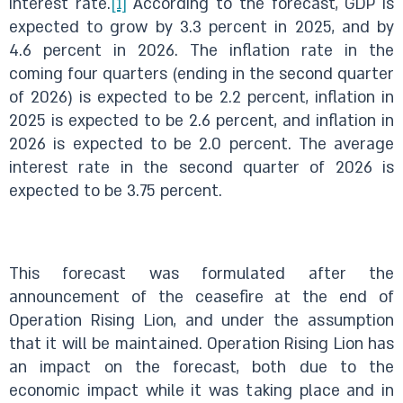
interest rate.
[1]
According to the forecast, GDP is
expected to grow by 3.3 percent in 2025, and by
4.6 percent in 2026. The inflation rate in the
coming four quarters (ending in the second quarter
of 2026) is expected to be 2.2 percent, inflation in
2025 is expected to be 2.6 percent, and inflation in
2026 is expected to be 2.0 percent. The average
interest rate in the second quarter of 2026 is
expected to be 3.75 percent.
This forecast was formulated after the
announcement of the ceasefire at the end of
Operation Rising Lion, and under the assumption
that it will be maintained. Operation Rising Lion has
an impact on the forecast, both due to the
economic impact while it was taking place and in