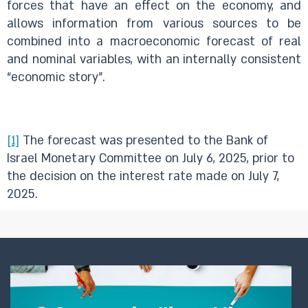
forces that have an effect on the economy, and
allows information from various sources to be
combined into a macroeconomic forecast of real
and nominal variables, with an internally consistent
“economic story”.
[1]
The forecast was presented to the Bank of
Israel Monetary Committee on July 6, 2025, prior to
the decision on the interest rate made on July 7,
2025.