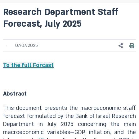
Research Department Staff
Forecast, July 2025
07/07/2025
To the full Forcast
Abstract
This document presents the macroeconomic staff
forecast formulated by the Bank of Israel Research
Department in July 2025 concerning the main
macroeconomic variables—GDP, inflation, and the