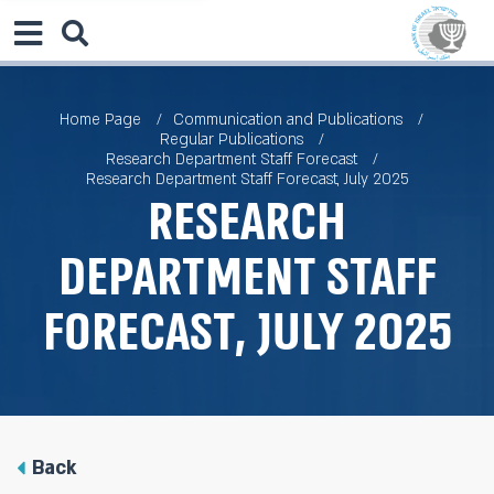
Home Page
Communication and Publications
Regular Publications
Research Department Staff Forecast
Research Department Staff Forecast, July 2025
Research
Department Staff
Forecast, July 2025
Back