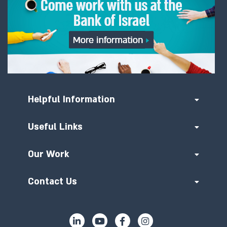
Helpful Information
Useful Links
Our Work
Contact Us