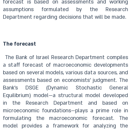
forecast is based on assessments and working
assumptions formulated by the Research
Department regarding decisions that will be made.
The forecast
The Bank of Israel Research Department compiles
a staff forecast of macroeconomic developments
based on several models, various data sources, and
assessments based on economists’ judgment. The
Bank’s DSGE (Dynamic Stochastic General
Equilibrium) model—a structural model developed
in the Research Department and based on
microeconomic foundations—plays a prime role in
formulating the macroeconomic forecast. The
model provides a framework for analyzing the