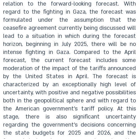
relation to the forward-looking forecast. With
regard to the fighting in Gaza, the forecast was
formulated under the assumption that the
ceasefire agreement currently being discussed will
lead to a situation in which during the forecast
horizon, beginning in July 2025, there will be no
intense fighting in Gaza. Compared to the April
forecast, the current forecast includes some
moderation of the impact of the tariffs announced
by the United States in April. The forecast is
characterized by an exceptionally high level of
uncertainty, with positive and negative possibilities
both in the geopolitical sphere and with regard to
the American government’s tariff policy. At this
stage, there is also significant uncertainty
regarding the government’s decisions concerning
the state budgets for 2025 and 2026, and the