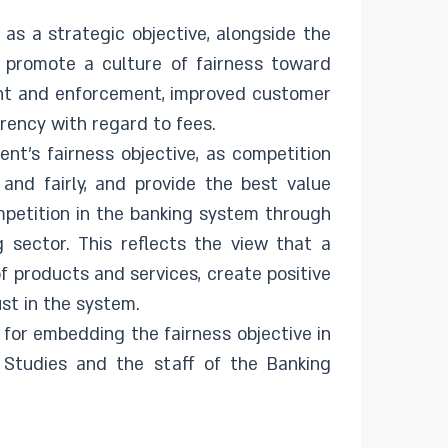
as a strategic objective, alongside the
o promote a culture of fairness toward
ght and enforcement, improved customer
rency with regard to fees.
nt’s fairness objective, as competition
 and fairly, and provide the best value
mpetition in the banking system through
g sector. This reflects the view that a
 products and services, create positive
ust in the system.
 for embedding the fairness objective in
 Studies and the staff of the Banking