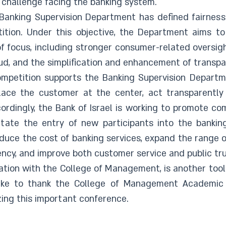
l challenge facing the banking system.
Banking Supervision Department has defined fairness 
tition. Under this objective, the Department aims t
f focus, including stronger consumer-related oversi
aud, and the simplification and enhancement of transpa
competition supports the Banking Supervision Departme
place the customer at the center, act transparently
ordingly, the Bank of Israel is working to promote co
litate the entry of new participants into the bankin
uce the cost of banking services, expand the range of
iency, and improve both customer service and public tr
ation with the College of Management, is another tool
 like to thank the College of Management Academic
ing this important conference.