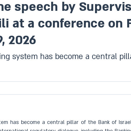
the speech by Supervis
li at a conference on 
9, 2026
king system has become a central pilla
stem has become a central pillar of the Bank of Israel