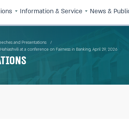
tions
Information & Service
News & Publi
eches and Presentations
ahiashvili at a conference on Fairness in Banking, April 29, 2026
ations