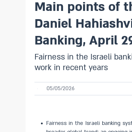
Main points of 
Daniel Hahiashvi
Banking, April 2
Fairness in the Israeli ban
work in recent years
05/05/2026
Fairness in the Israeli banking sy