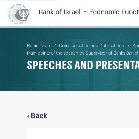
Bank of Israel
Economic Func
Home Page
Communication and Publications
Spe
Main points of the speech by Supervisor of Banks Daniel H
Speeches and Present
Back