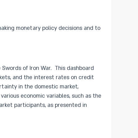
making monetary policy decisions and to
e Swords of Iron War. This dashboard
ets, and the interest rates on credit
rtainty in the domestic market,
various economic variables, such as the
rket participants, as presented in