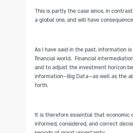
This is partly the case since, in contra
a global one, and will have consequenc
As I have said in the past, information 
financial world. Financial intermediati
and to adjust the investment horizon b
information—Big Data—as well as the abil
forth.
It is therefore essential that economic
informed, considered, and correct decisi
periods of great uncertainty.