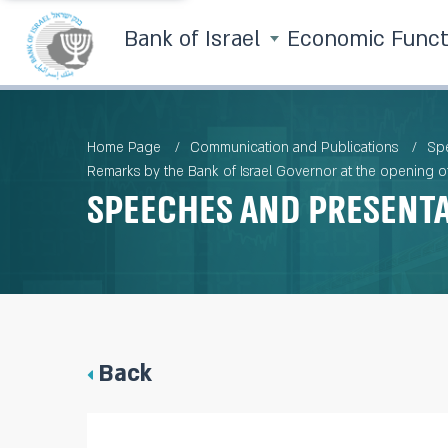
Bank of Israel
Economic Func
Home Page
Communication and Publications
Spe
Remarks by the Bank of Israel Governor at the opening of 
Speeches and Present
Back