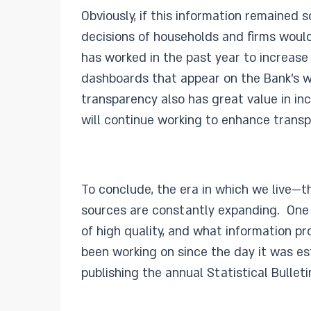
Obviously, if this information remained s
decisions of households and firms would 
has worked in the past year to increase 
dashboards that appear on the Bank’s web
transparency also has great value in in
will continue working to enhance transp
To conclude, the era in which we live—t
sources are constantly expanding. One of
of high quality, and what information p
been working on since the day it was es
publishing the annual Statistical Bulleti