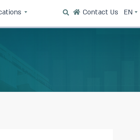
cations
Contact Us
EN