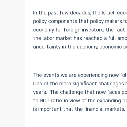
In the past few decades, the Israeli ec
policy components that policy makers ha
economy for foreign investors, the fact
the labor market has reached a full em
uncertainty in the economy, economic pol
The events we are experiencing now foll
One of the more significant challenges h
years. The challenge that now faces po
to GDP ratio, in view of the expanding d
is important that the financial markets, 