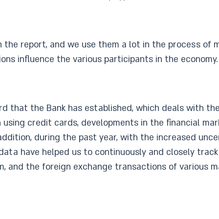
n the report, and we use them a lot in the process of 
ons influence the various participants in the economy.
rd that the Bank has established, which deals with th
using credit cards, developments in the financial mark
ddition, during the past year, with the increased unce
ata have helped us to continuously and closely track 
, and the foreign exchange transactions of various ma