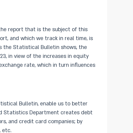
e report that is the subject of this
rt, and which we track in real time, is
s the Statistical Bulletin shows, the
23, in view of the increases in equity
exchange rate, which in turn influences
istical Bulletin, enable us to better
d Statistics Department creates debt
ors, and credit card companies; by
 etc.