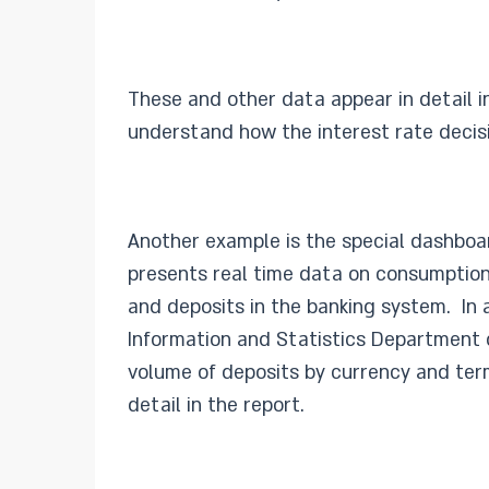
These and other data appear in detail i
understand how the interest rate decisi
Another example is the special dashboa
presents real time data on consumption 
and deposits in the banking system. In a
Information and Statistics Department d
volume of deposits by currency and term
detail in the report.