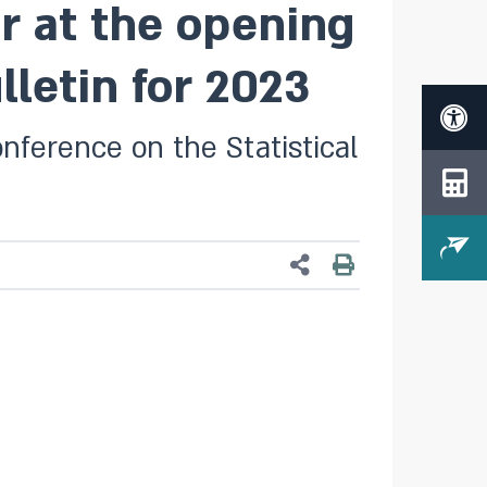
r at the opening
lletin for 2023
nference on the Statistical