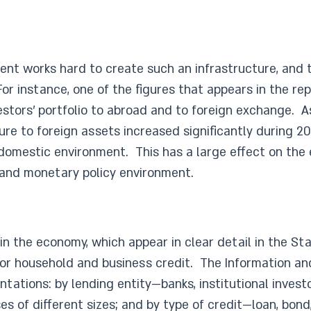
nt works hard to create such an infrastructure, and th
r instance, one of the figures that appears in the repo
vestors’ portfolio to abroad and to foreign exchange. A
ure to foreign assets increased significantly during 20
 domestic environment. This has a large effect on the 
n and monetary policy environment.
n the economy, which appear in clear detail in the Stat
or household and business credit. The Information an
tations: by lending entity—banks, institutional invest
 of different sizes; and by type of credit—loan, bond,