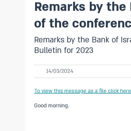
Remarks by the 
of the conferenc
Remarks by the Bank of Isr
Bulletin for 2023
14/03/2024
To view this message as a file click here
Good morning.