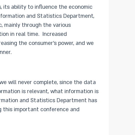
, its ability to influence the economic
Information and Statistics Department,
c, mainly through the various
ion in real time. Increased
ncreasing the consumer’s power, and we
nner.
we will never complete, since the data
rmation is relevant, what information is
formation and Statistics Department has
ng this important conference and