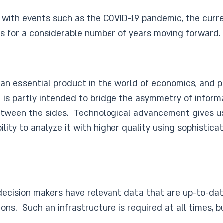
st with events such as the COVID-19 pandemic, the curre
es for a considerable number of years moving forward.
is an essential product in the world of economics, and p
on is partly intended to bridge the asymmetry of info
etween the sides. Technological advancement gives us 
ity to analyze it with higher quality using sophisticat
 decision makers have relevant data that are up-to-da
ons. Such an infrastructure is required at all times, bu