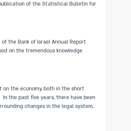
lication of the Statistical Bulletin for
 of the Bank of Israel Annual Report
 based on the tremendous knowledge
t on the economy, both in the short
n the past five years, there have been
urrounding changes in the legal system,