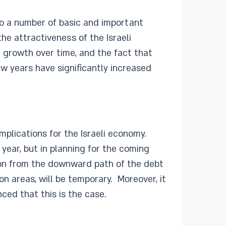
to a number of basic and important
e attractiveness of the Israeli
h growth over time, and the fact that
w years have significantly increased
mplications for the Israeli economy.
 year, but in planning for the coming
ion from the downward path of the debt
on areas, will be temporary. Moreover, it
nced that this is the case.