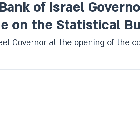
Bank of Israel Governo
e on the Statistical Bu
ael Governor at the opening of the co