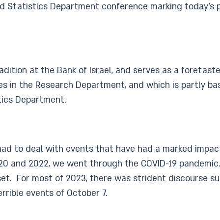
d Statistics Department conference marking today’s pub
ition at the Bank of Israel, and serves as a foretaste
stages in the Research Department, and which is partly
tics Department.
s had to deal with events that have had a marked impac
0 and 2022, we went through the COVID-19 pandemic. I
sset. For most of 2023, there was strident discourse s
errible events of October 7.