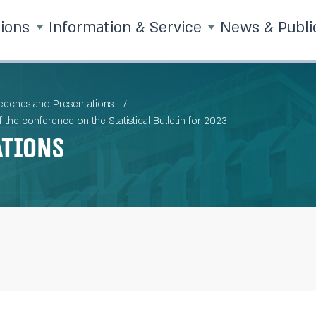
tions
Information & Service
News & Publi
eches and Presentations
the conference on the Statistical Bulletin for 2023
ations