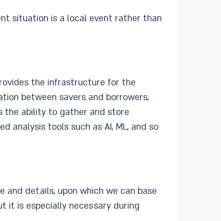
nt situation is a local event rather than
rovides the infrastructure for the
rmation between savers and borrowers,
the ability to gather and store
ed analysis tools such as AI, ML, and so
te and details, upon which we can base
t it is especially necessary during