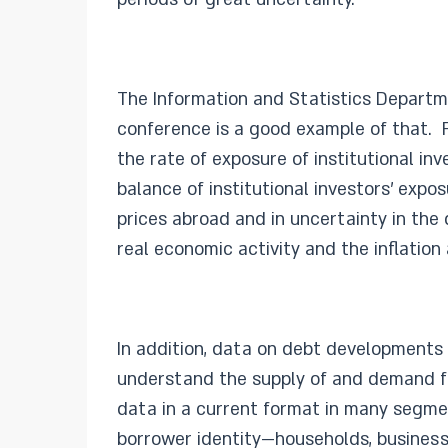
The Information and Statistics Departme
conference is a good example of that. Fo
the rate of exposure of institutional in
balance of institutional investors’ expos
prices abroad and in uncertainty in the
real economic activity and the inflatio
In addition, data on debt developments i
understand the supply of and demand f
data in a current format in many segmen
borrower identity—households, businesses