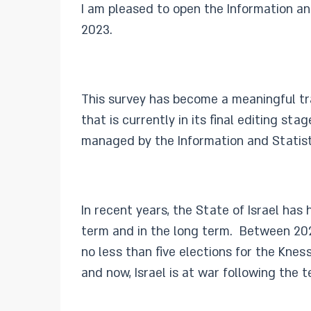
I am pleased to open the Information an
2023.
This survey has become a meaningful trad
that is currently in its final editing 
managed by the Information and Statis
In recent years, the State of Israel ha
term and in the long term. Between 202
no less than five elections for the Kne
and now, Israel is at war following the t