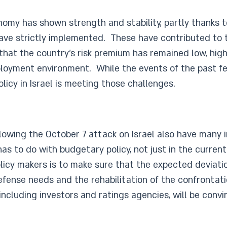
onomy has shown strength and stability, partly thanks 
ve strictly implemented. These have contributed to th
 that the country’s risk premium has remained low, hig
ployment environment. While the events of the past fe
icy in Israel is meeting those challenges.
owing the October 7 attack on Israel also have many i
as to do with budgetary policy, not just in the current
licy makers is to make sure that the expected deviat
efense needs and the rehabilitation of the confrontati
including investors and ratings agencies, will be convi