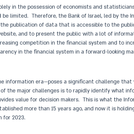
olely in the possession of economists and statisticians
be limited. Therefore, the Bank of Israel, led by the 
the publication of data that is accessible to the publi
site, and to present the public with a lot of informat
creasing competition in the financial system and to i
arency in the financial system in a forward-looking ma
he information era—poses a significant challenge that 
 the major challenges is to rapidly identify what info
rovides value for decision makers. This is what the In
tablished more than 15 years ago, and now it is holdi
n for 2023.