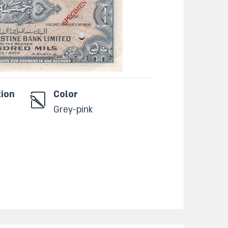
tion
Color
Grey-pink