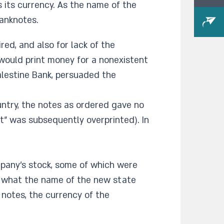
 its currency. As the name of the
anknotes.
ed, and also for lack of the
 would print money for a nonexistent
Palestine Bank, persuaded the
untry, the notes as ordered gave no
t" was subsequently overprinted). In
mpany's stock, some of which were
w what the name of the new state
 notes, the currency of the