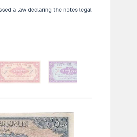
ssed a law declaring the notes legal