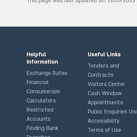
This page was last updated on: 21/05/2023
Helpful
Useful Links
Information
Tenders and
Exchange Rates
Contracts
Financial
Visitors Center
Consumerism
Cash Window
Calculators
Appointments
Restricted
Public Enquiries Uni
Accounts
Accessibility
Finding Bank
Terms of Use