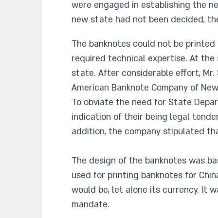
were engaged in establishing the ne
new state had not been decided, th
The banknotes could not be printed i
required technical expertise. At the
state. After considerable effort, Mr
American Banknote Company of New Y
To obviate the need for State Depar
indication of their being legal tend
addition, the company stipulated th
The design of the banknotes was bas
used for printing banknotes for Ch
would be, let alone its currency. It 
mandate.