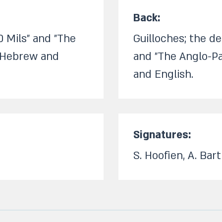
Back:​
0 Mils" and "The
Guilloches; the d
n Hebrew and
and "The Anglo-Pa
and English.​
Signatures:​
S. Hoofien, A. Barth