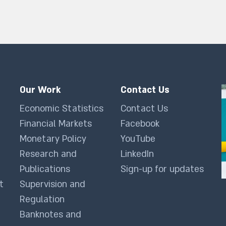
Our Work
Contact Us
Economic Statistics
Contact Us
Financial Markets
Facebook
Monetary Policy
YouTube
Research and
LinkedIn
Publications
Sign-up for updates
t
Supervision and
Regulation
Banknotes and