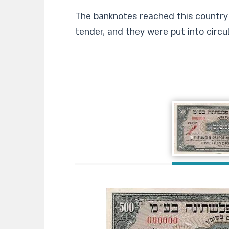
The banknotes reached this country 
tender, and they were put into circul