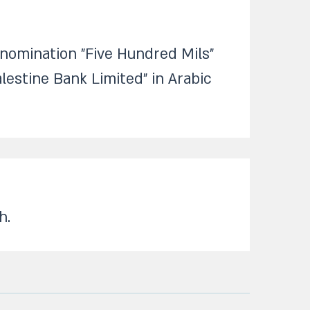
enomination "Five Hundred Mils"
lestine Bank Limited" in Arabic
.​