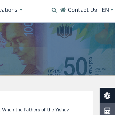
cations
Contact Us
EN
. When the Fathers of the Yishuv