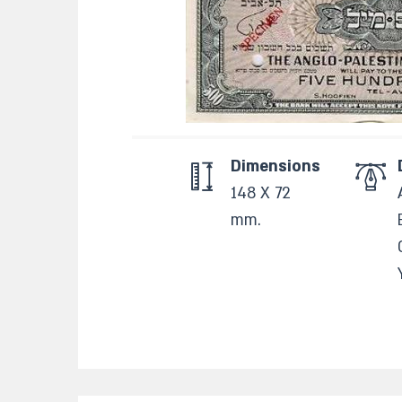
Dimensions
148 X 72
mm.​