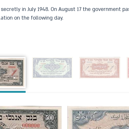
secretly in July 1948. On August 17 the government pa
ation on the following day.​