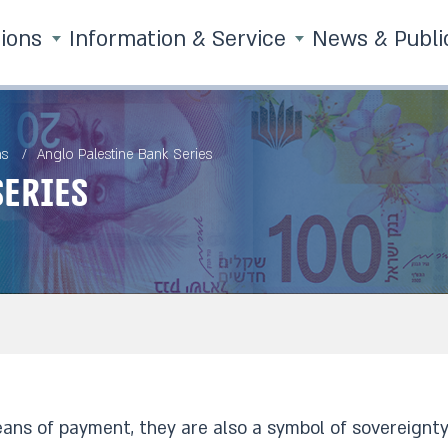
tions
Information & Service
News & Publi
ns
Anglo Palestine Bank Series
Series
ans of payment, they are also a symbol of sovereignty