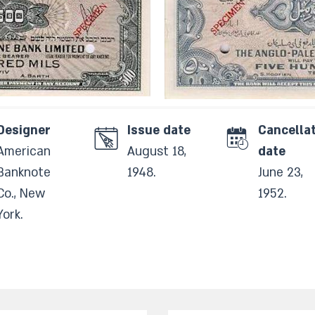
Designer
Issue date
Cancella
American
August 18,
date
Banknote
1948.​
June 23,
Co., New
1952.​
York.​