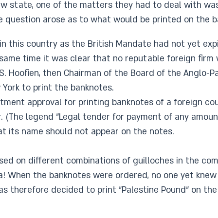
w state, one of the matters they had to deal with was
e question arose as to what would be printed on the b
n this country as the British Mandate had not yet expir
 same time it was clear that no reputable foreign firm
. S. Hoofien, then Chairman of the Board of the Anglo-
ork to print the banknotes.
tment approval for printing banknotes of a foreign co
er. (The legend "Legal tender for payment of any amoun
at its name should not appear on the notes.
ed on different combinations of guilloches in the co
ina! When the banknotes were ordered, no one yet kne
was therefore decided to print "Palestine Pound" on the