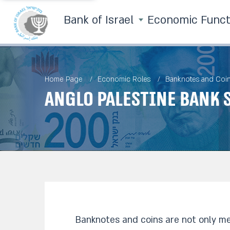
Bank of Israel
Economic Func
Home Page
Economic Roles
Banknotes and Coi
Anglo Palestine Bank 
Banknotes and coins are not only me