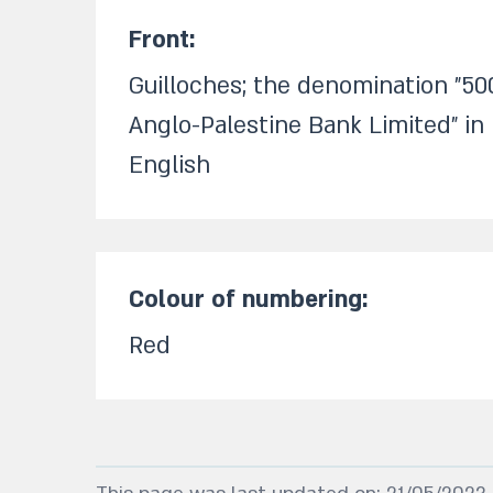
Front:​
Guilloches; the denomination "50
Anglo-Palestine Bank Limited" i
English
Colour of numbering:​
Red