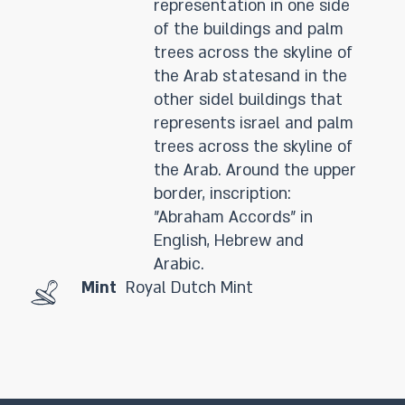
representation in one side
of the buildings and palm
trees across the skyline of
the Arab statesand in the
other sidel buildings that
represents israel and palm
trees across the skyline of
the Arab. Around the upper
border, inscription:
"Abraham Accords" in
English, Hebrew and
Arabic.
Mint
Royal Dutch Mint