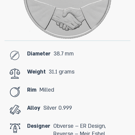
Diameter
38.7 mm
Weight
31.1 grams
Rim
Milled
Alloy
Silver 0.999
Designer
Obverse – ER Design,
Reverse – Meir Eshel