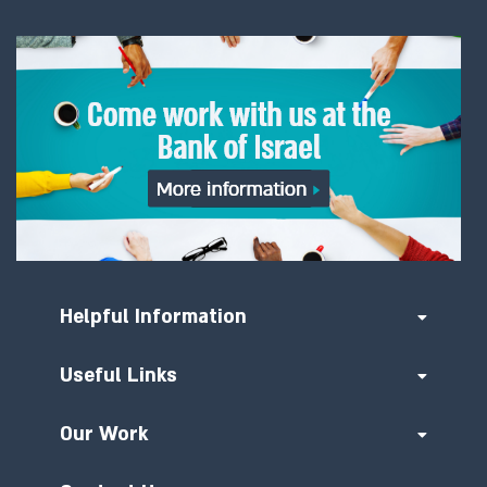
Helpful Information
Useful Links
Our Work