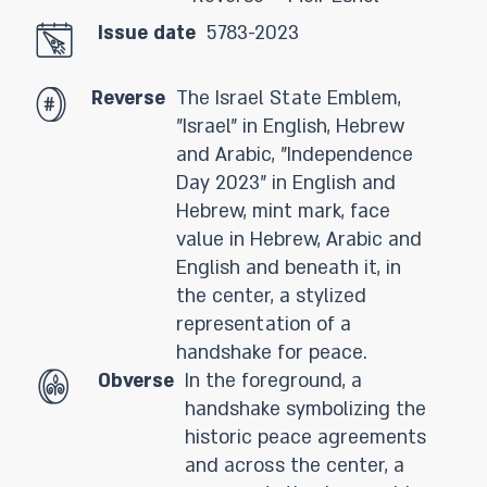
Issue date
5783-2023
Reverse
The Israel State Emblem,
"Israel" in English, Hebrew
and Arabic, "Independence
Day 2023" in English and
Hebrew, mint mark, face
value in Hebrew, Arabic and
English and beneath it, in
the center, a stylized
representation of a
handshake for peace.
Obverse
In the foreground, a
handshake symbolizing the
historic peace agreements
and across the center, a