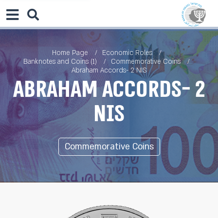
Home Page
Economic Roles
Banknotes and Coins (1)
Commemorative Coins
Abraham Accords- 2 NIS
Abraham Accords- 2
NIS
Commemorative Coins