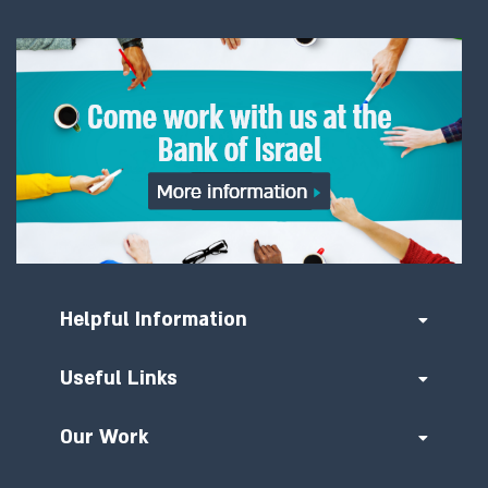
Helpful Information
Useful Links
Our Work