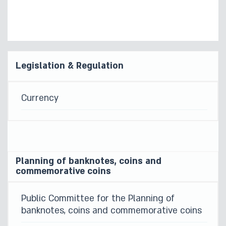
Legislation & Regulation
Currency
Planning of banknotes, coins and
commemorative coins
Public Committee for the Planning of
banknotes, coins and commemorative coins