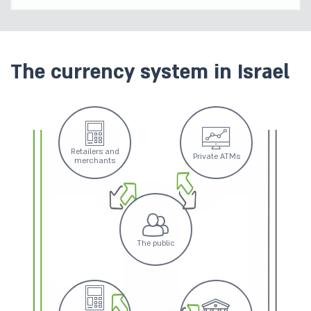
The currency system in Israel
Retailers and
Private ATMs
merchants
The public