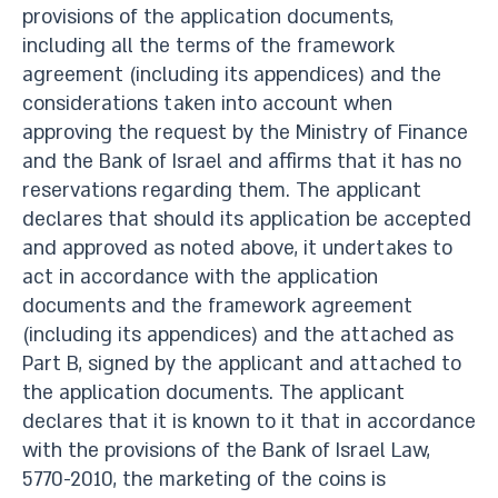
provisions of the application documents,
including all the terms of the framework
agreement (including its appendices) and the
considerations taken into account when
approving the request by the Ministry of Finance
and the Bank of Israel and affirms that it has no
reservations regarding them. The applicant
declares that should its application be accepted
and approved as noted above, it undertakes to
act in accordance with the application
documents and the framework agreement
(including its appendices) and the attached as
Part B, signed by the applicant and attached to
the application documents. The applicant
declares that it is known to it that in accordance
with the provisions of the Bank of Israel Law,
5770-2010, the marketing of the coins is