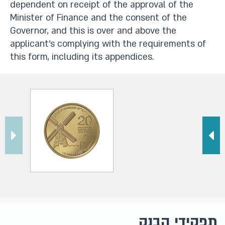
dependent on receipt of the approval of the
Minister of Finance and the consent of the
Governor, and this is over and above the
applicant’s complying with the requirements of
this form, including its appendices.​
תפקידי הבנק