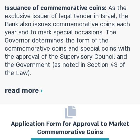
Issuance of commemorative coins:
As the
exclusive issuer of legal tender in Israel, the
Bank also issues commemorative coins each
year and to mark special occasions. The
Governor determines the form of the
commemorative coins and special coins with
the approval of the Supervisory Council and
the Government (as noted in Section 43 of
the Law).
read more
Application Form for Approval to Market
Commemorative Coins