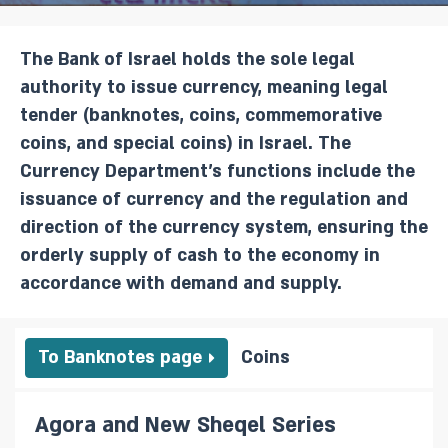
The Bank of Israel holds the sole legal
authority to issue currency, meaning legal
tender (banknotes, coins, commemorative
coins, and special coins) in Israel. The
Currency Department’s functions include the
issuance of currency and the regulation and
direction of the currency system, ensuring the
orderly supply of cash to the economy in
accordance with demand and supply.
To Banknotes page
Coins
Agora and New Sheqel Series