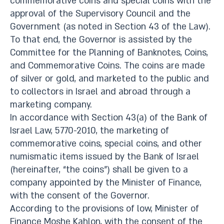
commemorative coins and special coins with the
approval of the Supervisory Council and the
Government (as noted in Section 43 of the Law).
To that end, the Governor is assisted by the
Committee for the Planning of Banknotes, Coins,
and Commemorative Coins. The coins are made
of silver or gold, and marketed to the public and
to collectors in Israel and abroad through a
marketing company.
In accordance with Section 43(a) of the Bank of
Israel Law, 5770-2010, the marketing of
commemorative coins, special coins, and other
numismatic items issued by the Bank of Israel
(hereinafter, “the coins”) shall be given to a
company appointed by the Minister of Finance,
with the consent of the Governor.
According to the provisions of low, Minister of
Finance Moshe Kahlon, with the consent of the