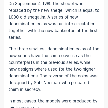
On September 4, 1985 the sheqel was
replaced by the new sheqel, which is equal to
1,000 old sheqalim. A series of new
denomination coins was put into circulation
together with the new banknotes of the first
series.
The three smallest denomination coins of the
new series have the same obverse as their
counterparts in the previous series, while
new designs where used for the two higher
denominations. The reverse of the coins was
designed by Gabi Neuman, who prepared
them in secrecy.
In most cases, the models were produced by
mints overseas. ​