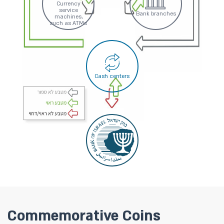
Currency
service
Bank branches
machines,
such as ATMs
Cash centers
Commemorative Coins