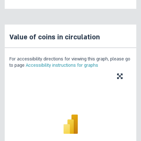
Value of coins in circulation
For accessibility directions for viewing this graph, please go
to page
Accessibility instructions for graphs