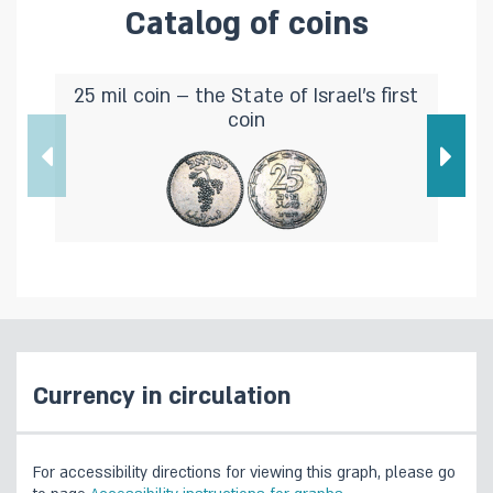
Catalog of coins
25 mil coin – the State of Israel's first
coin
Currency in circulation
For accessibility directions for viewing this graph, please go