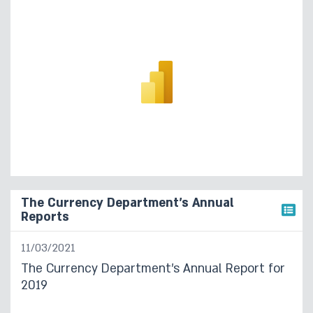
The Currency Department’s Annual
Reports
11/03/2021
The Currency Department’s Annual Report for
2019