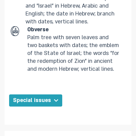
and "Israel" in Hebrew, Arabic and
English; the date in Hebrew; branch
with dates, vertical lines.​
Obverse
Palm tree with seven leaves and
two baskets with dates; the emblem
of the State of Israel; the words "for
the redemption of Zion" in ancient
and modern Hebrew; vertical lines.​
Special issues