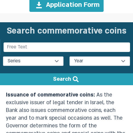
Application Form
Search commemorative coins
Series
Year
Search
Issuance of commemorative coins:
As the
exclusive issuer of legal tender in Israel, the
Bank also issues commemorative coins, each
year and to mark special occasions as well. The
Governor determines the form of the