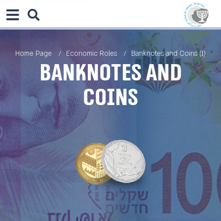
Home Page
Economic Roles
Banknotes and Coins (1)
Banknotes and
Coins