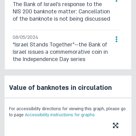
The Bank of Israel’s response to the
NIS 200 banknote matter: Cancellation
of the banknote is not being discussed
08/05/2024
“Israel Stands Together”—the Bank of
Israel issues a commemorative coin in
the Independence Day series
16/08/2023
Currency Department Survey, 2020–
Value of banknotes in circulation
2022
For accessibility directions for viewing this graph, please go
to page
Accessibility instructions for graphs