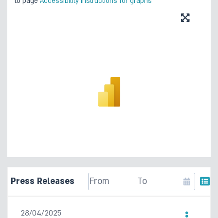
to page
Accessibility instructions for graphs
Press Releases
28/04/2025