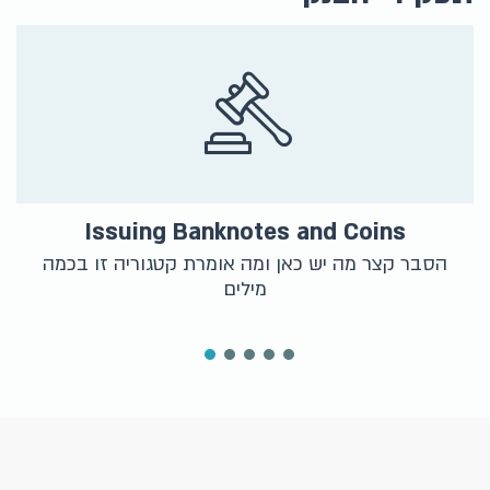
Issuing Banknotes and Coins
הסבר קצר מה יש כאן ומה אומרת קטגוריה זו בכמה
מילים