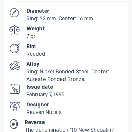
Diameter
Ring: 23 mm. Center: 16 mm
Weight
7 gr.​
Rim
​Reeded
Alloy
Ring: Nickel Bonded Steel. Center:
Aureate Bonded Bronze.​
Issue date
February 7, 1995.
Designer
Reuven Nutels
Reverse
The denomination "10 New Sheqalim"