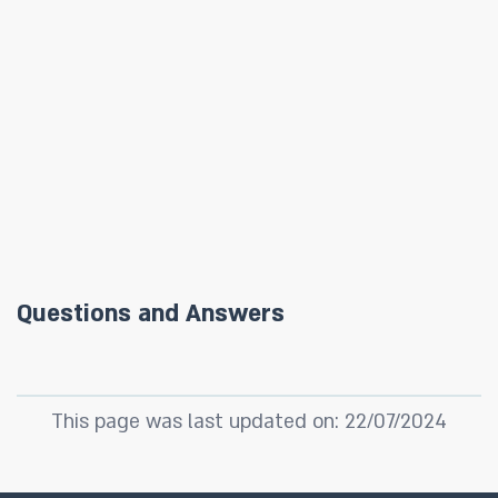
Questions and Answers
This page was last updated on: 22/07/2024