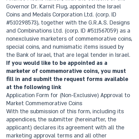
Governor Dr. Karnit Flug, appointed the Israel
Coins and Medals Corporation Ltd. (corp. ID
#510298573), together with the G.R.A.S. Designs
and Combinations Ltd. (corp. ID #511567059) as a
nonexclusive marketers of commemorative coins,
special coins, and numismatic items issued by
the Bank of Israel, that are legal tender in Israel.​
If you would like to be appointed as a
marketer of commemorative coins, you must
fill in and submit the request forms available
at the following link​
Application Form for (Non-Exclusive) Approval to
Market Commemorative Coins
With the submission of this form, including its
appendices, the submitter (hereinafter, the
applicant) declares its agreement with all the
marketing approval terms and all other