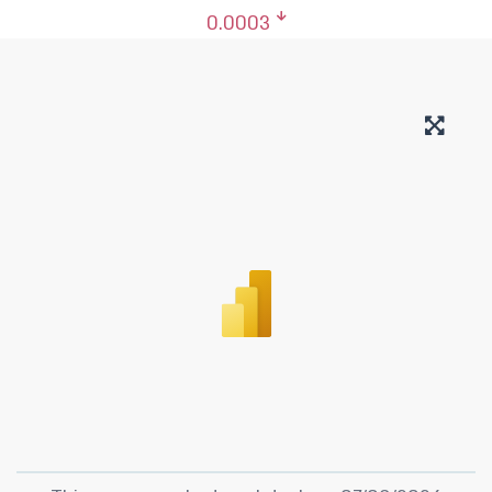
0.0003