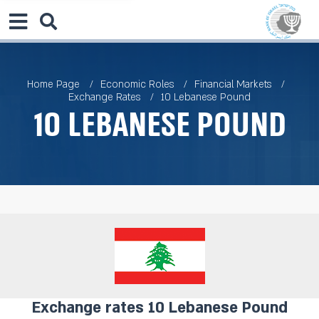
Home Page
Economic Roles
Financial Markets
Exchange Rates
10 Lebanese Pound
10 Lebanese Pound
Exchange rates 10 Lebanese Pound