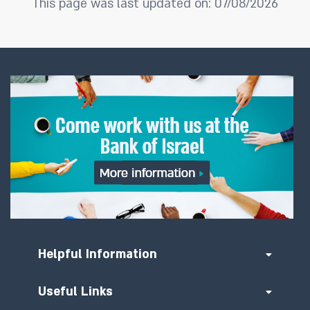
This page was last updated on: 07/08/2026
Helpful Information
Useful Links