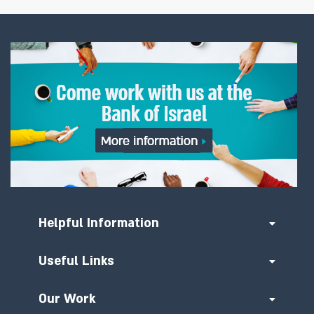
Helpful Information
Useful Links
Our Work