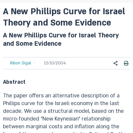
A New Phillips Curve for Israel
Theory and Some Evidence
A New Phillips Curve for Israel Theory
and Some Evidence
Ribon Sigal
12/10/2004
Abstract
The paper offers an alternative description of a
Phillips curve for the Israeli economy in the last
decade. We use a structural model, based on the
micro-founded "New Keynesian" relationship
between marginal costs and inflation along the