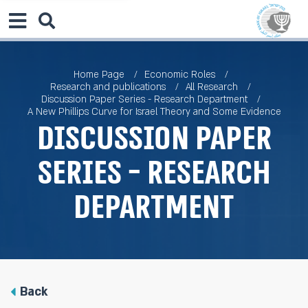
Home Page
Economic Roles
Research and publications
All Research
Discussion Paper Series - Research Department
A New Phillips Curve for Israel Theory and Some Evidence
Discussion Paper
Series - Research
Department
Back