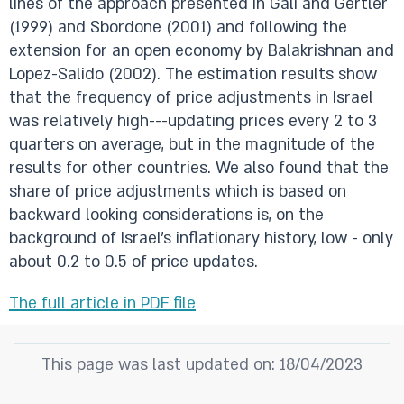
lines of the approach presented in Gali and Gertler
(1999) and Sbordone (2001) and following the
extension for an open economy by Balakrishnan and
Lopez-Salido (2002). The estimation results show
that the frequency of price adjustments in Israel
was relatively high---updating prices every 2 to 3
quarters on average, but in the magnitude of the
results for other countries. We also found that the
share of price adjustments which is based on
backward looking considerations is, on the
background of Israel's inflationary history, low - only
about 0.2 to 0.5 of price updates.
The full article in PDF file
This page was last updated on: 18/04/2023