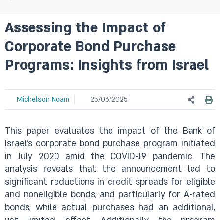
Assessing the Impact of
Corporate Bond Purchase
Programs: Insights from Israel
Michelson Noam
25/06/2025
This paper evaluates the impact of the Bank of
Israel’s corporate bond purchase program initiated
in July 2020 amid the COVID-19 pandemic. The
analysis reveals that the announcement led to
significant reductions in credit spreads for eligible
and noneligible bonds, and particularly for A-rated
bonds, while actual purchases had an additional,