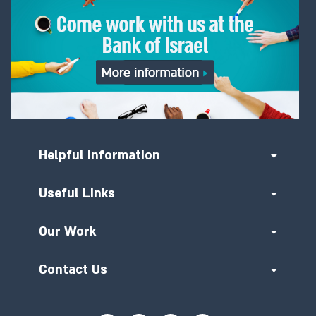
Helpful Information
Useful Links
Our Work
Contact Us