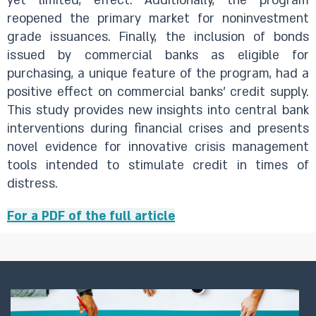
yet limited, effect. Additionally, the program
reopened the primary market for noninvestment
grade issuances. Finally, the inclusion of bonds
issued by commercial banks as eligible for
purchasing, a unique feature of the program, had a
positive effect on commercial banks' credit supply.
This study provides new insights into central bank
interventions during financial crises and presents
novel evidence for innovative crisis management
tools intended to stimulate credit in times of
distress.
For a PDF of the full article