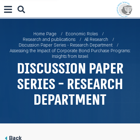
Home Page
Economic Roles
Research and publications
All Research
Discussion Paper Series - Research Department
Assessing the Impact of Corporate Bond Purchase Programs:
Insights from Israel
Discussion Paper
Series - Research
Department
Back