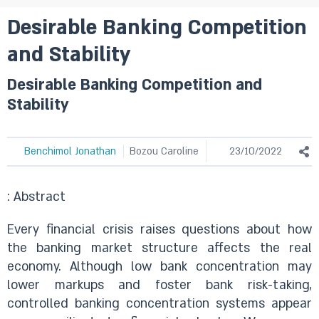
Desirable Banking Competition
and Stability
Desirable Banking Competition and
Stability
Benchimol Jonathan
Bozou Caroline
23/10/2022
: Abstract
Every financial crisis raises questions about how
the banking market structure affects the real
economy. Although low bank concentration may
lower markups and foster bank risk-taking,
controlled banking concentration systems appear