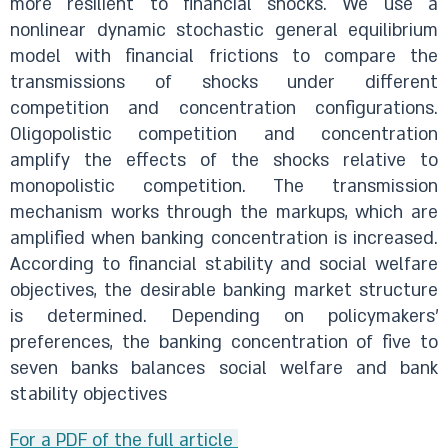
more resilient to financial shocks. We use a
nonlinear dynamic stochastic general equilibrium
model with financial frictions to compare the
transmissions of shocks under different
competition and concentration configurations.
Oligopolistic competition and concentration
amplify the effects of the shocks relative to
monopolistic competition. The transmission
mechanism works through the markups, which are
amplified when banking concentration is increased.
According to financial stability and social welfare
objectives, the desirable banking market structure
is determined. Depending on policymakers'
preferences, the banking concentration of five to
seven banks balances social welfare and bank
stability objectives
For a PDF of the full article ​