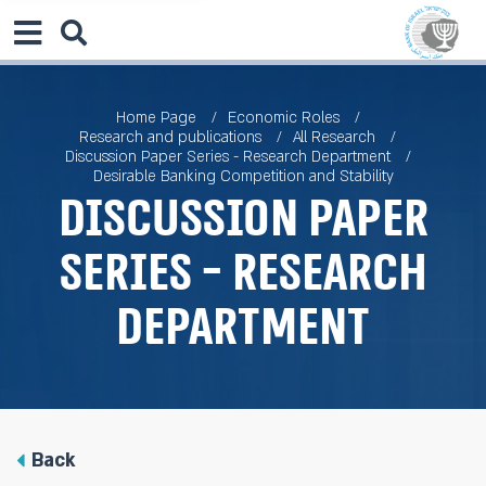
Home Page
Economic Roles
Research and publications
All Research
Discussion Paper Series - Research Department
Desirable Banking Competition and Stability
Discussion Paper
Series - Research
Department
Back