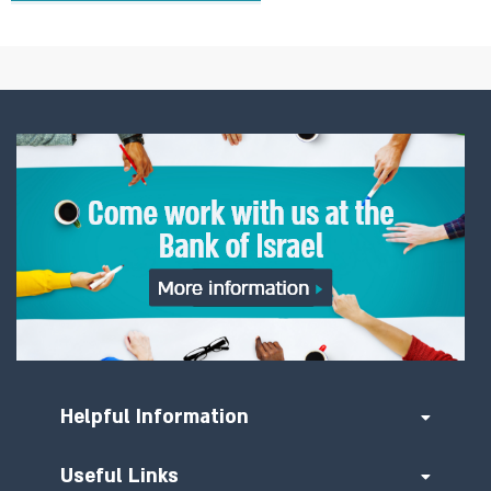
Helpful Information
Useful Links