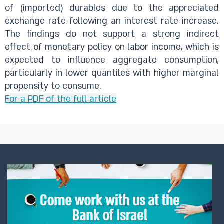
of (imported) durables due to the appreciated
exchange rate following an interest rate increase.
The findings do not support a strong indirect
effect of monetary policy on labor income, which is
expected to influence aggregate consumption,
particularly in lower quantiles with higher marginal
propensity to consume.
For a PDF of the full article​