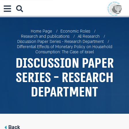
Home Page
Economic Roles
Research and publications
All Research
Discussion Paper Series - Research Department
Differential Effects of Monetary Policy on Household
Consumption: The Case of Israel
Discussion Paper
Series - Research
Department
Back