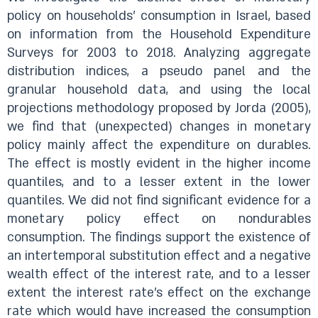
policy on households’ consumption in Israel, based
on information from the Household Expenditure
Surveys for 2003 to 2018. Analyzing aggregate
distribution indices, a pseudo panel and the
granular household data, and using the local
projections methodology proposed by Jorda (2005),
we find that (unexpected) changes in monetary
policy mainly affect the expenditure on durables.
The effect is mostly evident in the higher income
quantiles, and to a lesser extent in the lower
quantiles. We did not find significant evidence for a
monetary policy effect on nondurables
consumption. The findings support the existence of
an intertemporal substitution effect and a negative
wealth effect of the interest rate, and to a lesser
extent the interest rate’s effect on the exchange
rate which would have increased the consumption