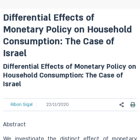
Differential Effects of
Monetary Policy on Household
Consumption: The Case of
Israel
Differential Effects of Monetary Policy on
Household Consumption: The Case of
Israel
Ribon Sigal
22/11/2020
Abstract
We investigate the distinct effect of monetary