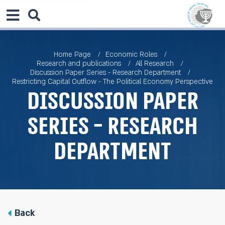
Home Page
Economic Roles
Research and publications
All Research
Discussion Paper Series - Research Department
Restricting Capital Outflow - The Political Economy Perspective
Discussion Paper
Series - Research
Department
Back