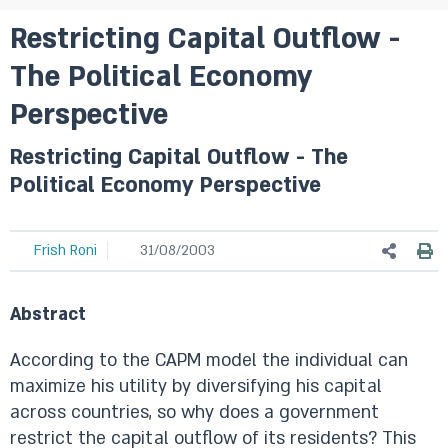
Restricting Capital Outflow -
The Political Economy
Perspective
Restricting Capital Outflow - The
Political Economy Perspective
Frish Roni
31/08/2003
Abstract
According to the CAPM model the individual can
maximize his utility by diversifying his capital
across countries, so why does a government
restrict the capital outflow of its residents? This