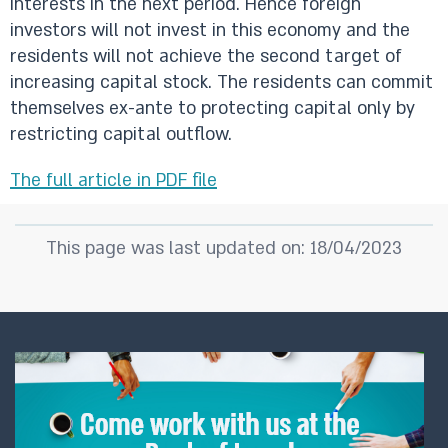
interests in the next period. Hence foreign
investors will not invest in this economy and the
residents will not achieve the second target of
increasing capital stock. The residents can commit
themselves ex-ante to protecting capital only by
restricting capital outflow.
The full article in PDF file
This page was last updated on: 18/04/2023