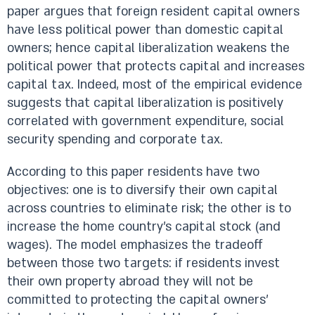
paper argues that foreign resident capital owners
have less political power than domestic capital
owners; hence capital liberalization weakens the
political power that protects capital and increases
capital tax. Indeed, most of the empirical evidence
suggests that capital liberalization is positively
correlated with government expenditure, social
security spending and corporate tax.
According to this paper residents have two
objectives: one is to diversify their own capital
across countries to eliminate risk; the other is to
increase the home country's capital stock (and
wages). The model emphasizes the tradeoff
between those two targets: if residents invest
their own property abroad they will not be
committed to protecting the capital owners'