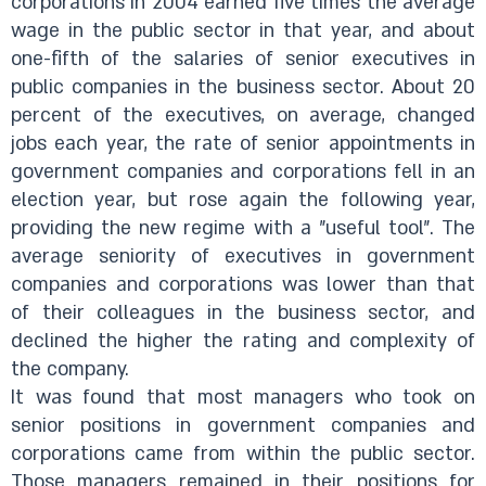
corporations in 2004 earned five times the average
wage in the public sector in that year, and about
one-fifth of the salaries of senior executives in
public companies in the business sector. About 20
percent of the executives, on average, changed
jobs each year, the rate of senior appointments in
government companies and corporations fell in an
election year, but rose again the following year,
providing the new regime with a "useful tool". The
average seniority of executives in government
companies and corporations was lower than that
of their colleagues in the business sector, and
declined the higher the rating and complexity of
the company.
It was found that most managers who took on
senior positions in government companies and
corporations came from within the public sector.
Those managers remained in their positions for