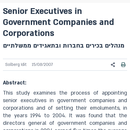
Senior Executives in
Government Companies and
Corporations
מנהלים בכירים בחברות ובתאגידים ממשלתיים
Solberg Idit
15/08/2007
Abstract:
This study examines the process of appointing
senior executives in government companies and
corporations and of setting their emoluments, in
the years 1994 to 2004. It was found that the
directors general of government companies and