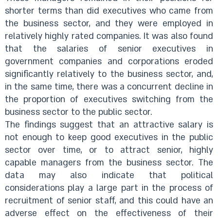
shorter terms than did executives who came from
the business sector, and they were employed in
relatively highly rated companies. It was also found
that the salaries of senior executives in
government companies and corporations eroded
significantly relatively to the business sector, and,
in the same time, there was a concurrent decline in
the proportion of executives switching from the
business sector to the public sector.
The findings suggest that an attractive salary is
not enough to keep good executives in the public
sector over time, or to attract senior, highly
capable managers from the business sector. The
data may also indicate that political
considerations play a large part in the process of
recruitment of senior staff, and this could have an
adverse effect on the effectiveness of their