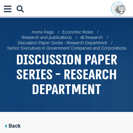
Home Page
Economic Roles
Research and publications
All Research
Discussion Paper Series - Research Department
Senior Executives in Government Companies and Corporations
Discussion Paper
Series - Research
Department
Back