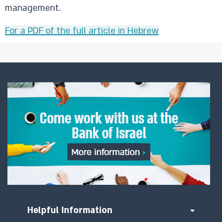
management.
For a PDF of the full article in Hebrew
Helpful Information